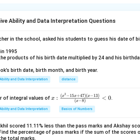
N
total eggs bought =
N
 rotten eggs:
ve Ability and Data Interpretation Questions
Good eggs
\text{Good eggs} = N - 2
=
−
2
N
er in the school, asked his students to guess his date of bir
r. Jose’s fridge
in 1995
 remaining eggs:
e products of his birth date multiplied by 24 and his birthd
5
\text{Jose’s fridge} = \frac{5}{
k’s birth date, birth month, and birth year.
Jose’s fridge
=
(
−
2
)
N
9
Ability and Data Interpretation
distance
en to his mother’s house
2
x:
(
−
15
+
47
)
(
−
13
)
x
x
x
:
<
0
r of integral values of
.
x
(
−
8
)
x
\fr
5
4
\text{Mother’s house} = (N-2) -
Ability and Data Interpretation
Basics of Numbers
ac
Mother’s house
=
(
−
2
)
−
(
−
2
)
=
(
−
2
)
N
N
N
9
9
{(x
^2-
oking 2 eggs
Akhil scored 11.11% less than the pass marks and Akshay sc
Find the percentage of pass marks if the sum of the scores 
15
the total marks.
x+