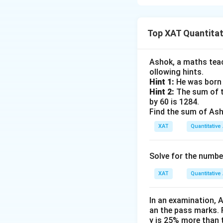
Step 1: Let the 
After discarding 2
Top XAT Quantitati
Ashok, a maths teach
Step 2: Eggs in M
ollowing hints.
Hint 1:
He was born 
5
\
He keeps
of the
Hint 2:
The sum of th
9
t
by 60 is 1284.
Find the sum of Asho
f
r
XAT
Quantitative 
a
Step 3: Eggs tak
c
The rest are:
Solve for the numbe
{
5
XAT
Quantitative 
}
{
Step 4: After co
In an examination, 
9
an the pass marks. 
}
His mother keeps:
y is 25% more than 