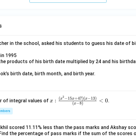
s
er in the school, asked his students to guess his date of bir
in 1995
e products of his birth date multiplied by 24 and his birthd
k’s birth date, birth month, and birth year.
2
x:
(
−
15
+
47
)
(
−
13
)
x
x
x
:
<
0
r of integral values of
.
x
(
−
8
)
x
\fr
umbers
ac
{(x
^2-
Akhil scored 11.11% less than the pass marks and Akshay sc
Find the percentage of pass marks if the sum of the scores 
15