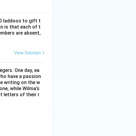
y 9.
 laddoos to gift t
n is that each of t
=
11
.
mbers are absent,
View Solution
egers. One day, ea
 who have a passion
he writing on the w
one, while Wilma’s
t letters of their r