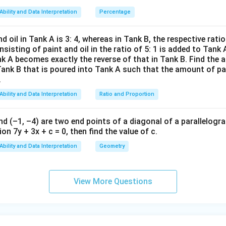
47)
Ability and Data Interpretation
Percentage
4
\frac{4}{9}(N-2) - 2
(
−
2
)
−
2
N
(x-
9
1
d oil in Tank A is 3: 4, whereas in Tank B, the respective ratio i
3)}
nsisting of paint and oil in the ratio of 5: 1 is added to Tank 
{(x
nk A becomes exactly the reverse of that in Tank B. Find the a
nt on mother’s fridge
-
Tank B that is poured into Tank A such that the amount of pa
.
8)}
an hold
at most 5 eggs
:
<0
Ability and Data Interpretation
Ratio and Proportion
4
\frac{4}{9}(N-2) - 2 \leq 5
(
−
2
)
−
2
≤
5
N
9
nd (–1, –4) are two end points of a diagonal of a parallelogra
4
\frac{4}{9}(N-2) \leq 7
(
−
2
)
≤
7
on 7y + 3x + c = 0, then find the value of c.
N
9
Ability and Data Interpretation
Geometry
63
N - 2 \leq \frac{63}{4} = 15.75
−
2
≤
=
15.75
N
4
≤
17.75
N \leq 17.75
N
View More Questions
N
=
17
ger
.
N
=
isibility condition
1