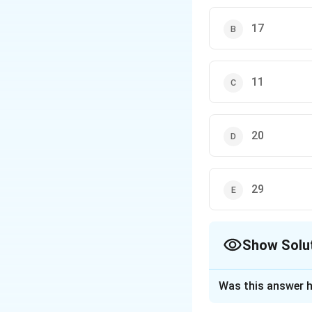
17
11
20
29
Show Solu
The Correct Opt
Was this answer h
Solution and E