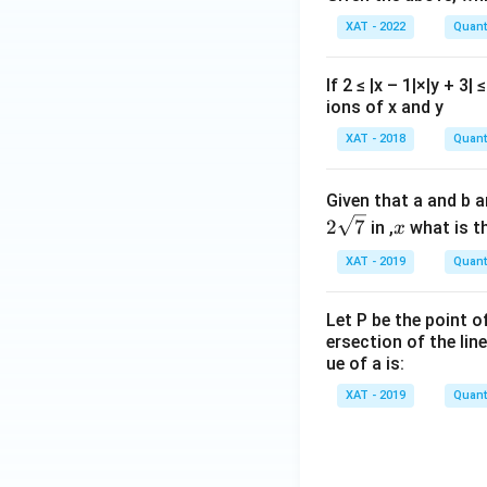
XAT - 2022
Quanti
If 2 ≤ |x – 1|×|y + 
ions of x and y
XAT - 2018
Quanti
Given that a and b a
x
2
7
in ,
what is th
x
XAT - 2019
Quanti
Let P be the point o
ersection of the line
ue of a is:
XAT - 2019
Quanti