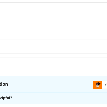
tion
V
ion is
C
elpful?
xplanation