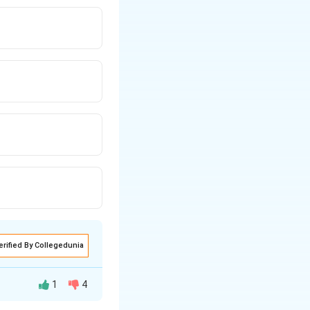
erified By Collegedunia
1
4