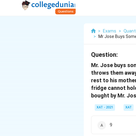
>
Exams
>
Quanti
>
Mr Jose Buys Some
Question:
Mr. Jose buys som
throws them away. 
rest to his mother
fridge cannot hol
bought by Mr. Jo
XAT - 2021
XAT
9