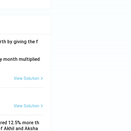
th by giving the f
ay month multiplied
View Solution
View Solution
ored 12.5% more th
of Akhil and Aksha