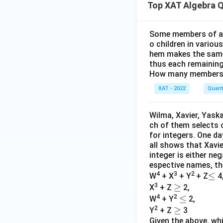
Top XAT Algebra 
Since Jose divide
Step 7: Possible
Some members of a s
o children in variou
The multiples of 9 
hem makes the same
thus each remaining
Step 8: Verificat
How many members 
XAT - 2022
Quanti
Total bought 
5
\
Jose keeps
Wilma, Xavier, Yaska
9
{
ch of them selects 
Mother recei
\
for integers. One da
=
all shows that Xavie
She cooks 2, pu
integer is either neg
espective names, the
Final Answer:
4
3
2
≤
≤
W
+ X
+ Y
+ Z
4
3
≥
≥
X
+ Z
2,
4
2
≤
≤
W
+ Y
2,
2
≥
≥
Y
+ Z
3
Given the above, wh
Download Solutio