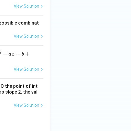
View Solution
f possible combinat
View Solution
2
^2
−
+
+
a
x
b
ax
b
View Solution
2
sq
 Q the point of int
t
as slope 2, the val
7}
View Solution