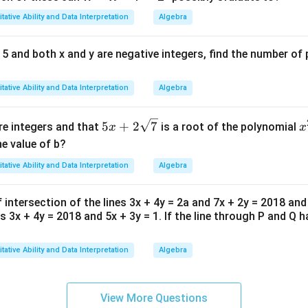
N
tative Ability and Data Interpretation
Algebra
=
1
3| ≤ 5 and both x and y are negative integers, find the number o
1
tative Ability and Data Interpretation
Algebra
5x
x
5
+
2
7
re integers and that
is a root of the polynomial
x
x
+2
-
e value of b?
\sq
+
tative Ability and Data Interpretation
Algebra
rt
+
{7}
\
f intersection of the lines 3x + 4y = 2a and 7x + 2y = 2018 and
r
s 3x + 4y = 2018 and 5x + 3y = 1. If the line through P and Q h
{
tative Ability and Data Interpretation
Algebra
View More Questions