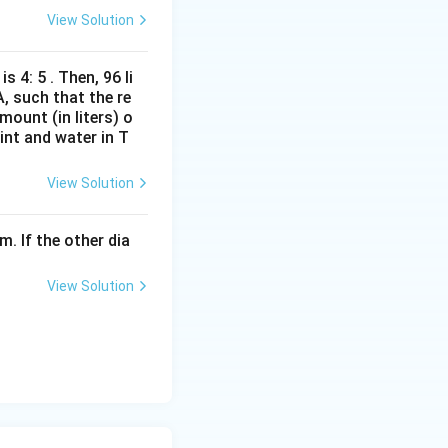
View Solution
s 4: 5 . Then, 96 li
A, such that the re
mount (in liters) o
int and water in T
View Solution
m. If the other dia
View Solution