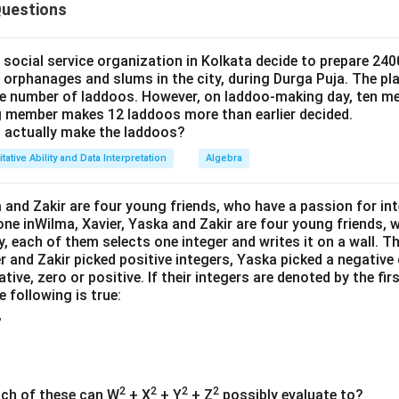
7
Questions
5
4
5
\
\
(
5
:
4
(
−
2
)
d the eggs in a
ratio (
and
),
must be divisible b
N
9
9
:
t
t
N
(
(
−
2
)
 values of
N
4
f
f
-
ocial service organization in Kolkata decide to prepare 2400
N
r
r
2
s orphanages and slums in the city, during Durga Puja. The pla
(
(
−
2
)
=
9
⇒
≤ 15.75 are: 9, 18 (but 18 is too big). So,
N
N
-
 number of laddoos. However, on laddoo-making day, ten me
a
a
)
N
2
 member makes 12 laddoos more than earlier decided.
c
c
ion
-
actually make the laddoos?
)
{
{
2
5
4
tative Ability and Data Interpretation
Algebra
= 11, rotten = 2 → good eggs = 9
)
}
}
=
tfrac{5}
×
9
=
5
eggs
{
{
 and Zakir are four young friends, who have a passion for int
9
9}
9
9
one inWilma, Xavier, Yaska and Zakir are four young friends,
4
\tfrac{4}
×
9
=
4
ves
eggs
\
times 9
9
}
}
y, each of them selects one integer and writes it on a wall. T
{9}
R
 5
r and Zakir picked positive integers, Yaska picked a negative 
ts 2 in her fridge (≤ 5 ✅)
\times 9
ig
ative, zero or positive. If their integers are denoted by the firs
= 4
h
 following is true:
t
,
a
\boxed{11}
11
rr
o
2
2
2
2
ich of these can W
+ X
+ Y
+ Z
possibly evaluate to?
w
n in PDF