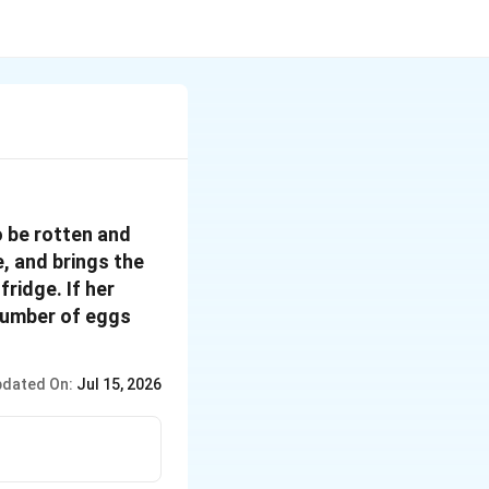
o be rotten and
e, and brings the
ridge. If her
number of eggs
dated On:
Jul 15, 2026