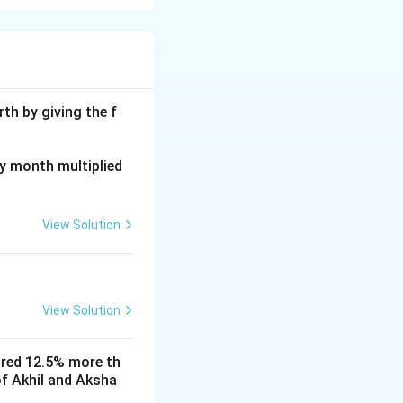
th by giving the f
ay month multiplied
9}(N-2)
View Solution
View Solution
 \frac{5}{9}(N-2) = \frac{4}{9}(N-2)
ored 12.5% more th
of Akhil and Aksha