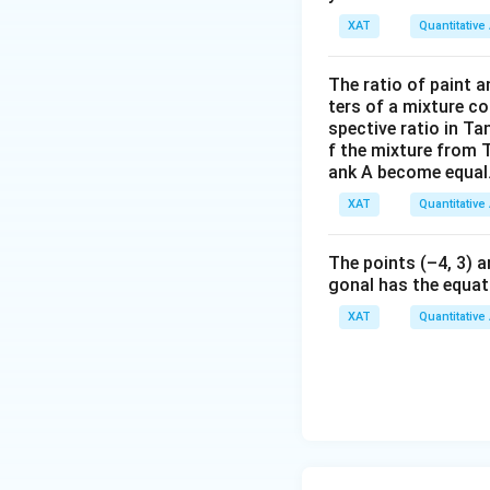
XAT
Quantitative 
The ratio of paint an
eggs in her fridge.
ters of a mixture co
spective ratio in Ta
Step 5: Constrai
f the mixture from 
ank A become equal
Mother’s fridge c
XAT
Quantitative 
The points (–4, 3) a
gonal has the equati
XAT
Quantitative 
So maximum inte
Step 6: Check div