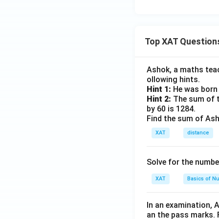
Top XAT Question
Ashok, a maths teach
ollowing hints.
Hint 1:
He was born 
Hint 2:
The sum of th
by 60 is 1284.
Find the sum of Asho
XAT
distance
Solve for the numbe
XAT
Basics of N
In an examination, 
an the pass marks. 