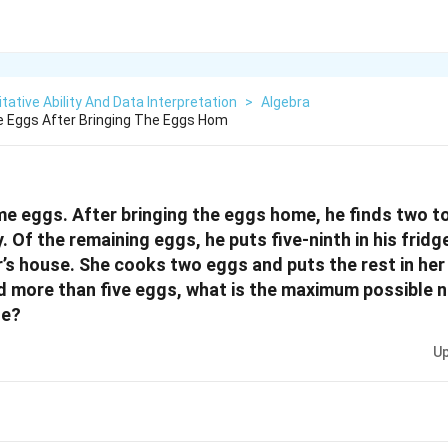
tative Ability And Data Interpretation
>
Algebra
 Eggs After Bringing The Eggs Hom
e eggs. After bringing the eggs home, he finds two t
Of the remaining eggs, he puts five-ninth in his fridg
’s house. She cooks two eggs and puts the rest in her f
d more than five eggs, what is the maximum possible 
se?
Up