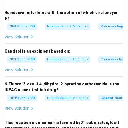
Download Solution in PDF
Remdesivir interferes with the action of which viral enzym
e?
NIPER JEE - 2020
Pharmaceutical Sciences
Pharmacology
View Solution
Captisol is an excipient based on:
NIPER JEE - 2020
Pharmaceutical Sciences
Pharmaceutical C
View Solution
6-Fluoro-3-oxo-3,4-dihydro-2-pyrazine carboxamide is the
IUPAC name of which drug?
NIPER JEE - 2020
Pharmaceutical Sciences
General Pharmac
View Solution
∘
3^
This reaction mechanism is favored by
3
substrates, low t
{\c