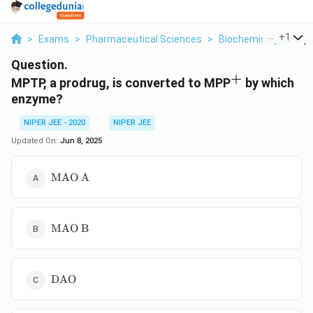
...
+
1
>
Exams
>
Pharmaceutical Sciences
>
Biochemistry
>
Mptp
Question.
+
^+
MPTP, a prodrug, is converted to MPP
by which
enzyme?
NIPER JEE - 2020
NIPER JEE
Updated On:
Jun 8, 2025
\text{MAO
MAO A
A}
\text{MAO
MAO B
B}
\text{DAO}
DAO