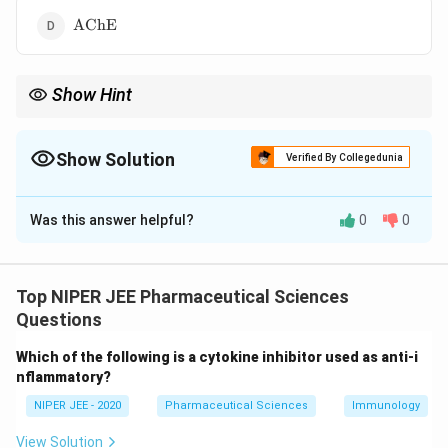
\text{AChE}
AChE
Show Hint
MPTP exposure led to significant insights into Parkinson’s
disease, providing a model for neurodegeneration research.
Show Solution
Verified By Collegedunia
The Correct Option is
B
Was this answer helpful?
0
0
Solution and Explanation
Monoamine oxidase B (MAO-B) converts MPTP into
+
^+
MPP
, a neurotoxic metabolite responsible for
Top NIPER JEE Pharmaceutical Sciences
+
^+
Parkinsonism symptoms. MPP
selectively damages
Questions
dopamine-producing neurons in the substantia nigra,
Which of the following is a cytokine inhibitor used as anti-i
mimicking Parkinson’s disease pathology. MAO-B
nflammatory?
inhibitors can help prevent MPTP-induced
NIPER JEE - 2020
Pharmaceutical Sciences
Immunology
neurodegeneration.
View Solution