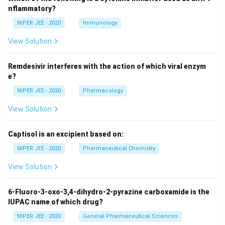
nflammatory?
NIPER JEE - 2020
Immunology
View Solution
Remdesivir interferes with the action of which viral enzym
e?
NIPER JEE - 2020
Pharmacology
View Solution
Captisol is an excipient based on:
NIPER JEE - 2020
Pharmaceutical Chemistry
View Solution
6-Fluoro-3-oxo-3,4-dihydro-2-pyrazine carboxamide is the
IUPAC name of which drug?
NIPER JEE - 2020
General Pharmaceutical Sciences