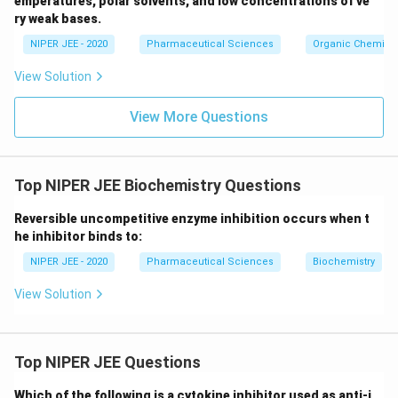
emperatures, polar solvents, and low concentrations of ve
ir
ry weak bases.
c}
NIPER JEE - 2020
Pharmaceutical Sciences
Organic Chemistr
View Solution
View More Questions
Top NIPER JEE Biochemistry Questions
Reversible uncompetitive enzyme inhibition occurs when t
he inhibitor binds to:
NIPER JEE - 2020
Pharmaceutical Sciences
Biochemistry
View Solution
Top NIPER JEE Questions
Which of the following is a cytokine inhibitor used as anti-i