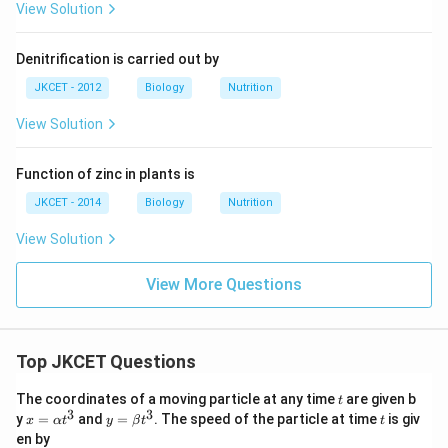
View Solution
Denitrification is carried out by
JKCET - 2012
Biology
Nutrition
View Solution
Function of zinc in plants is
JKCET - 2014
Biology
Nutrition
View Solution
View More Questions
Top JKCET Questions
t
The coordinates of a moving particle at any time
are given b
t
3
3
x=
y=
t
y
=
and
=
. The speed of the particle at time
is giv
x
α
t
y
β
t
t
\al
\be
en by