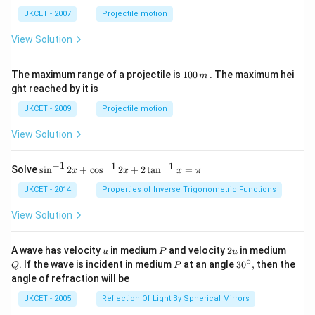
ph
ta t
a t
^
JKCET - 2007
Projectile motion
^
{3}
{3}
View Solution
1
The maximum range of a projectile is
100
. The maximum hei
m
0
ght reached by it is
0
\,
JKCET - 2009
Projectile motion
m
View Solution
−
1
−
1
−
1
{{\s
Solve
s
i
n
2
+
c
o
s
2
+
2
t
a
n
=
x
x
x
π
in }
^{-
JKCET - 2014
Properties of Inverse Trigonometric Functions
1}}
\,2x
View Solution
+
{{\c
os }
u
P
2
Q
A wave has velocity
in medium
and velocity
2
in medium
u
P
u
^{-
u
∘
P
30
. If the wave is incident in medium
at an angle
3
0
,
then the
Q
P
1}}
^
angle of refraction will be
\,2x
{\c
+2
ir
JKCET - 2005
Reflection Of Light By Spherical Mirrors
\,
c},
{{\t