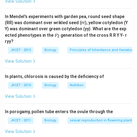
View Solution
In Mendel's experiments with garden pea, round seed shape
(RR) was dominant over wrikled seed (rr), yellow cotyledon (Y
Y) was dominant over green cotyledon (yy). What are the exp
F_
ected phenotypes in the
generation of the cross R R Y Y- r
2
F
{2}
ryy?
JKCET - 2015
Biology
Principles of Inheritance and Variation
View Solution
In plants, chlorosis is caused by the deficiency of
JKCET - 2010
Biology
Nutrition
View Solution
In porogamy, pollen tube enters the ovule through the
JKCET - 2011
Biology
sexual reproduction in flowering plants
View Solution