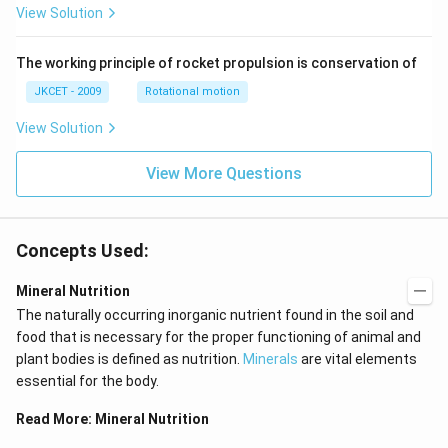
View Solution
an }
^{-
1}}
\,x
The working principle of rocket propulsion is conservation of
=\p
JKCET - 2009
Rotational motion
i
View Solution
View More Questions
Concepts Used:
Mineral Nutrition
The naturally occurring inorganic nutrient found in the soil and
food that is necessary for the proper functioning of animal and
plant bodies is defined as nutrition.
Minerals
are vital elements
essential for the body.
Read More:
Mineral Nutrition