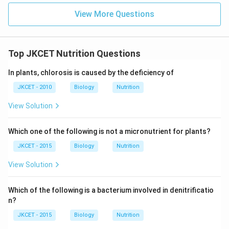
View More Questions
Top JKCET Nutrition Questions
In plants, chlorosis is caused by the deficiency of
JKCET - 2010
Biology
Nutrition
View Solution
Which one of the following is not a micronutrient for plants?
JKCET - 2015
Biology
Nutrition
View Solution
Which of the following is a bacterium involved in denitrificatio
n?
JKCET - 2015
Biology
Nutrition