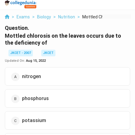
>
Exams
>
Biology
>
Nutrition
>
Mottled Chlorosis On...
Question.
Mottled chlorosis on the leaves occurs due to
the deficiency of
JKCET - 2007
JKCET
Updated On:
Aug 15, 2022
nitrogen
phosphorus
potassium