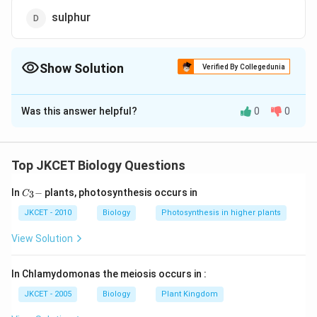
sulphur
Show Solution
Verified By Collegedunia
The Correct Option is
C
Was this answer helpful?
0
0
Solution and Explanation
Potassium is macroelement of plants. Deficiency
symptoms of K are-mottled interveinal chlorosis
Top JKCET Biology Questions
appears first in older leaves, marginal or apical
C_
In
−
plants, photosynthesis occurs in
3
yellowing or scorch and curling, die back, bushy habit,
C
{3}
shorter internodes, loss of apical dominance, cereals
-
JKCET - 2010
Biology
Photosynthesis in higher plants
may show lodging, loss of cambial activity, plastid
View Solution
disintegration and increase in rate of respiration.
In Chlamydomonas the meiosis occurs in :
Download Solution in PDF
JKCET - 2005
Biology
Plant Kingdom