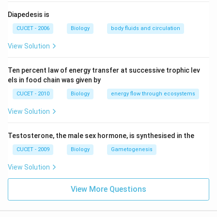
Diapedesis is
CUCET - 2006
Biology
body fluids and circulation
View Solution
Ten percent law of energy transfer at successive trophic lev
els in food chain was given by
CUCET - 2010
Biology
energy flow through ecosystems
View Solution
Testosterone, the male sex hormone, is synthesised in the
CUCET - 2009
Biology
Gametogenesis
View Solution
View More Questions