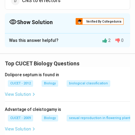
CNS to effectors
Show Solution
Verified By Collegedunia
The Correct Option is
D
Was this answer helpful?
2
0
Solution and Explanation
Answer (d) CNS to effectors
Top CUCET Biology Questions
Download Solution in PDF
Dolipore septum is found in
CUCET - 2012
Biology
biological classification
View Solution
Advantage of cleistogamy is
CUCET - 2009
Biology
sexual reproduction in flowering plants
View Solution