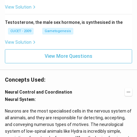
View Solution
Testosterone, the male sex hormone, is synthesised in the
CUCET - 2009
Gametogenesis
View Solution
View More Questions
Concepts Used:
Neural Control and Coordination
Neural System:
Neurons are the most specialised cells in the nervous system of
all animals, and they are responsible for detecting, accepting,
and conveying numerous types of motives. The neurological
system of low-spinal animals like Hydra is incredibly simple,