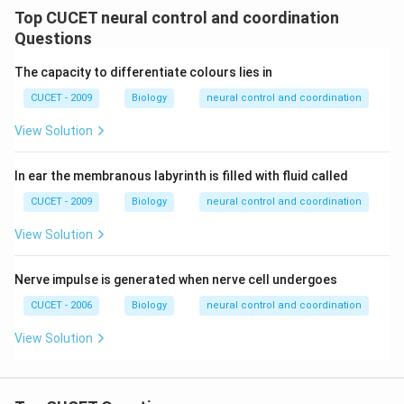
Top CUCET neural control and coordination
Questions
The capacity to differentiate colours lies in
CUCET - 2009
Biology
neural control and coordination
View Solution
In ear the membranous labyrinth is filled with fluid called
CUCET - 2009
Biology
neural control and coordination
View Solution
Nerve impulse is generated when nerve cell undergoes
CUCET - 2006
Biology
neural control and coordination
View Solution