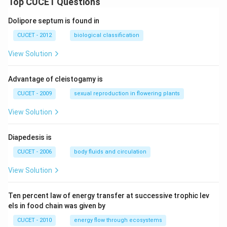
Top CUCET Questions
Dolipore septum is found in
CUCET - 2012
biological classification
View Solution
Advantage of cleistogamy is
CUCET - 2009
sexual reproduction in flowering plants
View Solution
Diapedesis is
CUCET - 2006
body fluids and circulation
View Solution
Ten percent law of energy transfer at successive trophic lev
els in food chain was given by
CUCET - 2010
energy flow through ecosystems