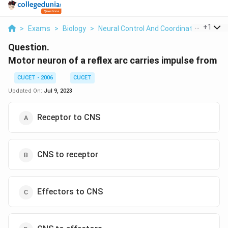
...
+
1
>
Exams
>
Biology
>
Neural Control And Coordination
>
Moto
Question.
Motor neuron of a reflex arc carries impulse from
CUCET - 2006
CUCET
Updated On:
Jul 9, 2023
Receptor to CNS
CNS to receptor
Effectors to CNS