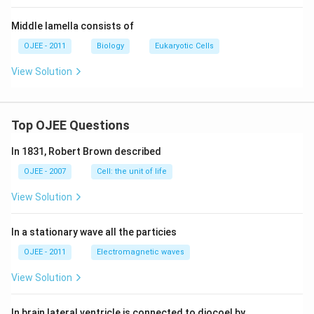
Middle lamella consists of
OJEE - 2011
Biology
Eukaryotic Cells
View Solution
Top OJEE Questions
In 1831, Robert Brown described
OJEE - 2007
Cell: the unit of life
View Solution
In a stationary wave all the particies
OJEE - 2011
Electromagnetic waves
View Solution
In brain lateral ventricle is connected to diocoel by