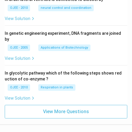
OJEE - 2010
neural control and coordination
View Solution
In genetic engineering experiment, DNA fragments are joined
by
OJEE - 2005
Applications of Biotechnology
View Solution
In glycolytic pathway which of the following steps shows red
uction of co-enzyme ?
OJEE - 2010
Respiration in plants
View Solution
View More Questions