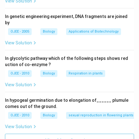
Download Solution in PDF
View Solution
In genetic engineering experiment, DNA fragments are joined
by
OJEE - 2005
Biology
Applications of Biotechnology
View Solution
In glycolytic pathway which of the following steps shows red
uction of co-enzyme ?
OJEE - 2010
Biology
Respiration in plants
View Solution
In hypogeal germination due to elongation of______ plumule
comes out of the ground.
OJEE - 2010
Biology
sexual reproduction in flowering plants
View Solution