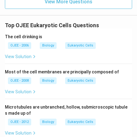
View More Questions
Top OJEE Eukaryotic Cells Questions
The cell drinking is
OJEE - 2006
Biology
Eukaryotic Cells
View Solution
Most of the cell membranes are principally composed of
OJEE - 2008
Biology
Eukaryotic Cells
View Solution
Microtubules are unbranched, hollow, submicroscopic tubule
s made up of
OJEE - 2012
Biology
Eukaryotic Cells
View Solution