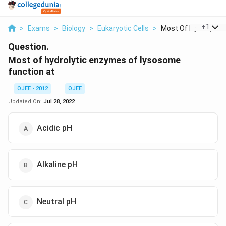
...
+
1
>
Exams
>
Biology
>
Eukaryotic Cells
>
Most Of Hydrolytic E.
Question.
Most of hydrolytic enzymes of lysosome
function at
OJEE - 2012
OJEE
Updated On:
Jul 28, 2022
Acidic pH
Alkaline pH
Neutral pH