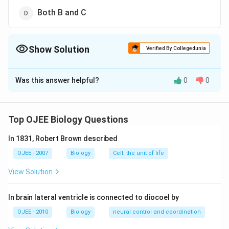
Both B and C
Show Solution
Verified By Collegedunia
The Correct Option is
A
Was this answer helpful?
0
0
Solution and Explanation
Lysosomes are small vesicles which are bounded by a
single membrane and contain hydrolytic enzymes in the
Top OJEE Biology Questions
form of minute crystalline or semicrystalline granules
In 1831, Robert Brown described
of 5-8 nm. The important enzymes are acid
phosphatases, sulphatases, proteases, peptidases,
OJEE - 2007
Biology
Cell: the unit of life
nucleases, lipases and carbohydrases. They are also
View Solution
called acid hydrolases because these digestive
enzymes usually function in acidic medium or pH of 4-
In brain lateral ventricle is connected to diocoel by
5.
OJEE - 2010
Biology
neural control and coordination