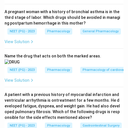
anomaly. Option A is correct.
A pregnant woman with a history of bronchial asthma is in the
third stage of labor. Which drugs should be avoided in managi
Step 3:
Neural tube defects are linked to valproate
ng postpartum hemorrhage in this mother?
and carbamazepine, not lithium. Option B is wrong.
NEET (PG) - 2023
Pharmacology
General Pharmacology
Step 4:
Renal anomalies are not the characteristic
View Solution
teratogenic effect of lithium in the fetus, though
lithium does affect adult kidneys. Option C is wrong.
Name the drug that acts on both the marked areas.
Step 5:
Fetal hydantoin syndrome is caused by
NEET (PG) - 2023
Pharmacology
Pharmacology of cardiovasc
phenytoin, not lithium. Option D is wrong.
View Solution
Conclusion:
The most common congenital anomaly
A patient with a previous history of myocardial infarction and
with lithium is cardiac malformation, classically Ebstein
ventricular arrhythmia is ontreatment for a few months. He d
anomaly, option A.
eveloped fatigue, dyspnea, and weight gain. He had also devel
oped pulmonary fibrosis. Which of the following drugs is resp
onsible for the side effects mentioned above?
Download Solution in PDF
NEET (PG) - 2023
Pharmacology
Gastrointestinal Surgery