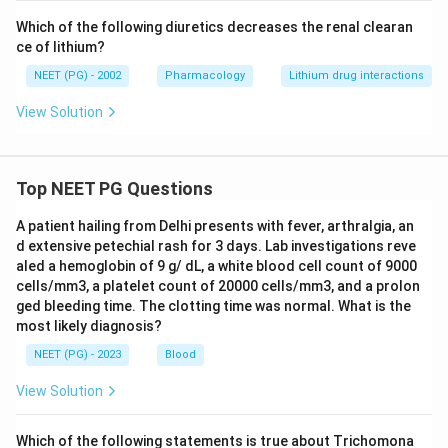
Which of the following diuretics decreases the renal clearan
ce of lithium?
NEET (PG) - 2002
Pharmacology
Lithium drug interactions
View Solution
Top NEET PG Questions
A patient hailing from Delhi presents with fever, arthralgia, an
d extensive petechial rash for 3 days. Lab investigations reve
aled a hemoglobin of 9 g/ dL, a white blood cell count of 9000
cells/mm3, a platelet count of 20000 cells/mm3, and a prolon
ged bleeding time. The clotting time was normal. What is the
most likely diagnosis?
NEET (PG) - 2023
Blood
View Solution
Which of the following statements is true about Trichomona