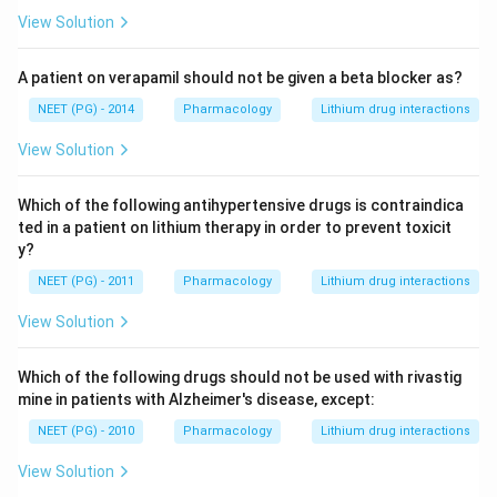
View Solution
A patient on verapamil should not be given a beta blocker as?
NEET (PG) - 2014
Pharmacology
Lithium drug interactions
View Solution
Which of the following antihypertensive drugs is contraindica
ted in a patient on lithium therapy in order to prevent toxicit
y?
NEET (PG) - 2011
Pharmacology
Lithium drug interactions
View Solution
Which of the following drugs should not be used with rivastig
mine in patients with Alzheimer's disease, except:
NEET (PG) - 2010
Pharmacology
Lithium drug interactions
View Solution