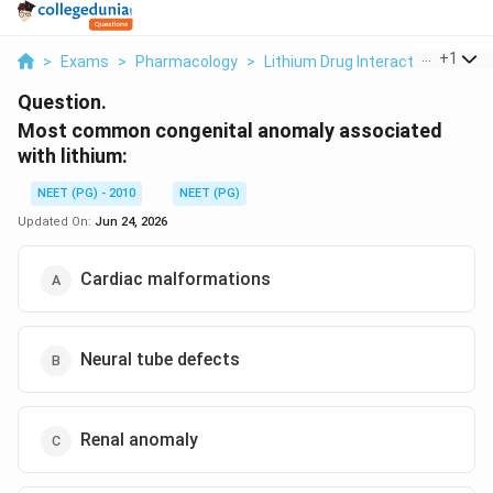
...
+
1
>
Exams
>
Pharmacology
>
Lithium Drug Interactions
>
Mo
Question.
Most common congenital anomaly associated
with lithium:
NEET (PG) - 2010
NEET (PG)
Updated On:
Jun 24, 2026
Cardiac malformations
Neural tube defects
Renal anomaly