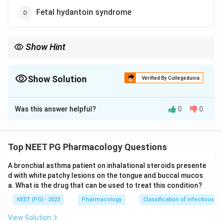
Fetal hydantoin syndrome
Show Hint
Think Ebstein anomaly of the tricuspid valve.
Show Solution
Verified By Collegedunia
The Correct Option is
A
Was this answer helpful?
0
0
Solution and Explanation
Step 1:
Lithium taken in the first trimester is a
recognised cardiac teratogen.
Top NEET PG Pharmacology Questions
A bronchial asthma patient on inhalational steroids presente
Step 2:
The classic association is Ebstein anomaly, a
d with white patchy lesions on the tongue and buccal mucos
malformation in which the tricuspid valve is displaced
a. What is the drug that can be used to treat this condition?
downward into the right ventricle. This is a cardiac
NEET (PG) - 2023
Pharmacology
Classification of infectious d
defect, so the broad category of congenital cardiac
malformations is the most common lithium-related
View Solution