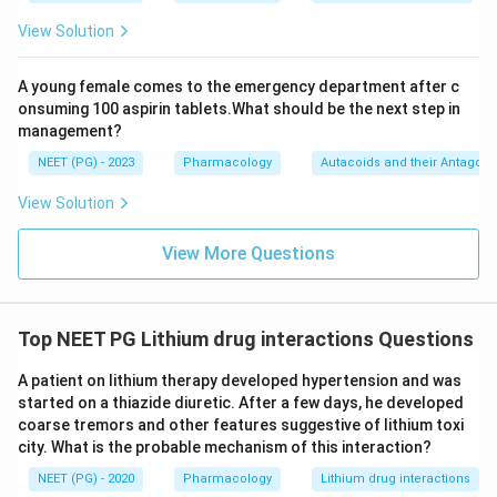
View Solution
A young female comes to the emergency department after c
onsuming 100 aspirin tablets.What should be the next step in
management?
NEET (PG) - 2023
Pharmacology
Autacoids and their Antagoni
View Solution
View More Questions
Top NEET PG Lithium drug interactions Questions
A patient on lithium therapy developed hypertension and was
started on a thiazide diuretic. After a few days, he developed
coarse tremors and other features suggestive of lithium toxi
city. What is the probable mechanism of this interaction?
NEET (PG) - 2020
Pharmacology
Lithium drug interactions