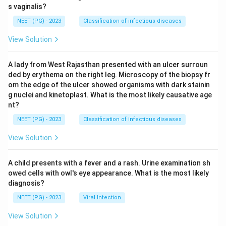
s vaginalis?
NEET (PG) - 2023
Classification of infectious diseases
View Solution
A lady from West Rajasthan presented with an ulcer surroun
ded by erythema on the right leg. Microscopy of the biopsy fr
om the edge of the ulcer showed organisms with dark stainin
g nuclei and kinetoplast. What is the most likely causative age
nt?
NEET (PG) - 2023
Classification of infectious diseases
View Solution
A child presents with a fever and a rash. Urine examination sh
owed cells with owl's eye appearance. What is the most likely
diagnosis?
NEET (PG) - 2023
Viral Infection
View Solution