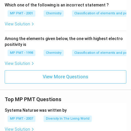
Which one of the following is an incorrect statement ?
MP PMT - 2001
Chemistry
Classification of elements and perio
View Solution
Among the elements given below, the one with highest electro
positivity is
MP PMT - 1998
Chemistry
Classification of elements and perio
View Solution
View More Questions
Top MP PMT Questions
Systema Naturae was written by
MP PMT - 2007
Diversity In The Living World
View Solution