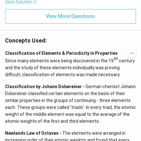
View Solution
View More Questions
Concepts Used:
Classification of Elements & Periodicity in Properties
th
Since many elements were being discovered in the 19
century
and the study of these elements individually was proving
difficult, classification of elements was made necessary.
Classification by Johann Dobereiner -
German chemist Johann
Dobereiner classified certain elements on the basis of their
similar properties in the groups of continuing - three elements
each. These groups were called ‘triads’. In every triad, the atomic
weight of the middle element was equal to the average of the
atomic weights of the first and third elements.
Newlands Law of Octaves -
The elements were arranged in
increasing order of their atomic weights and found that every