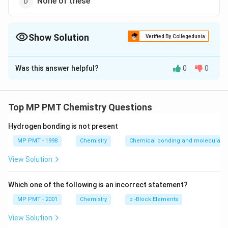
None of these
Show Solution
Verified By Collegedunia
The Correct Option is
C
Was this answer helpful?
0
0
Solution and Explanation
The electronic configuration of molybdenum is as Mo (
5
1
[ Kr
[
]
4
5
Z = 42 ) :
As the last electron is entering
Kr
d
s
Top MP PMT Chemistry Questions
]
in d-subshell, so it is related to d-block
4d^5
Hydrogen bonding is not present
\,
Download Solution in PDF
MP PMT - 1998
Chemistry
Chemical bonding and molecular st
5s^1
View Solution
Which one of the following is an incorrect statement?
MP PMT - 2001
Chemistry
p -Block Elements
View Solution