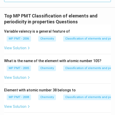
Top MP PMT Classification of elements and
periodicity in properties Questions
Variable valency is a general feature of
MP PMT - 2006
Chemistry
Classification of elements and perio
View Solution
What is the name of the element with atomic number 105?
MP PMT - 2005
Chemistry
Classification of elements and perio
View Solution
Element with atomic number 38 belongs to
MP PMT - 2008
Chemistry
Classification of elements and perio
View Solution