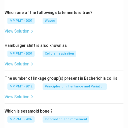
Which one of the following statements is true?
MP PMT - 2007
Waves
View Solution
Hamburger shift is also known as
MP PMT - 2007
Cellular respiration
View Solution
The number of linkage group(s) present in Escherichia coli is
MP PMT - 2012
Principles of Inheritance and Variation
View Solution
Which is sesamoid bone ?
MP PMT - 2007
locomotion and movement