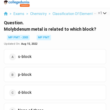
...
+
1
>
Exams
>
Chemistry
>
Classification Of Elements And Perio
Question.
Molybdenum metal is related to which block?
MP PMT - 2003
MP PMT
Updated On:
Aug 15, 2022
s-block
p-block
d-block