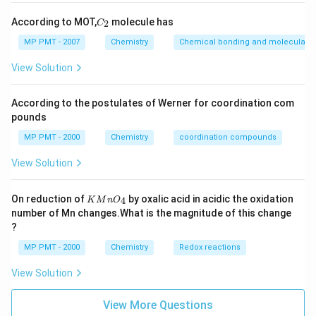
C
According to MOT,
molecule has
2
C
_
2
MP PMT - 2007
Chemistry
Chemical bonding and molecular st
View Solution
According to the postulates of Werner for coordination com
pounds
MP PMT - 2000
Chemistry
coordination compounds
View Solution
K
On reduction of
by oxalic acid in acidic the oxidation
4
K
M
n
O
M
number of Mn changes.What is the magnitude of this change
n
?
O
_
MP PMT - 2000
Chemistry
Redox reactions
4
View Solution
View More Questions