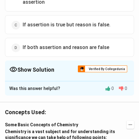
assertion
If assertion is true but reason is false.
If both assertion and reason are false
Show Solution
Verified By Collegedunia
The Correct Option is
D
Was this answer helpful?
0
0
Solution and Explanation
Molarity is a function of volume which is a function of
temperature as volume changes with temperature. But
Concepts Used:
molality depends on the mass of solute and solvent
Some Basic Concepts of Chemistry
which are independent of temperature. Molarity is
Chemistry is a vast subject and for understanding its
number of moles per liter volume of the solution and
significance we can take help of following points: