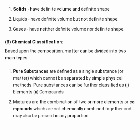
Solids
- have definite volume and definite shape
Liquids - have definite volume but not definite shape.
Gases - have neither definite volume nor definite shape.
(B) Chemical Classification:
Based upon the composition, matter can be divided into two
main types:
Pure Substances
are defined as a single substance (or
matter) which cannot be separated by simple physical
methods. Pure substances can be further classified as (i)
Elements (ii) Compounds
Mixtures are the combination of two or more elements or
co
mpounds
which are not chemically combined together and
may also be present in any proportion.