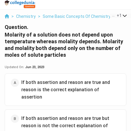
...
+
1
>
Chemistry
>
Some Basic Concepts Of Chemistry
>
Molarity
Question.
Molarity of a solution does not depend upon
temperature whereas molality depends. Molarity
and molality both depend only on the number of
moles of solute particles
Updated On:
Jun 23, 2023
If both assertion and reason are true and
reason is the correct explanation of
assertion
If both assertion and reason are true but
reason is not the correct explanation of