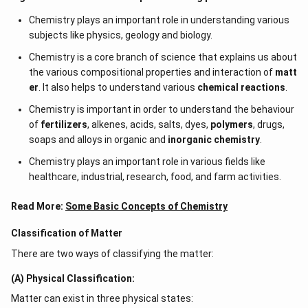
molality is number of moles of solute particles
Chemistry plays an important role in understanding various
dissolved in per kg mass of solvent. Both Assertion
subjects like physics, geology and biology.
and Reason are incorrect
Chemistry is a core branch of science that explains us about
the various compositional properties and interaction of
Download Solution in PDF
matt
er
. It also helps to understand various
chemical reactions
.
Chemistry is important in order to understand the behaviour
of
fertilizers
, alkenes, acids, salts, dyes,
polymers
, drugs,
soaps and alloys in organic and
inorganic chemistry
.
Chemistry plays an important role in various fields like
healthcare, industrial, research, food, and farm activities.
Read More:
Some Basic Concepts of Chemistry
Classification of Matter
There are two ways of classifying the matter:
(A) Physical Classification:
Matter can exist in three physical states: