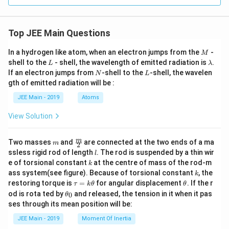
ng
1}
m
1
L o
M
f t
be
his
Top JEE Main Questions
nz
buf
oic
fer
aci
M
In a hydrogen like atom, when an electron jumps from the
-
M
sol
d
L
\l
uti
shell to the
- shell, the wavelength of emitted radiation is
.
L
λ
(}
a
on
N
L
If an electron jumps from
-shell to the
-shell, the wavelen
p
N
L
m
is
K_
gth of emitted radiation will be :
b
\_
a
d
\_
JEE Main - 2019
Atoms
=
a
\_
4.2
\_
0
View Solution
\_
\te
\_
xt
m
{)
m
\fra
m
Two masses
and
are connected at the two ends of a ma
m
L.}
2
an
c
l
ssless rigid rod of length
. The rod is suspended by a thin wir
l
d
{m}
k
e of torsional constant
at the centre of mass of the rod-m
1
k
{2}
k
M
ass system(see figure). Because of torsional constant
, the
k
so
\t
\t
restoring torque is
=
for angular displacement
. If the r
τ
k
θ
θ
di
a
h
\t
od is rota ted by
and released, the tension in it when it pas
0
θ
u
u
et
h
ses through its mean position will be:
m
=
a
et
be
k
a
JEE Main - 2019
Moment Of Inertia
nz
\t
_