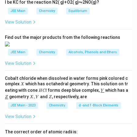
Q
Z
l be
K
C
for the reaction
N
2
(
g
)
+
O
2
(
g
)
⇋
2
NO
(
g
)
?
ar
=
p
∘
∘
Λ
Λ
1
1
\frac{\alpha \Lambda^\circ_{
α
\alpha_Z
JEE Main
Chemistry
Equilibrium
H
Q
H
Q
o
=
⇒
=
∘
∘
Λ
30
Λ
30
α
o
H
Z
H
Z
View Solution
n
s
2
Step 3: Using Ostwald’s dilution law.
A
Find out the major products from the following reactions
2
K_a = \frac{C \alpha^2}{1-\al
C
α
2
=
≈
K
C
α
a
JEE Main
Chemistry
Alcohols, Phenols and Ethers
1
−
α
View Solution
Step 4: Ratio of dissociation constants.
Cobalt chloride when dissolved in water forms pink colored c
0.18
\frac{K_{a,HQ}}{K_{a,HZ}} = 
K
C
X
omplex
which has octahedral geometry. This solution on tr
,
X
a
H
Q
H
Q
=
=
=
9
0.02
H
\un
K
C
eating with cone
forms deep blue complex,
which has a
,
H
Cl
Y
a
H
Z
H
Z
C
derl
\un
X,
Z
geometry
,
and
, respectively, are
Z
X
Y
Z
l
ine
derl
Y
{Y}
ine
JEE Main - 2023
Chemistry
d -and f -Block Elements
_a
Step 5: Difference in pK
.
{Z}
a
View Solution
Δ
p
=
\Delta \text{p}K_a = \log 9 \a
l
o
g
9
≈
1
K
a
The correct order of atomic radii is: