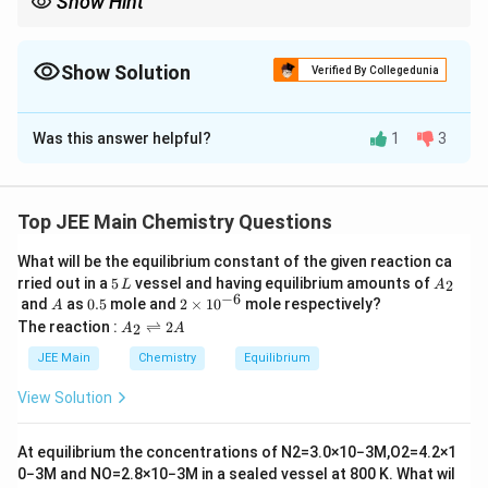
Show Hint
K_a
For weak acids with same degree of dissociation,
∝
K
a
\propto
concentration.
Show Solution
Verified By Collegedunia
Correct Answer:
1
Was this answer helpful?
1
3
Solution and Explanation
Step 1: Relation between molar conductivity and
dissociation.
Top JEE Main Chemistry Questions
For weak electrolytes:
What will be the equilibrium constant of the given reaction ca
5
A
∘
rried out in a
5
vessel and having equilibrium amounts of
Λ
=
\Lambda_m = \alpha \Lambda_
Λ
2
L
α
A
m
m
\,
_
−
6
A
0.
2
and
as
0.5
mole and
2
×
1
0
mole respectively?
A
L
2
5
\t
A
The reaction :
⇌
2
2
A
A
i
_
Step 2: Given ratio of molar conductivities.
m
2
JEE Main
Chemistry
Equilibrium
es
\r
10
Λ
1
ig
\frac{\Lambda_{HQ}}{\Lambd
View Solution
H
Q
=
^
h
Λ
30
{-
H
Z
tl
6}
ef
At equilibrium the concentrations of
N
2
=
3.0
×
10
−
3
M
,
O
2
=
4.2
×
1
t
0
−
3
M
and
NO
=
2.8
×
10
−
3
M
in a sealed vessel at
800
K
. What wil
\alpha_Q
=
h
Since
:
α
α