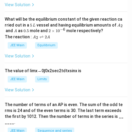
oa
h
0
View Solution
te
et
is
a
4.
5.}
What will be the equilibrium constant of the given reaction ca
5
A
rried out in a
5
vessel and having equilibrium amounts of
2
L
A
\,
_
−
6
A
0.
2
and
as
0.5
mole and
2
×
1
0
mole respectively?
A
L
2
5
\t
A
The reaction :
⇌
2
2
A
A
i
_
m
2
JEE Main
Equilibrium
es
\r
10
ig
View Solution
^
h
{-
tl
6}
ef
The value of
lim
x
→
0
∫
0
x
2
sec
2
t
d
t
x
sin
x
is
t
h
JEE Main
Limits
ar
p
View Solution
o
o
n
The number of terms of an
A
P
is even. The sum of the odd te
s
rms is
24
and of the even terms is
30
. The last term exceeds
2
A
the first by
10
1
2
. Then the number of terms in the series is __
____.
JEE Main
Sequence and series