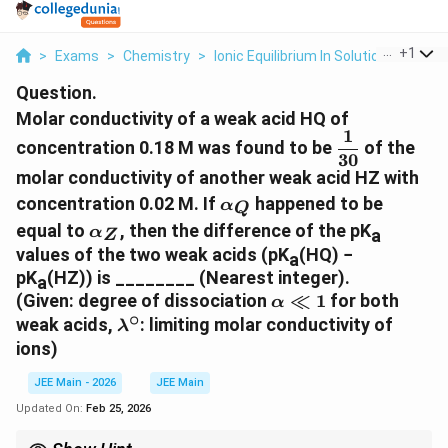
...
+
1
>
Exams
>
Chemistry
>
Ionic Equilibrium In Solution
>
Molar 
Question.
Molar conductivity of a weak acid HQ of
1
\dfrac{1}
concentration 0.18 M was found to be
of the
30
{30}
molar conductivity of another weak acid HZ with
\alpha_Q
concentration 0.02 M. If
happened to be
α
Q
\alpha_Z
equal to
, then the difference of the pK
α
a
Z
values of the two weak acids (pK
(HQ) −
a
pK
(HZ)) is ________ (Nearest integer).
a
\alpha
(Given: degree of dissociation
≪
1
for both
α
∘
\ll 1
\lambda^\circ
weak acids,
: limiting molar conductivity of
λ
ions)
JEE Main - 2026
JEE Main
Updated On:
Feb 25, 2026