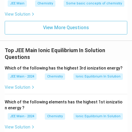
JEE Main
Chemistry
Some basic concepts of chemistry
Download Solution in PDF
View Solution
View More Questions
Top JEE Main Ionic Equilibrium In Solution
Questions
Which of the following has the highest 3rd ionization energy?
JEE Main - 2024
Chemistry
Ionic Equilibrium In Solution
View Solution
Which of the following elements has the highest 1st ionizatio
n energy ?
JEE Main - 2024
Chemistry
Ionic Equilibrium In Solution
View Solution