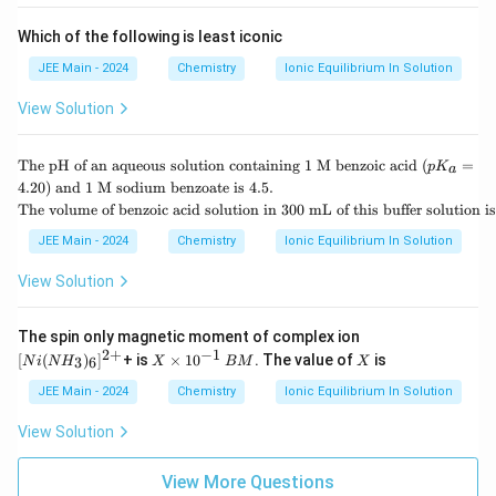
Which of the following is least iconic
JEE Main - 2024
Chemistry
Ionic Equilibrium In Solution
View Solution
\te
The pH of an aqueous solution containing 1 M benzoic acid (
=
p
K
a
xt
4.20
) and 1 M sodium benzoate is 4.5.
{T
\te
The volume of benzoic acid solution in 300 mL of this buffer solution 
he
xt
p
{T
JEE Main - 2024
Chemistry
Ionic Equilibrium In Solution
H
he
of
vol
View Solution
an
um
aq
e o
ue
f b
[N
The spin only magnetic moment of complex ion
ou
enz
i
2
+
−
1
s s
X
B
X
[
(
)
]
+ is
×
1
0
. The value of
is
3
6
N
i
N
H
X
BM
X
oic
(N
ol
\t
M
aci
H_
uti
i
JEE Main - 2024
Chemistry
Ionic Equilibrium In Solution
d s
3)
on
m
olu
_6]
co
es
View Solution
tio
^
nt
10
n i
{2
ai
^
n 3
+}
ni
{-
View More Questions
00