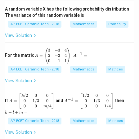
So,
A random variable X has the following probability distribution
The variance of this random variable is
10
10
(
1
+
)
∣
(
1
+
)
∣
\left|\frac{(1+i)^{10}}{(2i-4)^4}
i
i
=
.
4
4
(
2
−
4
)
∣
(
2
−
4
)
∣
i
i
AP ECET Ceramic Tech - 2018
Mathematics
Probability
Using
View Solution
n
n
∣
∣
=
|z^n|=|z|^n,
∣
∣
,
z
z
A
3
−
3
4
−
1
=
2
−
3
4
For the matrix
=
,
=
A
A
we get
\b
0
−
1
1
egi
10
∣1
+
∣
AP ECET Ceramic Tech - 2018
n
Mathematics
Matrices
= \frac{|1+i|^{10}}{|2i-4|^4}.
i
=
.
{p
4
∣2
−
4
∣
i
m
View Solution
atr
Now,
ix}
3&
A
A
k
/2
0
0
1/2
0
0
k
−
1
-3
|1+i|=\sqrt{1^2+1^2}.
=
^
+
0
1/3
0
0
1/3
0
2
2
If
=
and
=
then
∣1
+
∣
=
1
+
1
.
A
A
i
&4
\b
{-
l
0
0
/4
0
0
1/4
m
\\
egi
1}
+
|1+i|=\sqrt{2}.
+
+
=
∣1
+
∣
=
2
.
k
l
m
i
2&
n
=
m
-3
{b
\b
=
AP ECET Ceramic Tech - 2018
Mathematics
Matrices
Therefore,
&4
ma
eg
\\
tri
in
View Solution
0&
x}
{b
10
10
|1+i|^{10}=(\sqrt{2})^{10}.
∣1
+
∣
=
(
2
)
.
i