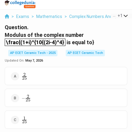
...
+
1
>
Exams
>
Mathematics
>
Complex Numbers And Quadratic
Question.
Modulus of the complex number
\frac{(1+i)^{10{(2i-4)^4}
\frac{(1+i)^{10{(2i-4)^4}
is equal to}
AP ECET Ceramic Tech - 2025
AP ECET Ceramic Tech
Updated On:
May 7, 2026
2
\frac{2}
25
{25}
2
-
−
25
\frac{2}
{25}
1
\frac{1}
25
{25}