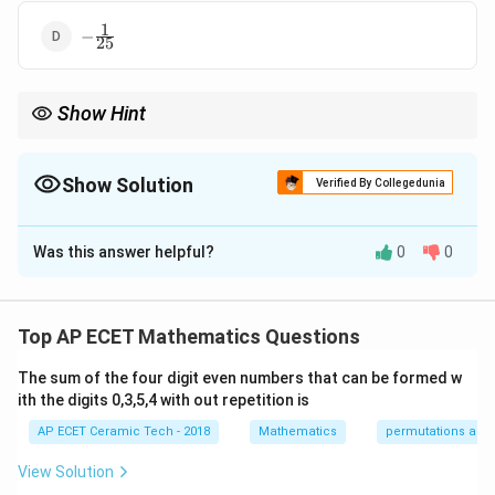
1
-
−
25
\frac{1}
{25}
Show Hint
∣
∣
1
|z^n|=|z|^n
\left|\frac{z_1}
z
1
z
n
n
Use
∣
∣
=
∣
∣
and
=
. Modulus is always non-
z
z
∣
∣
2
2
z
z
{z_2}\right|=\frac{|z_1|}
negative.
{|z_2|}
Show Solution
Verified By Collegedunia
The Correct Option is
A
Was this answer helpful?
0
0
Solution and Explanation
We need to find the modulus of
Top AP ECET Mathematics Questions
10
(
1
+
)
\frac{(1+i)^{10}}{(2i-4)^4}.
i
.
4
(
2
−
4
)
i
The sum of the four digit even numbers that can be formed w
ith the digits 0,3,5,4 with out repetition is
Using the property of modulus:
AP ECET Ceramic Tech - 2018
Mathematics
permutations and
∣
∣
\left|\frac{z_1}{z_2}\right|=\fr
z
z
1
1
=
.
∣
∣
View Solution
z
z
2
2