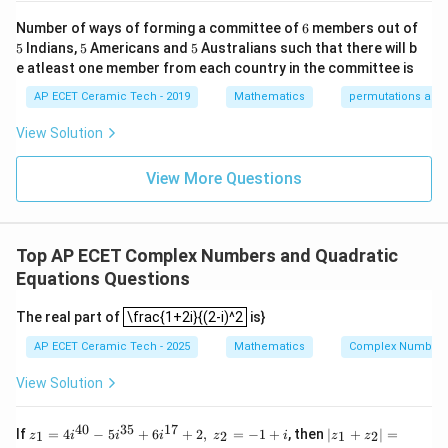
-1
k/
m
&1
2&
at
6
1/2
10
Number of ways of forming a committee of
6
members out of
=(2^{1/2})^{10}.
=
(
2
)
.
\e
0&
ri
5
5
5
5
Indians,
5
Americans and
5
Australians such that there will b
nd
0
x}
5
=
2
=
=2^5=32.
32.
{p
\\
1/
e atleast one member from each country in the committee is
m
0&
2
atr
AP ECET Ceramic Tech - 2019
Mathematics
permutations and
1/
&
Now,
i
3&
0
x},
0
&
View Solution
2
−
4
=
2i-4=-4+2i.
−
4
+
2
.
i
i
A^
\\
0
{-
0&
\\
1}
View More Questions
0&
0
So,
=
m/
&
4
1/
|2i-4|=\sqrt{(-4)^2+2^2}.
2
2
∣2
−
4∣
=
(
−
4
)
+
2
.
i
\e
3
nd
&
Top AP ECET Complex Numbers and Quadratic
=\sqrt{16+4}.
=
16
+
4
.
{b
0
ma
\\
Equations Questions
tri
0
=\sqrt{20}.
=
20
.
x}
\frac{1+2i}{(2-i)^2
&
The real part of
\frac{1+2i}{(2-i)^2
is}
0
=2\sqrt{5}.
=
2
5
.
&
AP ECET Ceramic Tech - 2025
Mathematics
Complex Numbers 
1/
Therefore,
4
View Solution
\e
n
4
4
|2i-4|^4=(2\sqrt{5})^4.
∣2
−
4
∣
=
(
2
5
)
.
i
d
40
35
17
z_
|z
If
=
4
−
5
+
6
+
2
,
=
−
1
+
, then
∣
+
∣
=
{b
1
2
1
2
z
i
i
i
z
i
z
z
4
=(\sqrt{20})^4.
=
(
20
)
.
1=
_