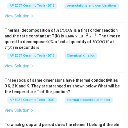
AP ECET Ceramic Tech - 2018
permutations and combinations
View Solution
H
Thermal decomposition of
is a first order reaction
H
COO
H
C
−
3
−
1
4.
and the rate constant at T(K) is
4.606
×
1
0
. The time re
s
O
60
9
H
T
quired to decompose
90%
of initial quantity of
at
H
COO
H
O
6
0
C
(K)
(
)
in seconds is
H
T
K
\t
\
O
i
%
O
AP ECET Ceramic Tech - 2018
Chemical Kinetics
m
H
es
View Solution
10
^
{-
Three rods of same dimensions have thermal conductivities
3}
\,
3 K, 2 K and K. They are arranged as shown below:What will be
s^
the temperature T of the junction?
{-
1}
AP ECET Ceramic Tech - 2009
thermal properties of matter
View Solution
To which group and period does the element belong if the ele