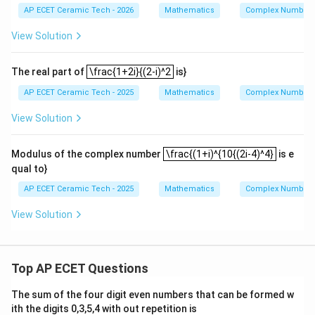
m
4i^
1
AP ECET Ceramic Tech - 2026
Mathematics
Complex Numbers 
at
2
{4
+
=
2
0
=
=20^2=400.
400.
ri
0}
z
View Solution
x}
-5i
_
Hence,
^
2|
\frac{1+2i}{(2-i)^2
{3
=
The real part of
\frac{1+2i}{(2-i)^2
is}
10
(
1
+
)
32
\left|\frac{(1+i)^{10}}{(2i-4)^4
i
5}
=
.
+6
4
(
2
−
4
)
400
i
AP ECET Ceramic Tech - 2025
Mathematics
Complex Numbers 
i^
2
{1
=\frac{2}{25}.
View Solution
=
.
7}
25
+
2,\
\frac{(1+i)^{10{(2i-4)^4}
Therefore, the modulus is
Modulus of the complex number
\frac{(1+i)^{10{(2i-4)^4}
is e
z_
2=
qual to}
2
\frac{2}{25}.
-1
.
25
+i
AP ECET Ceramic Tech - 2025
Mathematics
Complex Numbers 
View Solution
Download Solution in PDF
Top AP ECET Questions
The sum of the four digit even numbers that can be formed w
ith the digits 0,3,5,4 with out repetition is