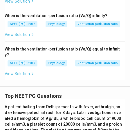
View Solution
When is the ventilation-perfusion ratio (Va/Q) infinity?
NEET (PG) - 2018
Physiology
Ventilation-perfusion ratio
View Solution
When is the ventilation-perfusion ratio (Va/Q) equal to infinit
y?
NEET (PG) - 2017
Physiology
Ventilation-perfusion ratio
View Solution
Top NEET PG Questions
A patient hailing from Delhi presents with fever, arthralgia, an
d extensive petechial rash for 3 days. Lab investigations reve
aled a hemoglobin of 9 g/ dL, a white blood cell count of 9000
cells/mm3, a platelet count of 20000 cells/mm3, and a prolon