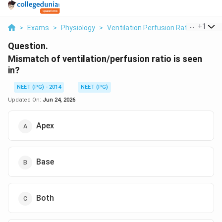
...
+
1
>
Exams
>
Physiology
>
Ventilation Perfusion Ratio
>
Misma
Question.
Mismatch of ventilation/perfusion ratio is seen
in?
NEET (PG) - 2014
NEET (PG)
Updated On:
Jun 24, 2026
Apex
Base
Both