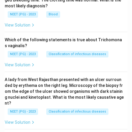
ged bleeding time. The clotting time was normal. What is the
most likely diagnosis?
NEET (PG) - 2023
Blood
View Solution
Which of the following statements is true about Trichomona
s vaginalis?
NEET (PG) - 2023
Classification of infectious diseases
View Solution
A lady from West Rajasthan presented with an ulcer surroun
ded by erythema on the right leg. Microscopy of the biopsy fr
om the edge of the ulcer showed organisms with dark stainin
g nuclei and kinetoplast. What is the most likely causative age
nt?
NEET (PG) - 2023
Classification of infectious diseases
View Solution