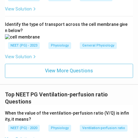
View Solution
Identify the type of transport across the cell membrane give
n below?
NEET (PG) - 2023
Physiology
General Physiology
View Solution
View More Questions
Top NEET PG Ventilation-perfusion ratio
Questions
When the value of the ventilation-perfusion ratio (V/Q) is infin
ity, it means?
NEET (PG) - 2020
Physiology
Ventilation-perfusion ratio