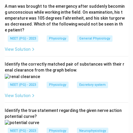
both overventilated and overperfused. Gravity affects
A man was brought to the emergency after suddenly becomin
perfusion more than ventilation, so the apex is
g unconscious while working inthe field. On examination, his t
emperature was 105 degrees Fahrenheit, and his skin turgorw
relatively underperfused and the base relatively
as decreased. Which of the following would not be seen in th
overperfused.
e patient?
NEET (PG) - 2023
Physiology
General Physiology
Step 3:
As a result the V/Q ratio is high at the apex
(about 3.0) and low at the base (about 0.6). Both ends
View Solution
therefore deviate from the ideal 0.8, so the mismatch
is seen at both apex and base. Hence the answer is
Identify the correctly matched pair of substances with their r
enal clearance from the graph below.
both.
NEET (PG) - 2023
Physiology
Excretory system
Step 4:
At the apex ventilation exceeds perfusion,
giving high PaO2 and low PaCO2; at the base perfusion
View Solution
exceeds ventilation, giving low PaO2 and high PaCO2.
Since neither region alone explains the mismatch,
Identify the true statement regarding the given nerve action
options apex only and base only are incorrect.
potential curve?
Download Solution in PDF
NEET (PG) - 2023
Physiology
Neurophysiology