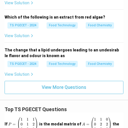
View Solution
Which of the following is an extract from red algae?
TS PGECET - 2024
Food Technology
Food Chemistry
View Solution
The change that a lipid undergoes leading to an undesirab
le flavor and odour is known as
TS PGECET - 2024
Food Technology
Food Chemistry
View Solution
View More Questions
Top TS PGECET Questions
P
A
1
1
1
1
1
0
=
=
0
1
2
0
2
2
If
=
is the modal matrix of
=
the
P
A