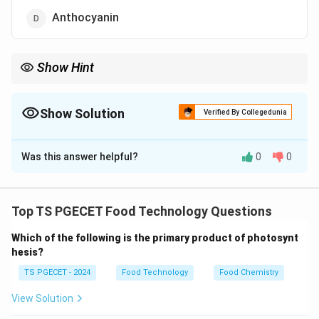
Anthocyanin
Show Hint
To remember: Haemoglobin uses Iron (Fe) for oxygen transport,
while Chlorophyll uses Magnesium (Mg) for photosynthesis.
Show Solution
Verified By Collegedunia
The Correct Option is
C
Was this answer helpful?
0
0
Solution and Explanation
Concept:
Many biological pigments are coordination
complexes involving a central metal ion.
Top TS PGECET Food Technology Questions
Which of the following is the primary product of photosynt
• Porphyrin rings are common structures in these
hesis?
pigments.
TS PGECET - 2024
Food Technology
Food Chemistry
• Different central atoms change the function and
View Solution
color of the pigment.