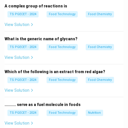
A complex group of reactions is
Step 1:
Analyzing Haemoglobin and Myoglobin.
TS PGECET - 2024
Food Technology
Food Chemistry
Haemoglobin and Myoglobin are heme proteins. The
2
+
View Solution
Fe^{2+}
central metal ion in these pigments is Iron (
).
F
e
What is the generic name of glycans?
Step 2:
Analyzing Chlorophyll structure.
Chlorophyll has a chlorin ring structure similar to
TS PGECET - 2024
Food Technology
Food Chemistry
porphyrin. The central metallic atom in chlorophyll is
View Solution
2
+
Mg^{2+}
Magnesium (
).
M
g
Which of the following is an extract from red algae?
Step 3:
Confirming the role of Magnesium.
TS PGECET - 2024
Food Technology
Food Chemistry
Magnesium is essential for the light-harvesting
property of plants. Without Mg, the green pigment
View Solution
cannot capture solar energy. Final Answer: (C)
.......... serve as a fuel molecule in foods
Download Solution in PDF
TS PGECET - 2024
Food Technology
Nutrition
View Solution