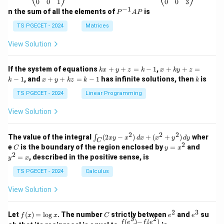
\b
\b
0
0
1
0
0
3
eg
eg
−
1
P
n the sum of all the elements of
is
P
A
P
in
in
^
{p
{p
{-
TS PGECET - 2024
Matrices
m
m
1}
at
at
A
View Solution
ri
ri
P
x}
x}
1
1
k
x
If the system of equations
+
+
=
−
1
,
+
+
=
k
x
y
z
k
x
k
y
z
&
&
x
+
x
k
−
1
, and
+
+
=
−
1
has infinite solutions, then
is
k
1
x
y
k
z
k
1
k
+
k
+
&
&
y
y
y
TS PGECET - 2024
Linear Programming
1
0
+
+
+
\\
\\
z
z
k
View Solution
0
0
=
=
z
&
&
k
k
=
1
2
-
-
k
2
2
2
\i
&
&
The value of the integral
(
2
−
)
+
(
+
)
wher
∫
x
y
x
d
x
x
y
d
y
1
1
C
-
n
2
2
2
C
y
y
e
is the boundary of the region enclosed by
=
and
C
y
x
1
t_
\\
\\
=
^
2
=
, described in the positive sense, is
y
x
C
0
0
x
2
(2
&
&
^
=
TS PGECET - 2024
Calculus
x
0
0
2
x
y
&
&
View Solution
-
1
3
x
\e
\e
^
n
n
2
3
f
C
e
e
Let
(
)
=
l
o
g
. The number
strictly between
and
su
2)
f
x
x
C
e
e
d
d
3
2
(x)
^
^
(
)
−
(
)
\,
\fr
f
e
f
e