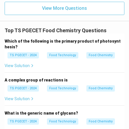
View More Questions
Top TS PGECET Food Chemistry Questions
Which of the following is the primary product of photosynt
hesis?
TS PGECET - 2024
Food Technology
Food Chemistry
View Solution
A complex group of reactions is
TS PGECET - 2024
Food Technology
Food Chemistry
View Solution
What is the generic name of glycans?
TS PGECET - 2024
Food Technology
Food Chemistry