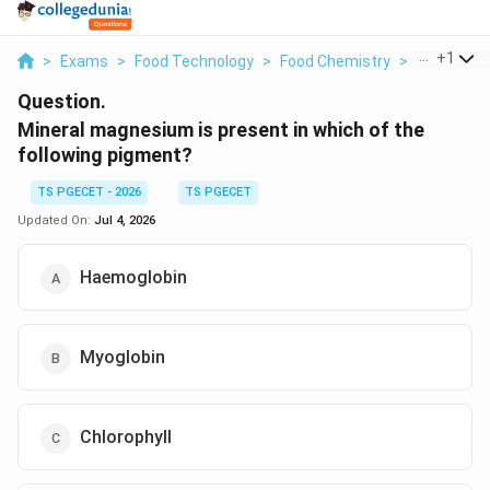
...
+
1
>
Exams
>
Food Technology
>
Food Chemistry
>
Mineral Ma
Question.
Mineral magnesium is present in which of the
following pigment?
TS PGECET - 2026
TS PGECET
Updated On:
Jul 4, 2026
Haemoglobin
Myoglobin
Chlorophyll