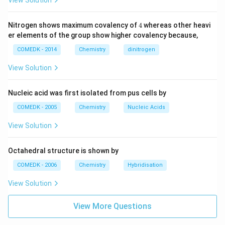
View Solution
4
Nitrogen shows maximum covalency of
4
whereas other heavi
er elements of the group show higher covalency because,
COMEDK - 2014
Chemistry
dinitrogen
View Solution
Nucleic acid was first isolated from pus cells by
COMEDK - 2005
Chemistry
Nucleic Acids
View Solution
Octahedral structure is shown by
COMEDK - 2006
Chemistry
Hybridisation
View Solution
View More Questions