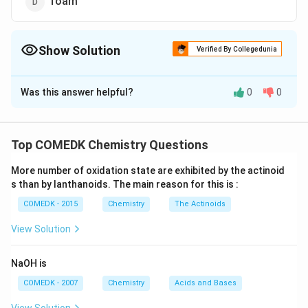
foam
Show Solution
Verified By Collegedunia
The Correct Option is
A
Was this answer helpful?
0
0
Solution and Explanation
Milk is an example of emulsion. These are formed
when both the dispersed phase and dispersion medium
Top COMEDK Chemistry Questions
are liquids in a colloidal system. If a mixture of two
More number of oxidation state are exhibited by the actinoid
immiscible or partially miscible. liquids is shaken, coarse
s than by lanthanoids. The main reason for this is :
dispersion of one liquid on the other is obtained, which
COMEDK - 2015
Chemistry
The Actinoids
is known as emulsion. They also show Brownian
movement and Tyndall effect. They can be broken
View Solution
into their constituent liquids by freezing, heating and
centrifuging etc.
NaOH is
COMEDK - 2007
Chemistry
Acids and Bases
Download Solution in PDF