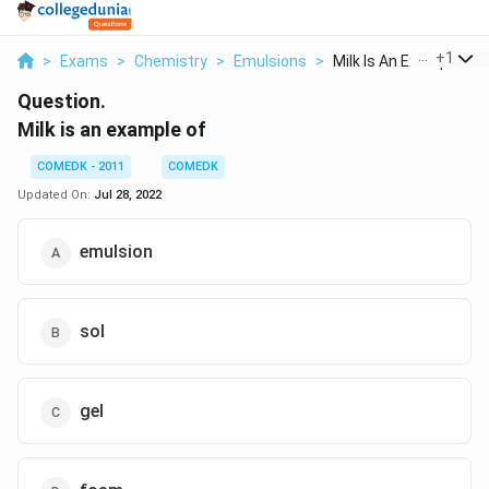
...
+
1
>
Exams
>
Chemistry
>
Emulsions
>
Milk Is An Example O...
Question.
Milk is an example of
COMEDK - 2011
COMEDK
Updated On:
Jul 28, 2022
emulsion
sol
gel