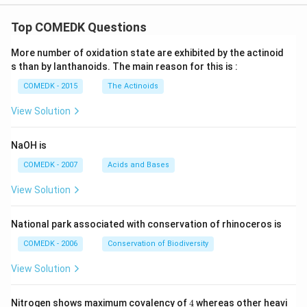
Top COMEDK Questions
More number of oxidation state are exhibited by the actinoid
s than by lanthanoids. The main reason for this is :
COMEDK - 2015
The Actinoids
View Solution
NaOH is
COMEDK - 2007
Acids and Bases
View Solution
National park associated with conservation of rhinoceros is
COMEDK - 2006
Conservation of Biodiversity
View Solution
4
Nitrogen shows maximum covalency of
4
whereas other heavi