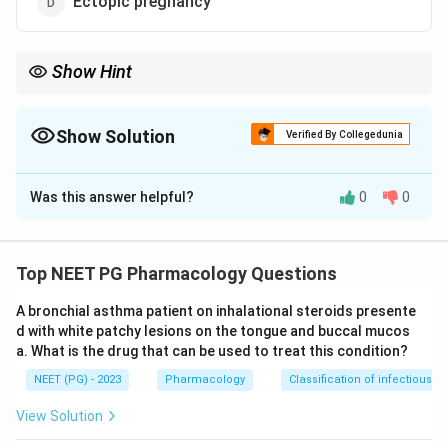
Ectopic pregnancy
Show Hint
An antiprogestin shrinks a progesterone-driven uterine tumour;
methotrexate handles the tubal one.
Show Solution
Verified By Collegedunia
The Correct Option is
C
Was this answer helpful?
0
0
Solution and Explanation
Step 1:
Identify the drug. Mifepristone is a
progesterone receptor antagonist (antiprogestin) and
Top NEET PG Pharmacology Questions
also has antiglucocorticoid activity.
A bronchial asthma patient on inhalational steroids presente
Step 2:
Recall its uses. It is best known for medical
d with white patchy lesions on the tongue and buccal mucos
termination of pregnancy with misoprostol, for
a. What is the drug that can be used to treat this condition?
emergency contraception, and notably for the medical
NEET (PG) - 2023
Pharmacology
Classification of infectious d
management of
uterine fibroids (leiomyoma)
, where
blocking progesterone shrinks the fibroid and reduces
View Solution
bleeding.