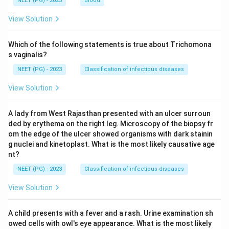
NEET (PG) - 2023
Blood
View Solution
Which of the following statements is true about Trichomona
s vaginalis?
NEET (PG) - 2023
Classification of infectious diseases
View Solution
A lady from West Rajasthan presented with an ulcer surroun
ded by erythema on the right leg. Microscopy of the biopsy fr
om the edge of the ulcer showed organisms with dark stainin
g nuclei and kinetoplast. What is the most likely causative age
nt?
NEET (PG) - 2023
Classification of infectious diseases
View Solution
A child presents with a fever and a rash. Urine examination sh
owed cells with owl's eye appearance. What is the most likely