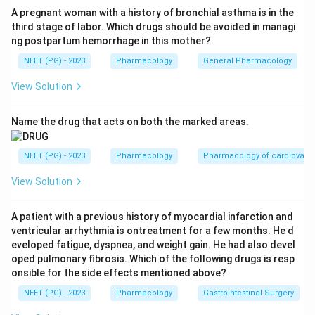
Step 3:
Eliminate harmful or non-indicated options. In
A pregnant woman with a history of bronchial asthma is in the
third stage of labor. Which drugs should be avoided in managi
threatened abortion (option B) progesterone support is
ng postpartum hemorrhage in this mother?
desired, so an antiprogestin is contraindicated. In molar
NEET (PG) - 2023
Pharmacology
General Pharmacology
pregnancy (A) the management is evacuation, not
mifepristone.
View Solution
Step 4:
Address ectopic pregnancy. The standard
medical agent for ectopic pregnancy is methotrexate,
Name the drug that acts on both the marked areas.
not mifepristone; mifepristone is not an accepted
treatment for it. So option D is not correct.
NEET (PG) - 2023
Pharmacology
Pharmacology of cardiovasc
Step 5:
Choose the best answer. Among the listed
View Solution
options, fibroid is the recognised indication for
mifepristone.
A patient with a previous history of myocardial infarction and
Answer:
Option C, Fibroid. (The printed key lists C over
ventricular arrhythmia is ontreatment for a few months. He d
D; the medically correct single answer is fibroid, since
eveloped fatigue, dyspnea, and weight gain. He had also devel
methotrexate, not mifepristone, manages ectopic
oped pulmonary fibrosis. Which of the following drugs is resp
onsible for the side effects mentioned above?
pregnancy.)
NEET (PG) - 2023
Pharmacology
Gastrointestinal Surgery
Download Solution in PDF