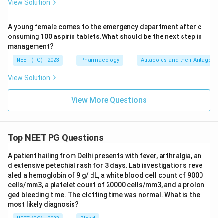
View Solution
A young female comes to the emergency department after c
onsuming 100 aspirin tablets.What should be the next step in
management?
NEET (PG) - 2023
Pharmacology
Autacoids and their Antagoni
View Solution
View More Questions
Top NEET PG Questions
A patient hailing from Delhi presents with fever, arthralgia, an
d extensive petechial rash for 3 days. Lab investigations reve
aled a hemoglobin of 9 g/ dL, a white blood cell count of 9000
cells/mm3, a platelet count of 20000 cells/mm3, and a prolon
ged bleeding time. The clotting time was normal. What is the
most likely diagnosis?