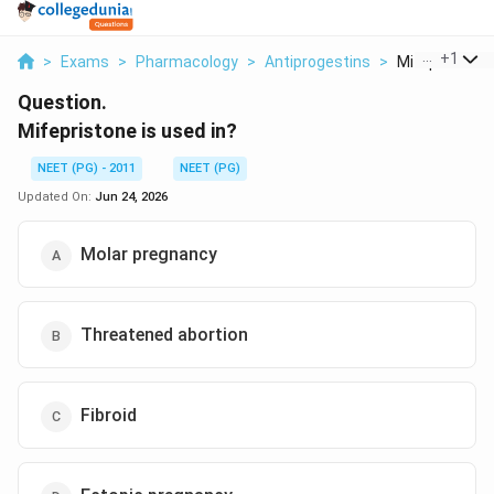
...
+
1
>
Exams
>
Pharmacology
>
Antiprogestins
>
Mifepristone I
Question.
Mifepristone is used in?
NEET (PG) - 2011
NEET (PG)
Updated On:
Jun 24, 2026
Molar pregnancy
Threatened abortion
Fibroid