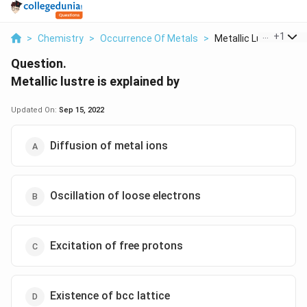
...
+
1
>
Chemistry
>
Occurrence Of Metals
>
Metallic Lustre Is E...
Question.
Metallic lustre is explained by
Updated On:
Sep 15, 2022
Diffusion of metal ions
Oscillation of loose electrons
Excitation of free protons
Existence of bcc lattice