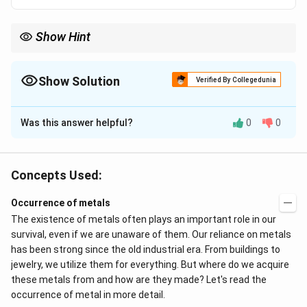
Show Hint
Lustre is the property of a metal surface to reflect light. The
lustrous property in metals is termed metallic lustre. The
property is based on how the light interacts with the metal
Show Solution
Verified By Collegedunia
surface.
The Correct Option is
B
Was this answer helpful?
0
0
Solution and Explanation
Metallic lustre is explained by the
oscillation of loose
electrons.
Concepts Used:
The incident
light ray
falling on the electrons present
Occurrence of metals
on the surface of a
metal
absorbs energy and starts
o
The existence of metals often plays an important role in our
scillating
. These oscillating
electrons
emit radiations
survival, even if we are unaware of them. Our reliance on metals
that give metals their metallic lustre. The surface
has been strong since the old industrial era. From buildings to
jewelry, we utilize them for everything. But where do we acquire
starts to glow and shine. The principle behind the
these metals from and how are they made? Let's read the
lustrous property can be explained as:
occurrence of metal in more detail.