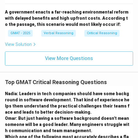
proposed transfer, this is a very useful question to ask.
(B) The mode of travel (land vs. sea) is a logistical
A government enacts a far-reaching environmental reform
detail. While interesting, knowing the answer would not
with delayed benefits and high upfront costs. According t
help evaluate the core of the hypothesis, which is
o the passage, this scenario would most likely occur if:
about the transfer of knowledge, not the specific
GMAT - 2025
Verbal Reasoning
Critical Reasoning
route taken.
View Solution
(C) This asks if it was possible for Mexican artisans to
learn without traveling. If yes, it just means direct
View More Questions
tutelage wasn't necessary. If no, it means artisans
must have traveled. This is related to the mechanism,
much like (A), but it is a more hypothetical question.
Top GMAT Critical Reasoning Questions
Option (A) asks about a specific, verifiable historical
event (trade), which is a more direct way to test the
Nadia: Leaders in tech companies should have some backg
round in software development. That kind of experience he
"cultural contact" premise. Proving trade occurred is
lps them understand the practical challenges their teams f
stronger evidence for the hypothesis than just
ace and leads to better decision-making.
establishing that learning from afar was possible.
Omar: But just having a software background doesn't mean
(D) Whether metal tools were used is irrelevant. The
someone will be a good leader. Many engineers struggle wit
h communication and team management.
hypothesis is specifically about the techniques used
Which one of the following most accurately describes a fla