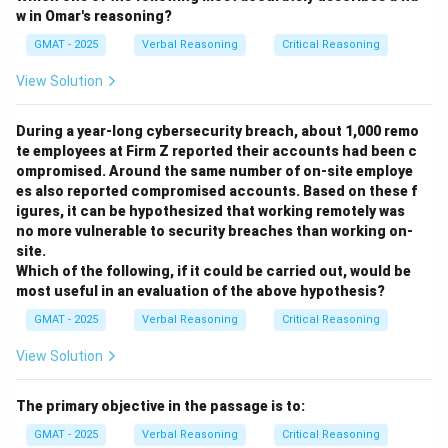
to make metal rings. The presence or absence of
w in Omar's reasoning?
other metal objects doesn't help evaluate the origin of
GMAT - 2025
Verbal Reasoning
Critical Reasoning
this particular technology.
(E) Whether the techniques are still practiced today
View Solution
has no bearing on how they were transmitted in the
seventh century. It is historically irrelevant to the
During a year-long cybersecurity breach, about 1,000 remo
te employees at Firm Z reported their accounts had been c
hypothesis.
ompromised. Around the same number of on-site employe
Step 4: Final Answer
es also reported compromised accounts. Based on these f
Option (A) is the most useful question to ask.
igures, it can be hypothesized that working remotely was
Establishing whether finished goods were traded
no more vulnerable to security breaches than working on-
site.
between the two cultures provides direct evidence for
Which of the following, if it could be carried out, would be
a plausible mechanism of knowledge transfer. It helps
most useful in an evaluation of the above hypothesis?
to substantiate the claim of "cultural contact" in a way
GMAT - 2025
Verbal Reasoning
Critical Reasoning
that is directly relevant to the specific technology in
question, thus allowing for a better evaluation of the
View Solution
hypothesis that the techniques were learned by
Mexicans from Ecuadorians.
The primary objective in the passage is to:
GMAT - 2025
Verbal Reasoning
Critical Reasoning