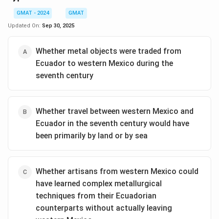
GMAT - 2024
GMAT
Updated On:
Sep 30, 2025
Whether metal objects were traded from
Ecuador to western Mexico during the
seventh century
Whether travel between western Mexico and
Ecuador in the seventh century would have
been primarily by land or by sea
Whether artisans from western Mexico could
have learned complex metallurgical
techniques from their Ecuadorian
counterparts without actually leaving