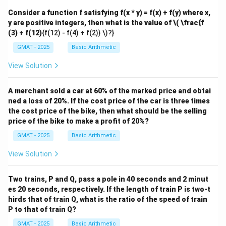
Consider a function f satisfying f(x * y) = f(x) + f(y) where x,
y are positive integers, then what is the value of
\( \frac{f
(3) + f(12)
{f(12) - f(4) + f(2)} \)?}
GMAT - 2025
Basic Arithmetic
View Solution
A merchant sold a car at 60% of the marked price and obtai
ned a loss of 20%. If the cost price of the car is three times
the cost price of the bike, then what should be the selling
price of the bike to make a profit of 20%?
GMAT - 2025
Basic Arithmetic
View Solution
Two trains, P and Q, pass a pole in 40 seconds and 2 minut
es 20 seconds, respectively. If the length of train P is two-t
hirds that of train Q, what is the ratio of the speed of train
P to that of train Q?
GMAT - 2025
Basic Arithmetic