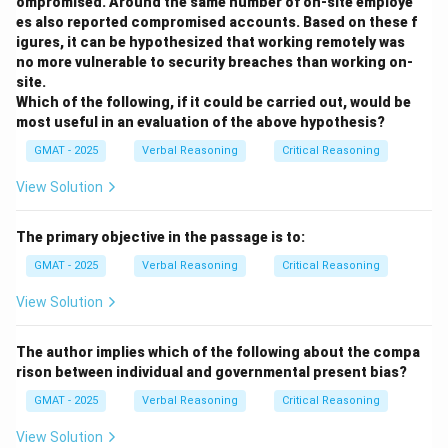
ompromised. Around the same number of on-site employe
no) would significantly strengthen or weaken the
es also reported compromised accounts. Based on these f
conclusion that the technology was transferred from
igures, it can be hypothesized that working remotely was
Ecuador to Mexico. We need to test the proposed
no more vulnerable to security breaches than working on-
site.
direction of transmission.
Which of the following, if it could be carried out, would be
most useful in an evaluation of the above hypothesis?
Step 3: Evaluating the Options
(A) This question asks about trade of metal objects
GMAT - 2025
Verbal Reasoning
Critical Reasoning
from Ecuador to Mexico. If the answer is YES, it
View Solution
establishes a concrete mechanism for cultural contact
and a plausible pathway for the technology transfer.
The primary objective in the passage is to:
Mexican artisans could have seen these traded
GMAT - 2025
Verbal Reasoning
Critical Reasoning
objects, become inspired, and sought to learn the
techniques, or even reverse-engineered them. This
View Solution
would strengthen the hypothesis. If the answer is NO,
it removes a primary channel for this transfer, making
The author implies which of the following about the compa
rison between individual and governmental present bias?
the hypothesis less likely (though not impossible, as
people could have traveled without trade). Because
GMAT - 2025
Verbal Reasoning
Critical Reasoning
the answer directly affects the plausibility of the
View Solution