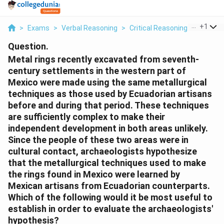
...
+
1
>
Exams
>
Verbal Reasoning
>
Critical Reasoning
>
Metal R
Question.
Metal rings recently excavated from seventh-
century settlements in the western part of
Mexico were made using the same metallurgical
techniques as those used by Ecuadorian artisans
before and during that period. These techniques
are sufficiently complex to make their
independent development in both areas unlikely.
Since the people of these two areas were in
cultural contact, archaeologists hypothesize
that the metallurgical techniques used to make
the rings found in Mexico were learned by
Mexican artisans from Ecuadorian counterparts.
Which of the following would it be most useful to
establish in order to evaluate the archaeologists'
hypothesis?