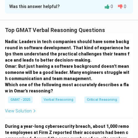
Was this answer helpful?
0
0
Solution and Explanation
Step 1: Understanding the Hypothesis
Top GMAT Verbal Reasoning Questions
The argument presents a hypothesis about the
Nadia: Leaders in tech companies should have some backg
transmission of technology in the ancient world.
round in software development. That kind of experience he
Evidence 1:
Identical, complex metallurgical
lps them understand the practical challenges their teams f
techniques found in 7th-century Mexico and Ecuador.
ace and leads to better decision-making.
Evidence 2:
Independent invention is unlikely.
Omar: But just having a software background doesn't mean
someone will be a good leader. Many engineers struggle wit
Evidence 3:
There was cultural contact between the
h communication and team management.
two areas.
Which one of the following most accurately describes a fla
Hypothesis:
The direction of learning was from
w in Omar's reasoning?
Ecuador to Mexico (Ecuadorians taught Mexicans).
GMAT - 2025
Verbal Reasoning
Critical Reasoning
Step 2: Analyzing the Task
View Solution
The question asks what would be most useful to
establish to "evaluate" the hypothesis. This means we
During a year-long cybersecurity breach, about 1,000 remo
te employees at Firm Z reported their accounts had been c
are looking for a question whose answer (either yes or