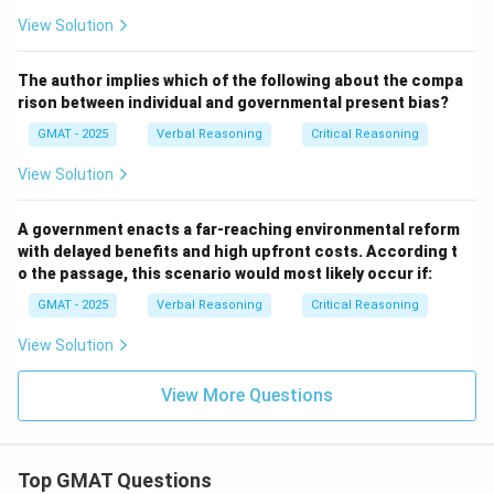
Download Solution in PDF
View Solution
The author implies which of the following about the compa
rison between individual and governmental present bias?
GMAT - 2025
Verbal Reasoning
Critical Reasoning
View Solution
A government enacts a far-reaching environmental reform
with delayed benefits and high upfront costs. According t
o the passage, this scenario would most likely occur if:
GMAT - 2025
Verbal Reasoning
Critical Reasoning
View Solution
View More Questions
Top GMAT Questions