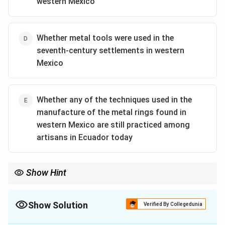
western Mexico
Whether metal tools were used in the
seventh-century settlements in western
Mexico
Whether any of the techniques used in the
manufacture of the metal rings found in
western Mexico are still practiced among
artisans in Ecuador today
Show Hint
In questions that ask you to evaluate a hypothesis, look for the
option that tests a key assumption or a potential mechanism of
action. The hypothesis here is about knowledge transfer. The
Show Solution
Verified By Collegedunia
best way to evaluate it is to seek evidence of a plausible channel
The Correct Option is
A
for that transfer, such as trade.