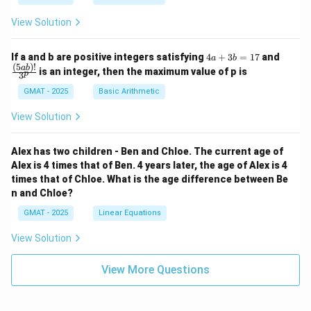
View Solution
4
\fra
If a and b are positive integers satisfying
4
+
3
=
17
and
a
b
a
c
(
5
)!
ab
is an integer, then the maximum value of p is
p
3
+
{(5
3
a
GMAT - 2025
Basic Arithmetic
b
b)!}
=
{3^
View Solution
1
p}
7
Alex has two children - Ben and Chloe. The current age of
Alex is 4 times that of Ben. 4 years later, the age of Alex is 4
times that of Chloe. What is the age difference between Be
n and Chloe?
GMAT - 2025
Linear Equations
View Solution
View More Questions