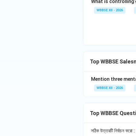
What is controlling
through persu
WBBSE XII - 2026
Builds Brand 
loyalty.
Market Feedb
market trends
Example:
A com
to stock their
Top WBBSE Salesm
3. From the View
Mention three menta
Standard of L
WBBSE XII - 2026
of life and sta
Employment G
of people.
Top WBBSE Quest
Economic Gr
growth.
সঠিক উত্তরটি নির্বাচন করো :