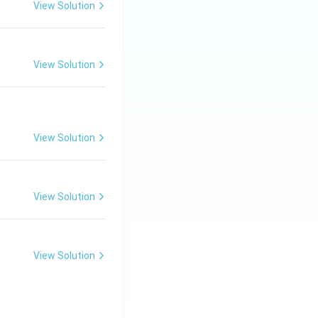
View Solution
evelop better
by a vast network
View Solution
View Solution
View Solution
 growth
View Solution