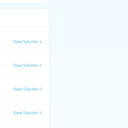
ation about
ligent purchase
oduct according to
View Solution
fied with their
View Solution
ranty, and after-
View Solution
higher sales
View Solution
sting products