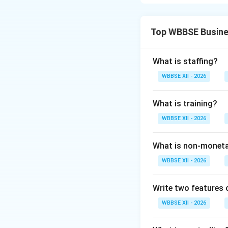
from different vi
Helps in Maki
Top WBBSE Busine
products, thei
decisions.
What is staffing?
Guidance and
WBBSE XII - 2026
their needs an
Post-Purchas
What is training?
purchases, lea
WBBSE XII - 2026
Example:
A cus
sales service
What is non-moneta
WBBSE XII - 2026
2. From the View
Write two features
Increases Sal
volume and re
WBBSE XII - 2026
Creates Dem