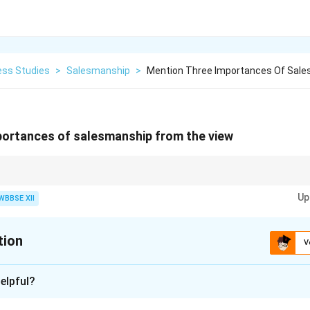
ess Studies
>
Salesmanship
>
Mention Three Importances Of Sal
portances of salesmanship from the view
f Salesmanship:}
Up
WBBSE XII
nformation and guidance
eased sales and brand loyalty
tion
oyment and better living standards
V
xplanation
elpful?
s a crucial role in business success. Here are three importance