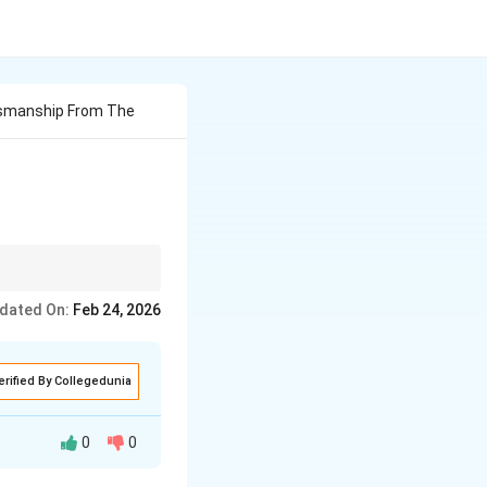
esmanship From The
dated On:
Feb 24, 2026
erified By Collegedunia
0
0
s of salesmanship