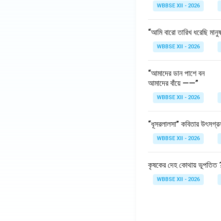
WBBSE XII - 2026
Product Innov
products.
“আমি বারো তারিখ ধরেছি মানু
Example:
The g
WBBSE XII - 2026
of salespeople
Summary Table:
“আমাদের ডান পাশে বন
আমাদের বাঁয়ে ——”
Viewpoint
WBBSE XII - 2026
Customers
“ধূসরলালসা” কবিতার উৎসগ্র
Business
WBBSE XII - 2026
Society
কৃষকের দেহ কোথায় ভূপতিত 
Download Solutio
WBBSE XII - 2026