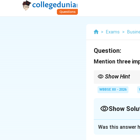
>
Exams
>
Busin
Question:
Mention three im
Show Hint
{Three Importances o
WBBSE XII - 2026
{For Customers:} I
{For Business:} Incr
Show Solu
{For Society:} Empl
Solution and E
Was this answer h
Salesmanship play