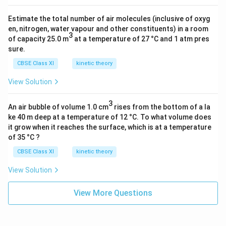
Estimate the total number of air molecules (inclusive of oxyg
en, nitrogen, water vapour and other constituents) in a room
3
of capacity 25.0 m
at a temperature of 27 °C and 1 atm pres
sure.
CBSE Class XI
kinetic theory
View Solution
3
An air bubble of volume 1.0 cm
rises from the bottom of a la
ke 40 m deep at a temperature of 12 °C. To what volume does
it grow when it reaches the surface, which is at a temperature
of 35 °C ?
CBSE Class XI
kinetic theory
View Solution
View More Questions