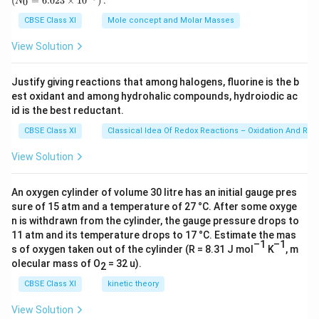
(
=
6.023
×
1
0
)
:
0
N
\,
{0}
threw some pieces of bread but they showed no
g
=
CBSE Class XI
Mole concept and Molar Masses
6.0
interest in the bread crumbs. When they carried
23
View Solution
grandmother’s corpse off, they flew away quietly.
\ti
me
Thus, the sparrows mourned her death and paid their
s 1
Justify giving reactions that among halogens, fluorine is the b
0^
silent tribute to the grand old lady in a very unique
est oxidant and among hydrohalic compounds, hydroiodic ac
{2
manner.
3})
id is the best reductant.
CBSE Class XI
Classical Idea Of Redox Reactions – Oxidation And Red
Download Solution in PDF
View Solution
An oxygen cylinder of volume 30 litre has an initial gauge pres
sure of 15 atm and a temperature of 27 °C. After some oxyge
n is withdrawn from the cylinder, the gauge pressure drops to
11 atm and its temperature drops to 17 °C. Estimate the mas
–1
–1
s of oxygen taken out of the cylinder (R = 8.31 J mol
K
, m
olecular mass of O
= 32 u).
2
CBSE Class XI
kinetic theory
View Solution