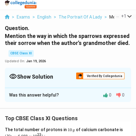
...
+
1
>
Exams
>
English
>
The Portrait Of A Lady
>
Mention The W
Question.
Mention the way in which the sparrows expressed
their sorrow when the author’s grandmother died.
CBSE Class XI
Updated On:
Jan 19, 2026
Show Solution
Verified By Collegedunia
Solution and Explanation
Was this answer helpful?
0
0
The sparrows and the grandmother had developed an
intimate relationship so the sparrows also mourned her
death. When the grandmother died, thousands of
Top CBSE Class XI Questions
sparrows expressed their sorrow by sitting scattered
in the verandah in mourning while grandmother’s dead-
1
(N
The total number of protons in
10
of calcium carbonate is
g
0
_
23
body lay there. They did not chirrup. Author’s mother