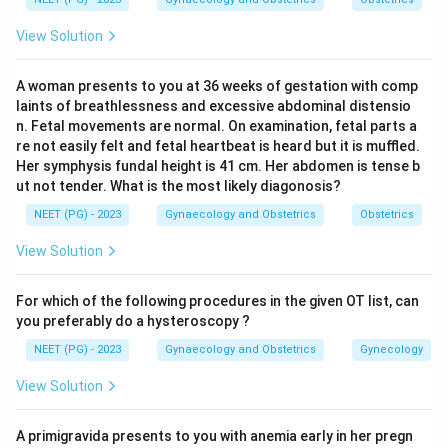
View Solution
Step 3:
The midline type is easier to suture and bleeds
less, but it carries a higher risk of extension into the
A woman presents to you at 36 weeks of gestation with comp
sphincter. Mediolateral actually tends to bleed slightly
laints of breathlessness and excessive abdominal distensio
more and is a little harder to repair.
n. Fetal movements are normal. On examination, fetal parts a
re not easily felt and fetal heartbeat is heard but it is muffled.
Her symphysis fundal height is 41 cm. Her abdomen is tense b
Step 4:
Therefore the reason mediolateral is preferred
ut not tender. What is the most likely diagonosis?
is the reduced damage to the anal sphincter and canal,
NEET (PG) - 2023
Gynaecology and Obstetrics
Obstetrics
not less bleeding or ease of suturing.
View Solution
Download Solution in PDF
For which of the following procedures in the given OT list, can
you preferably do a hysteroscopy ?
NEET (PG) - 2023
Gynaecology and Obstetrics
Gynecology
View Solution
A primigravida presents to you with anemia early in her pregn