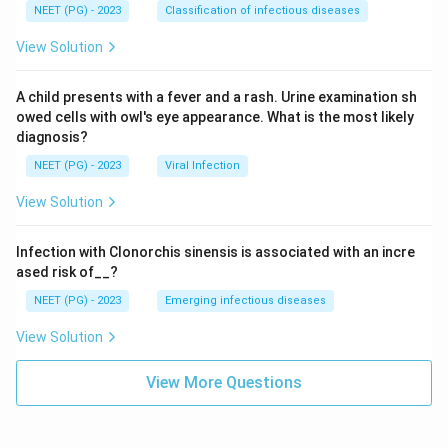
NEET (PG) - 2023
Classification of infectious diseases
View Solution
A child presents with a fever and a rash. Urine examination sh
owed cells with owl's eye appearance. What is the most likely
diagnosis?
NEET (PG) - 2023
Viral Infection
View Solution
Infection with Clonorchis sinensis is associated with an incre
ased risk of__?
NEET (PG) - 2023
Emerging infectious diseases
View Solution
View More Questions