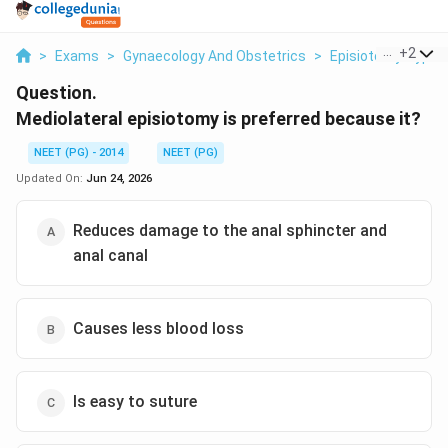
...
+
2
>
Exams
>
Gynaecology And Obstetrics
>
Episiotomy Types
Question.
Mediolateral episiotomy is preferred because it?
NEET (PG) - 2014
NEET (PG)
Updated On:
Jun 24, 2026
Reduces damage to the anal sphincter and
anal canal
Causes less blood loss
Is easy to suture