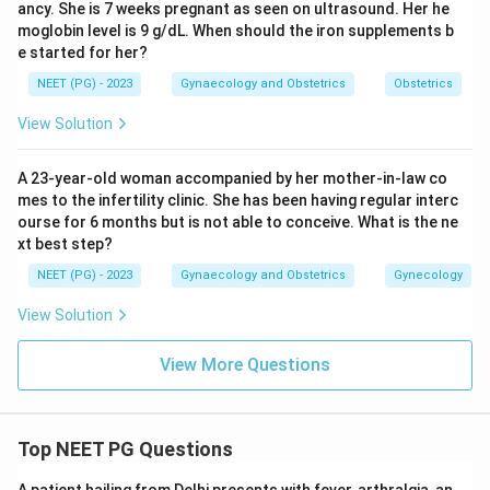
ancy. She is 7 weeks pregnant as seen on ultrasound. Her he
moglobin level is 9 g/dL. When should the iron supplements b
e started for her?
NEET (PG) - 2023
Gynaecology and Obstetrics
Obstetrics
View Solution
A 23-year-old woman accompanied by her mother-in-law co
mes to the infertility clinic. She has been having regular interc
ourse for 6 months but is not able to conceive. What is the ne
xt best step?
NEET (PG) - 2023
Gynaecology and Obstetrics
Gynecology
View Solution
View More Questions
Top NEET PG Questions