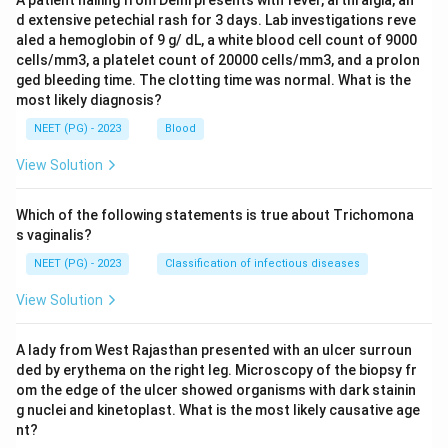
A patient hailing from Delhi presents with fever, arthralgia, an
d extensive petechial rash for 3 days. Lab investigations reve
aled a hemoglobin of 9 g/ dL, a white blood cell count of 9000
cells/mm3, a platelet count of 20000 cells/mm3, and a prolon
ged bleeding time. The clotting time was normal. What is the
most likely diagnosis?
NEET (PG) - 2023
Blood
View Solution
Which of the following statements is true about Trichomona
s vaginalis?
NEET (PG) - 2023
Classification of infectious diseases
View Solution
A lady from West Rajasthan presented with an ulcer surroun
ded by erythema on the right leg. Microscopy of the biopsy fr
om the edge of the ulcer showed organisms with dark stainin
g nuclei and kinetoplast. What is the most likely causative age
nt?