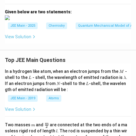
1
=
_l
1
=
Given below are two statements:
0
JEE Main - 2025
Chemistry
Quantum Mechanical Model of At
View Solution
Top JEE Main Questions
M
In a hydrogen like atom, when an electron jumps from the
-
M
L
\l
shell to the
- shell, the wavelength of emitted radiation is
.
L
λ
a
N
L
If an electron jumps from
-shell to the
-shell, the wavelen
N
L
m
gth of emitted radiation will be :
b
d
JEE Main - 2019
Atoms
a
View Solution
m
\fra
m
Two masses
and
are connected at the two ends of a ma
m
2
c
l
ssless rigid rod of length
. The rod is suspended by a thin wir
l
{m}