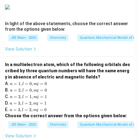
In light of the above statements, choose the correct answer
from the options given below:
JEE Main - 2025
Chemistry
Quantum Mechanical Model of At
View Solution
In a multielectron atom, which of the following orbitals des
cribed by three quantum numbers will have the same energ
y in absence of electric and magnetic fields?
n
A.
=
1
,
=
0
,
=
0
n
l
m
l
=
n
B.
=
2
,
=
0
,
=
0
n
l
m
l
1,
=
n
C.
=
2
,
=
1
,
=
1
l
n
l
m
l
2,
=
n
=
D.
=
3
,
=
2
,
=
1
l
n
l
m
l
2,
=
0,
n
=
E.
=
3
,
=
2
,
=
0
l
n
l
m
l
3,
m
=
0,
=
Choose the correct answer from the options given below:
l
_l
3,
m
1,
=
=
l
_l
m
JEE Main - 2025
Chemistry
Quantum Mechanical Model of At
2,
0
=
=
_l
m
2,
0
=
View Solution
_l
m