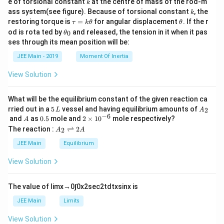
k
e of torsional constant
at the centre of mass of the rod-m
k
{2}
k
ass system(see figure). Because of torsional constant
, the
k
\t
\t
restoring torque is
=
for angular displacement
. If the r
τ
k
θ
θ
a
h
\t
od is rota ted by
and released, the tension in it when it pas
0
θ
u
et
h
ses through its mean position will be:
=
a
et
k
a
JEE Main - 2019
Moment Of Inertia
\t
_
h
0
View Solution
et
a
What will be the equilibrium constant of the given reaction ca
5
A
rried out in a
5
vessel and having equilibrium amounts of
2
L
A
\,
_
−
6
A
0.
2
and
as
0.5
mole and
2
×
1
0
mole respectively?
A
L
2
5
\t
A
The reaction :
⇌
2
2
A
A
i
_
m
2
JEE Main
Equilibrium
es
\r
10
ig
View Solution
^
h
{-
tl
6}
ef
The value of
lim
x
→
0
∫
0
x
2
sec
2
t
d
t
x
sin
x
is
t
h
JEE Main
Limits
ar
p
View Solution
o