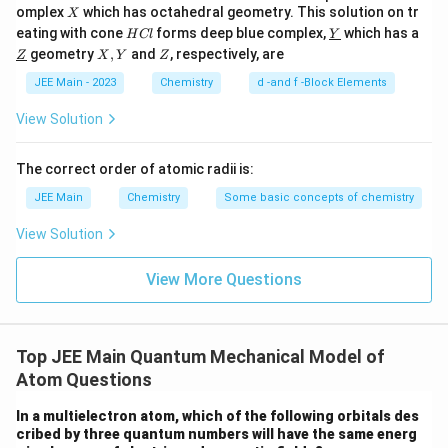
X
omplex
which has octahedral geometry. This solution on tr
X
H
\un
eating with cone
forms deep blue complex,
which has a
H
Cl
Y
C
derl
\un
X,
Z
geometry
,
and
, respectively, are
Z
X
Y
Z
l
ine
derl
Y
{Y}
ine
JEE Main - 2023
Chemistry
d -and f -Block Elements
{Z}
View Solution
The correct order of atomic radii is:
JEE Main
Chemistry
Some basic concepts of chemistry
View Solution
View More Questions
Top JEE Main Quantum Mechanical Model of
Atom Questions
In a multielectron atom, which of the following orbitals des
cribed by three quantum numbers will have the same energ