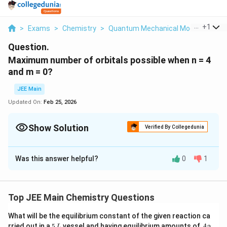
...
+
1
>
Exams
>
Chemistry
>
Quantum Mechanical Model Of Ato
Question.
Maximum number of orbitals possible when n = 4
and m = 0?
JEE Main
Updated On:
Feb 25, 2026
Show Solution
Verified By Collegedunia
Correct Answer:
4
Was this answer helpful?
0
1
Solution and Explanation
The correct answer is 4.
Top JEE Main Chemistry Questions
Download Solution in PDF
What will be the equilibrium constant of the given reaction ca
5
A
rried out in a
5
vessel and having equilibrium amounts of
L
A