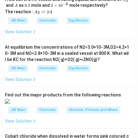
2
\,
_
−
6
A
0.
2
and
as
0.5
mole and
2
×
1
0
mole respectively?
A
L
2
5
\t
A
The reaction :
⇌
2
2
A
A
i
_
m
2
JEE Main
Chemistry
Equilibrium
es
\r
10
ig
View Solution
^
h
{-
tl
6}
ef
At equilibrium the concentrations of
N
2
=
3.0
×
10
−
3
M
,
O
2
=
4.2
×
1
t
0
−
3
M
and
NO
=
2.8
×
10
−
3
M
in a sealed vessel at
800
K
. What wil
h
l be
K
C
for the reaction
N
2
(
g
)
+
O
2
(
g
)
⇋
2
NO
(
g
)
?
ar
p
JEE Main
Chemistry
Equilibrium
o
o
View Solution
n
s
2
A
Find out the major products from the following reactions
JEE Main
Chemistry
Alcohols, Phenols and Ethers
View Solution
Cobalt chloride when dissolved in water forms pink colored c