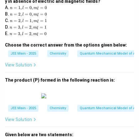
y in absence of electric and magnetic fields?
n
A.
=
1
,
=
0
,
=
0
n
l
m
l
=
n
B.
=
2
,
=
0
,
=
0
n
l
m
l
1,
=
n
C.
=
2
,
=
1
,
=
1
l
n
l
m
l
2,
=
n
=
D.
=
3
,
=
2
,
=
1
l
n
l
m
l
2,
=
0,
n
=
E.
=
3
,
=
2
,
=
0
l
n
l
m
l
3,
m
=
0,
=
l
_l
3,
m
1,
Choose the correct answer from the options given below:
=
=
l
_l
m
2,
0
=
=
_l
JEE Main - 2025
Chemistry
Quantum Mechanical Model of At
m
2,
0
=
_l
m
1
View Solution
=
_l
1
=
0
The product (P) formed in the following reaction is:
JEE Main - 2025
Chemistry
Quantum Mechanical Model of At
View Solution
Given below are two statements: