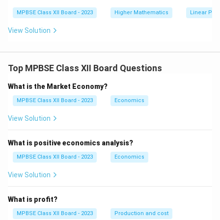
ig
+
h
MPBSE Class XII Board - 2023
Higher Mathematics
Linear Pr
5
t)
y
d
View Solution
x
Top MPBSE Class XII Board Questions
What is the Market Economy?
MPBSE Class XII Board - 2023
Economics
View Solution
What is positive economics analysis?
MPBSE Class XII Board - 2023
Economics
View Solution
What is profit?
MPBSE Class XII Board - 2023
Production and cost