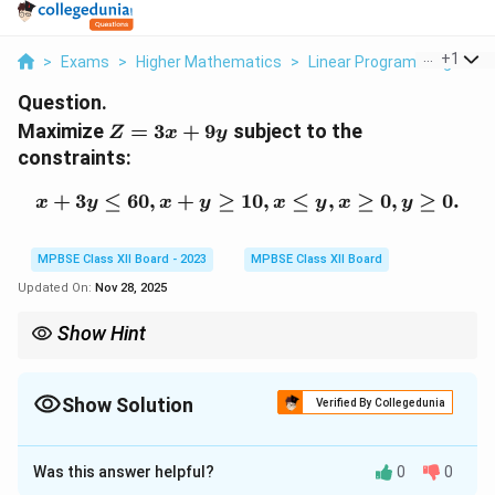
...
+
1
>
Exams
>
Higher Mathematics
>
Linear Programming
>
Ma
Question.
Z
Maximize
=
3
+
9
subject to the
Z
x
y
=
constraints:
3x
+
+
3
≤
60
,
+
≥
10
x + 3y \leq 60, x + y \geq
,
≤
,
≥
0
,
≥
0.
x
y
x
y
x
y
x
y
9y
MPBSE Class XII Board - 2023
MPBSE Class XII Board
Updated On:
Nov 28, 2025
Show Hint
In linear programming, the optimal solution is found at the
corner points of the feasible region.
Show Solution
Verified By Collegedunia
Solution and Explanation
Was this answer helpful?
0
0
Step 1: Formulate the problem.