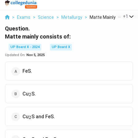
...
+
1
>
Exams
>
Science
>
Metallurgy
>
Matte Mainly Consist...
Question.
Matte mainly consists of:
UP Board X - 2024
UP Board X
Updated On:
Nov 5, 2025
FeS.
_2
Cu
S.
2
_2
Cu
S and FeS.
2