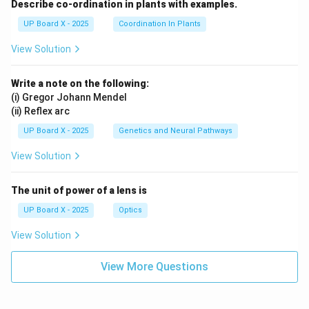
Describe co-ordination in plants with examples.
UP Board X - 2025
Coordination In Plants
View Solution
Write a note on the following:
(i) Gregor Johann Mendel
(ii) Reflex arc
UP Board X - 2025
Genetics and Neural Pathways
View Solution
The unit of power of a lens is
UP Board X - 2025
Optics
View Solution
View More Questions