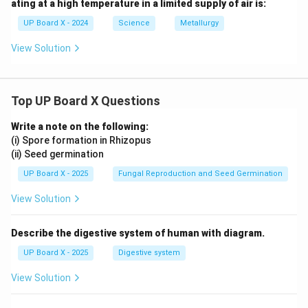
ating at a high temperature in a limited supply of air is:
UP Board X - 2024
Science
Metallurgy
View Solution
Top UP Board X Questions
Write a note on the following:
(i) Spore formation in Rhizopus
(ii) Seed germination
UP Board X - 2025
Fungal Reproduction and Seed Germination
View Solution
Describe the digestive system of human with diagram.
UP Board X - 2025
Digestive system
View Solution