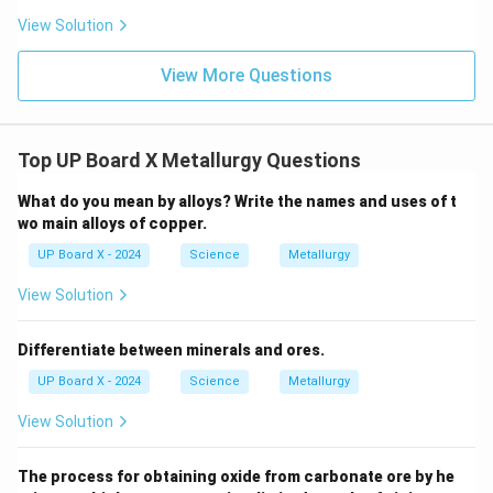
View Solution
View More Questions
Top UP Board X Metallurgy Questions
What do you mean by alloys? Write the names and uses of t
wo main alloys of copper.
UP Board X - 2024
Science
Metallurgy
View Solution
Differentiate between minerals and ores.
UP Board X - 2024
Science
Metallurgy
View Solution
The process for obtaining oxide from carbonate ore by he