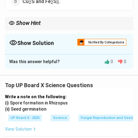
_2
_2
_3
Cu
S and Fe
S
.
2
2
3
Show Hint
Matte is further processed to extract pure copper by oxidation
and reduction methods.
Show Solution
Verified By Collegedunia
The Correct Option is
C
Was this answer helpful?
0
0
Solution and Explanation
Matte
is a molten phase mainly composed of
copper
_2
sulfide (Cu
S) and iron sulfide (FeS)
, formed during
2
Top UP Board X Science Questions
the smelting of copper ores. It is an intermediate
Write a note on the following:
product in the extraction of copper.
(i) Spore formation in Rhizopus
(ii) Seed germination
Download Solution in PDF
UP Board X - 2025
Science
Fungal Reproduction and Seed Ge
View Solution