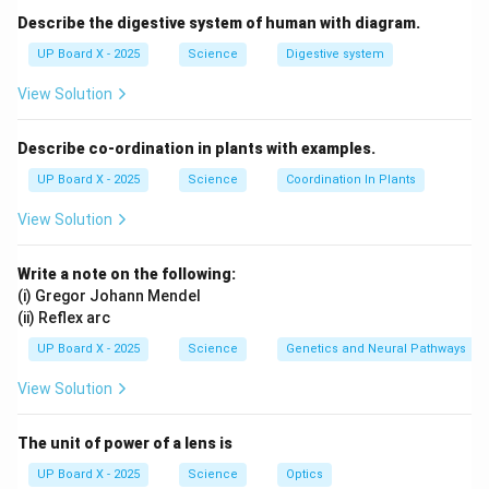
Describe the digestive system of human with diagram.
UP Board X - 2025
Science
Digestive system
View Solution
Describe co-ordination in plants with examples.
UP Board X - 2025
Science
Coordination In Plants
View Solution
Write a note on the following:
(i) Gregor Johann Mendel
(ii) Reflex arc
UP Board X - 2025
Science
Genetics and Neural Pathways
View Solution
The unit of power of a lens is
UP Board X - 2025
Science
Optics