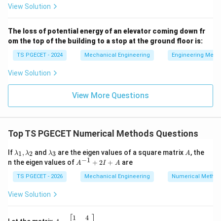
3)
View Solution
(
)
=
f(t) = \sin(t)
s
i
n
(
)
f
t
t
The loss of potential energy of an elevator coming down fr
om the top of the building to a stop at the ground floor is:
TS PGECET - 2024
Mechanical Engineering
Engineering Mech
Step 2: Finding the Laplace transform of the
f(t)
(
)
unshifted base function
.
f
t
View Solution
F(s)
(
)
Now, let us calculate the Laplace transform
of
F
s
f(t) =
View More Questions
(
)
=
s
i
n
(
)
our base function
. Here, the frequency
f
t
t
\sin(t)
\omega
=
1
coefficient is
:
ω
= 1
1
1
F(s) = \mathcal{L}\{ \sin(t) \}
(
)
=
{
s
i
n
(
)}
=
=
L
F
s
t
Top TS PGECET Numerical Methods Questions
2
2
2
+
1
+
1
s
s
\l
\l
A
If
,
and
are the eigen values of a square matrix
, the
1
2
3
λ
λ
λ
A
a
a
−
1
A
n the eigen values of
+
2
+
are
A
I
A
m
m
^
b
b
{-
TS PGECET - 2026
Mechanical Engineering
Numerical Metho
Step 3: Applying the Second Shifting Theorem
d
d
1}
formula.
a
a
+
View Solution
_
_
2I
Now we combine our results using the Second Shifting
1,
3
+
\l
Theorem:
A
1
4
A