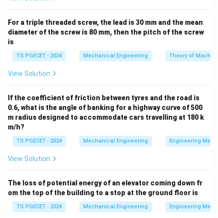
for a sine wave function:
ω
\mathcal{L}\{ \sin(\omega t) 
{
s
i
n
(
)}
=
L
ω
t
For a triple threaded screw, the lead is 30 mm and the mean
2
2
+
s
ω
diameter of the screw is 80 mm, then the pitch of the screw
is
TS PGECET - 2024
Mechanical Engineering
Theory of Machin
Step 1: Identifying the parameters from the given
View Solution
function.
The given expression to transform is:
If the coefficient of friction between tyres and the road is
0.6, what is the angle of banking for a highway curve of 500
\mathcal{L}\{ \sin(t-3)u(t-3) \
{
s
i
n
(
−
3
)
(
−
3
)}
L
t
u
t
m radius designed to accommodate cars travelling at 180 k
m/h?
f(t-
By comparing this directly with the standard formula
a)u(t-
(
−
)
(
−
)
, we can identify our parameters:
TS PGECET - 2024
Mechanical Engineering
Engineering Mech
f
t
a
u
t
a
a)
View Solution
a
=
3
• The shift constant is
.
a
=
The loss of potential energy of an elevator coming down fr
3
f(t-3)
(
−
3
)
=
s
i
n
(
−
3
)
• The shifted function is
.
f
t
t
om the top of the building to a stop at the ground floor is
=
(t-
t
(
−
3
)
Replacing
with an unshifted variable
gives
t
t
TS PGECET - 2024
Mechanical Engineering
Engineering Mech
\sin(t-
3)
the base function: