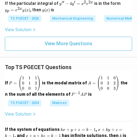
ab
′′
′
2
2
y''
y_
x
If the particular integral of
−
4
=
is in the form
y
y
x
e
la
-
p
2
y
x
=
(
)
, then
(
)
is
g)
y
e
y
x
y
x
p
4
=
(x)
-
y'
e^
TS PGECET - 2026
Mechanical Engineering
Numerical Metho
(g
=
{2
\n
x^
x}
View Solution
ab
2
y
la
e^
(x)
f)
{2
View More Questions
\}
x}
=
Top TS PGECET Questions
P
A
1
1
1
1
1
0
=
=
0
1
2
0
2
2
If
=
is the modal matrix of
=
the
P
A
\b
\b
0
0
1
0
0
3
eg
eg
−
1
P
n the sum of all the elements of
is
P
A
P
in
in
^
{p
{p
{-
TS PGECET - 2024
Matrices
m
m
1}
at
at
A
View Solution
ri
ri
P
x}
x}
1
1
k
x
If the system of equations
+
+
=
−
1
,
+
+
=
k
x
y
z
k
x
k
y
z
&
&
x
+
x
k
−
1
, and
+
+
=
−
1
has infinite solutions, then
is
k
1
x
y
k
z
k
1
k