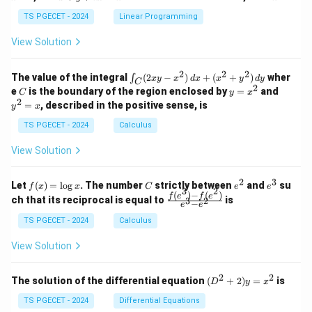
+
k
+
&
&
y
y
y
TS PGECET - 2024
Linear Programming
1
0
+
+
+
\\
\\
z
z
k
View Solution
0
0
=
=
z
&
&
k
k
=
1
2
-
-
k
2
2
2
\i
&
&
The value of the integral
(
2
−
)
+
(
+
)
wher
∫
x
y
x
d
x
x
y
d
y
1
1
C
-
n
2
2
2
C
y
y
e
is the boundary of the region enclosed by
=
and
C
y
x
1
t_
\\
\\
=
^
2
=
, described in the positive sense, is
y
x
C
0
0
x
2
(2
&
&
^
=
TS PGECET - 2024
Calculus
x
0
0
2
x
y
&
&
View Solution
-
1
3
x
\e
\e
^
n
n
2
3
f
C
e
e
Let
(
)
=
l
o
g
. The number
strictly between
and
su
2)
f
x
x
C
e
e
d
d
3
2
(x)
^
^
(
)
−
(
)
\,
\fr
f
e
f
e
{p
{p
ch that its reciprocal is equal to
is
3
2
−
e
e
=
2
3
d
ac
m
m
\l
x
{f
at
TS PGECET - 2024
Calculus
at
og
+
(e^
ri
ri
x
(x
3)
x}
x}
View Solution
^
- f
2
(e^
+
2)}
2
2
(D
The solution of the differential equation
(
+
2
)
=
is
D
y
x
y
{e
^2
^
^3
+
TS PGECET - 2024
Differential Equations
2)
- e