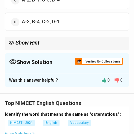
A-3, B-4, C-2, D-1
Show Hint
Remember common academic collocations: Conduct a study,
Propose a theory, Analyze data, Refute an argument.
Show Solution
Verified By Collegedunia
The Correct Option is
A
Was this answer helpful?
0
0
Solution and Explanation
Concept:
This is a word-collocation question. Certain
words naturally occur together in English.
Top NIMCET English Questions
Identify the word that means the same as "ostentatious":
Step 1:
Match Conduct.
We commonly say:
NIMCET - 2024
English
Vocabulary
View Solution