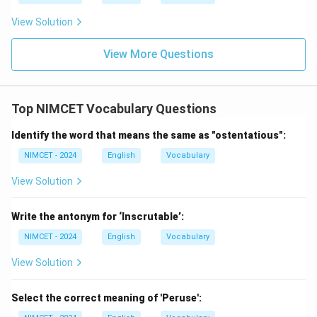
\boxed{\text{Propose a Theory
Propose a Theory
View Solution
Hence,
View More Questions
→
C \rightarrow 1
1
C
Top NIMCET Vocabulary Questions
Identify the word that means the same as "ostentatious":
Step 4:
Match Analyze.
We commonly say:
NIMCET - 2024
English
Vocabulary
View Solution
\boxed{\text{Analyze Data}}
Analyze Data
Hence,
Write the antonym for ‘Inscrutable’:
NIMCET - 2024
English
Vocabulary
→
D \rightarrow 3
3
D
View Solution
Therefore,
−
2
,
−
4
,
A-2,\quad B-4,\quad C-1,\quad
−
1
,
−
3
Select the correct meaning of 'Peruse':
A
B
C
D