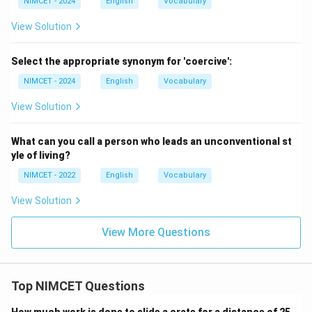
NIMCET - 2024
English
Vocabulary
Download Solution in PDF
View Solution
Select the appropriate synonym for 'coercive':
NIMCET - 2024
English
Vocabulary
View Solution
What can you call a person who leads an unconventional st
yle of living?
NIMCET - 2022
English
Vocabulary
View Solution
View More Questions
Top NIMCET Questions