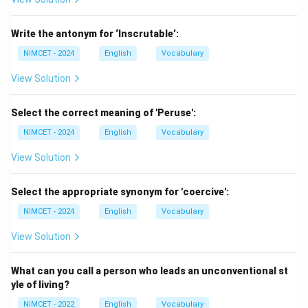
\boxed{\text{Conduct a Study
Conduct a Study
Hence,
Write the antonym for ‘Inscrutable’:
NIMCET - 2024
English
Vocabulary
→
A \rightarrow 2
2
A
View Solution
Select the correct meaning of 'Peruse':
Step 2:
Match Refute.
NIMCET - 2024
English
Vocabulary
We commonly say:
View Solution
\boxed{\text{Refute an Argum
Refute an Argument
Select the appropriate synonym for 'coercive':
Hence,
NIMCET - 2024
English
Vocabulary
→
B \rightarrow 4
4
B
View Solution
What can you call a person who leads an unconventional st
Step 3:
Match Propose.
yle of living?
We commonly say:
NIMCET - 2022
English
Vocabulary