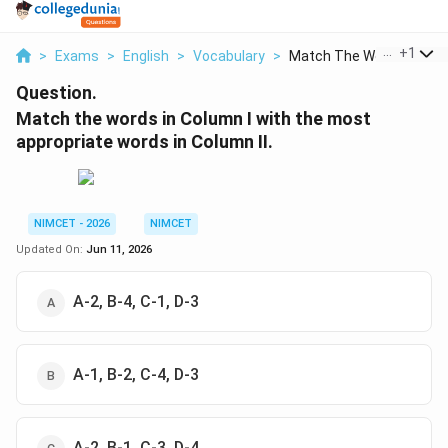
...
+
1
>
Exams
>
English
>
Vocabulary
>
Match The Words In C...
Question.
Match the words in Column I with the most
appropriate words in Column II.
NIMCET - 2026
NIMCET
Updated On:
Jun 11, 2026
A-2, B-4, C-1, D-3
A-1, B-2, C-4, D-3
A-2, B-1, C-3, D-4