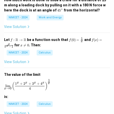
How much work is done to slide a crate for a distance of 25
m along a loading dock by pulling on it with a 180 N force w
∘
4
here the dock is at an angle of
4
5
from the horizontal?
5
^
NIMCET - 2024
Work and Energy
\c
ir
View Solution
c
1
f :
f(0)
f(x)
R
R
Let
:
→
be a function such that
(
0
)
=
and
(
)
=
f
f
f
x
π
\m
=
=
x
x
for

=
0
. Then:
x
x
−
1
ath
\fr
\fr
e
\n
bb
ac
ac
e
NIMCET - 2024
Calculus
{R}
{1}
{x}
0
\to
{\p
{e^
View Solution
\m
i}
x -
ath
1}
bb
The value of the limit
{R}
1
\lim_{x \to 0} \left( \frac{1^x + 2^x + 3^x + 4^x}{4} 
x
x
x
x
1
+
2
+
3
+
4
x
(
)
l
i
m
→
0
4
x
is:
NIMCET - 2024
Calculus
View Solution