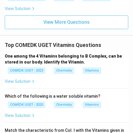
View Solution
View More Questions
Top COMEDK UGET Vitamins Questions
One among the 4 Vitamins belonging to B Complex, can be
stored in our body. Identify the Vitamin.
COMEDK UGET - 2023
Chemistry
Vitamins
View Solution
Which of the following is a water soluble vitamin?
COMEDK UGET - 2025
Chemistry
Vitamins
View Solution
Match the characteristic from Col. I with the Vitamins given in