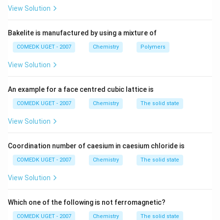
_
Vitamin B
(B)
is important for carbohydrate
1
View Solution
1
metabolism and its deficiency causes a disease known
as
Pernicious Anaemia (R)
. Hence, B = R.
Bakelite is manufactured by using a mixture of
_
Vitamin B
(C)
plays a role in energy production, and
2
COMEDK UGET - 2007
Chemistry
Polymers
2
its deficiency leads to a condition called
Chelosis (P)
,
View Solution
which is a disease of the mouth. Hence, C = P.
Vitamin D (D)
is essential for bone health, and its
An example for a face centred cubic lattice is
deficiency leads to
Osteomalacia (Q)
, a condition of
softened bones. Hence, D = Q.
COMEDK UGET - 2007
Chemistry
The solid state
View Solution
Thus, the correct matching is: A = S, B = R, C = P, D = Q.
Coordination number of caesium in caesium chloride is
Download Solution in PDF
COMEDK UGET - 2007
Chemistry
The solid state
View Solution
Which one of the following is not ferromagnetic?
COMEDK UGET - 2007
Chemistry
The solid state