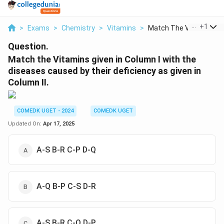
...
+
1
>
Exams
>
Chemistry
>
Vitamins
>
Match The Vitamins G..
Question.
Match the Vitamins given in Column I with the
diseases caused by their deficiency as given in
Column II.
COMEDK UGET - 2024
COMEDK UGET
Updated On:
Apr 17, 2025
A-S B-R C-P D-Q
A-Q B-P C-S D-R
A-S B-R C-Q D-P