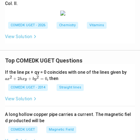
Col. II.
COMEDK UGET - 2026
Chemistry
Vitamins
View Solution
Top COMEDK UGET Questions
a
If the line px + qy = 0 coincides with one of the lines given by
x
2
2
+
2
+
=
0
, then
a
x
h
x
y
b
y
^
2
COMEDK UGET - 2014
Straight lines
+
2
View Solution
h
x
y
A long hollow copper pipe carries a current. The magnetic fiel
+
d producted will be
b
y
COMEDK UGET
Magnetic Field
^
2