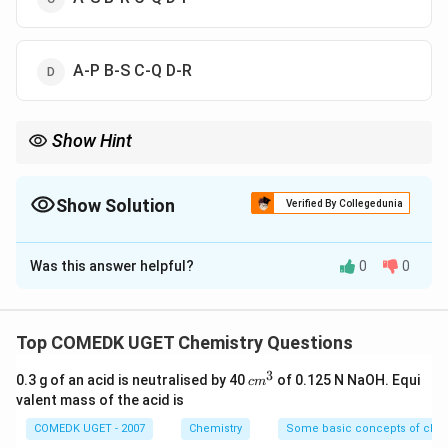
A-P B-S C-Q D-R
Show Hint
When studying vitamin deficiencies, focus on understanding
their functions in the body and the diseases that arise when
these vitamins are deficient.
Show Solution
Verified By Collegedunia
The Correct Option is
A
Was this answer helpful?
0
0
Solution and Explanation
In this question, we need to match the vitamins with
the diseases caused by their deficiency. Let's break it
Top COMEDK UGET Chemistry Questions
down:
3
c
0.3 g of an acid is neutralised by 40
of 0.125 N NaOH. Equi
c
m
Vitamin K (A)
is involved in blood clotting and its
m
valent mass of the acid is
deficiency leads to a condition called
^
Haemophilia
3
COMEDK UGET - 2007
Chemistry
Some basic concepts of chem
(S)
. Hence, A = S.