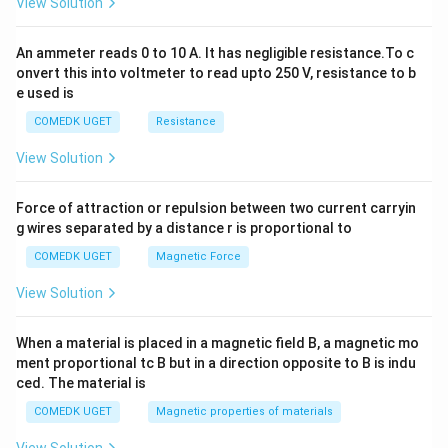
View Solution
=
0
An ammeter reads 0 to 10 A. It has negligible resistance.To c
onvert this into voltmeter to read upto 250 V, resistance to b
e used is
COMEDK UGET
Resistance
View Solution
Force of attraction or repulsion between two current carryin
g wires separated by a distance r is proportional to
COMEDK UGET
Magnetic Force
View Solution
When a material is placed in a magnetic field B, a magnetic mo
ment proportional tc B but in a direction opposite to B is indu
ced. The material is
COMEDK UGET
Magnetic properties of materials