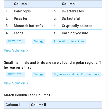
Column I
Column II
and become visible under a light microscope.
Matches (ii).
1.
Calotropis
p.
Invertebrates
2.
Pisaster
q.
Distasteful
(b) Zygote: This is not a stage of prophase I; it is
the fertilized egg. The intended stage might be
3.
Monarch butterfly
r.
Cryptically colored
a mislabel (possibly meant to be Zygotene). In
4.
Frogs
s.
Cardioglycoside
Zygotene, chromosomes start pairing (synapsis),
KCET - 2021
Biology
Population Interactions
matching (iv).
View Solution
(c) Pachytene: Crossing over occurs, involving
the exchange of genetic material between non-
Small mammals and birds are rarely found in polar regions. T
sister chromatids of homologous chromosomes,
he reason is that
matching (i).
KCET - 2021
Biology
Organisms and their Environments
(d) Diplotene: The synaptonemal complex
View Solution
dissolves, and homologous chromosomes begin
to separate, matching (iii).
Match Column I and Column I
(e) Diakinesis: Terminalisation of chiasmata
Column I
Column II
occurs as the final step before metaphase I,