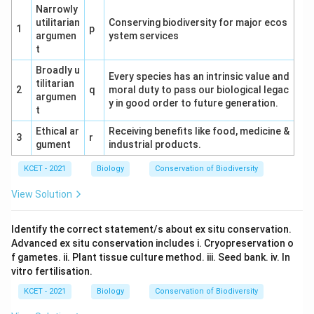
matching (v).
Narrowly
utilitarian
Conserving biodiversity for major ecos
1
p
argumen
ystem services
Correction Note:
The term "Zygote" appears to
t
be a mistake. In meiosis context, "Zygotene" is the
Broadly u
correct stage where chromosome pairing begins.
Every species has an intrinsic value and
tilitarian
Assuming this typo, the matching proceeds with
2
q
moral duty to pass our biological legac
argumen
y in good order to future generation.
Zygotene.
t
Ethical ar
Option Analysis:
Receiving benefits like food, medicine &
3
r
gument
industrial products.
(1) a-iv, b-i, c-ii, d-iii, e-v: Incorrect for a (should
KCET - 2021
be ii) and b (should be iv if Zygotene).
Biology
Conservation of Biodiversity
View Solution
(2) a-ii, b-iv, c-i, d-iii, e-v: Correct if b is
interpreted as Zygotene (chromosome pairing).
Identify the correct statement/s about ex situ conservation.
Matches the sequence.
Advanced ex situ conservation includes i. Cryopreservation o
(3) a-i, b-ii, c-iii, d-iv, e-v: Incorrect for a (should
f gametes. ii. Plant tissue culture method. iii. Seed bank. iv. In
vitro fertilisation.
be ii) and b (should be iv).
KCET - 2021
Biology
Conservation of Biodiversity
(4) a-v, b-iv, c-i, d-iii, e-ii: Incorrect for a (should