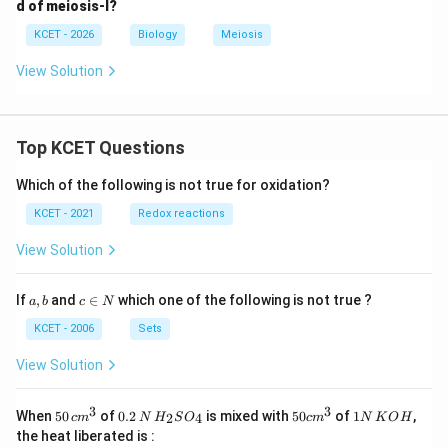
d of meiosis-I?
KCET - 2026
Biology
Meiosis
View Solution
Top KCET Questions
Which of the following is not true for oxidation?
KCET - 2021
Redox reactions
View Solution
a,
c
If
,
and
∈
which one of the following is not true ?
a
b
c
N
b
\i
n
KCET - 2006
Sets
N
View Solution
3
3
50
0.
H_
50
1
When
50
of
0.2
is mixed with
50
of
1
,
2
4
c
m
N
H
S
O
c
m
N
K
O
H
\, c
2
{2}
cm
N
the heat liberated is :
m
\,
SO
^
\,