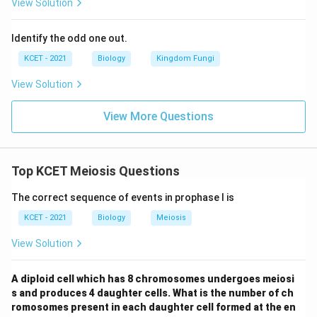
be ii) and e (should be v).
View Solution
Conclusion:
The correct option is (2), assuming
Identify the odd one out.
"Zygote" is a typo for "Zygotene," where a-ii
KCET - 2021
Biology
Kingdom Fungi
(Leptotene: chromosomes visible), b-iv (Zygotene:
chromosomes pair), c-i (Pachytene: genetic
View Solution
exchange), d-iii (Diplotene: synaptonemal complex
View More Questions
dissolution), e-v (Diakinesis: chiasmata
terminalisation) align with prophase I features.
Top KCET Meiosis Questions
Download Solution in PDF
The correct sequence of events in prophase I is
KCET - 2021
Biology
Meiosis
View Solution
A diploid cell which has 8 chromosomes undergoes meiosi
s and produces 4 daughter cells. What is the number of ch
romosomes present in each daughter cell formed at the en