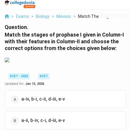
>
Exams
>
Biology
>
Meiosis
>
Match The Stages Of ...
Question.
Match the stages of prophase I given in Column-I
with their features in Column-II and choose the
correct options from the choices given below:
KCET - 2025
KCET
Updated On:
Jan 13, 2026
a-iv, b-i, c-ii, d-iii, e-v
a-ii, b-iv, c-i, d-iii, e-v