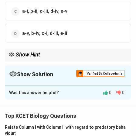
a-i, b-ii, c-iii, d-iv, e-v
a-v, b-iv, c-i, d-iii, e-ii
Show Hint
Zygotene involves synapsis, while Pachytene is the stage for
crossing over in prophase I.
Show Solution
Verified By Collegedunia
The Correct Option is
B
Was this answer helpful?
0
0
Solution and Explanation
Prophase I Stages:
Prophase I of meiosis I
involves five sub-stages with distinct features.
Top KCET Biology Questions
Stage Analysis:
Relate Column I with Column II with regard to predatory beha
viour:
(a) Leptotene: Chromosomes begin to condense