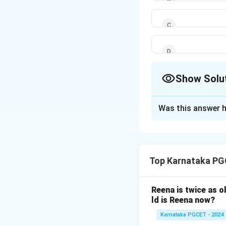
Show Solu
The Correct Opt
Was this answer h
Solution and E
Concept:
Boolean 
and NOT (overbar)
Top Karnataka PG
Step 1: Identity 
Reena is twice as o
ld is Reena now?
Karnataka PGCET - 2024