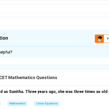
tion
V
ion is
C
elpful?
xplanation
algebra laws define relationships between logical variables using
.
CET Mathematics Questions
law
ld as Sunitha. Three years ago, she was three times as old
+
0
=
,
A + 0 = A,\quad A \cdot 1 = A \
⋅
1
=
⇒
(
)
A
A
A
A
iii
Mathematics
Linear Equations