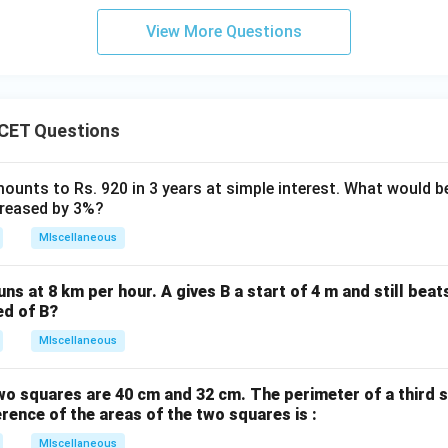
\boxed{(C)}
(
)
View More Questions
C
n in PDF
CET Questions
ounts to Rs. 920 in 3 years at simple interest. What would be
ncreased by 3%?
MIscellaneous
uns at 8 km per hour. A gives B a start of 4 m and still bea
ed of B?
MIscellaneous
wo squares are 40 cm and 32 cm. The perimeter of a third 
erence of the areas of the two squares is :
MIscellaneous