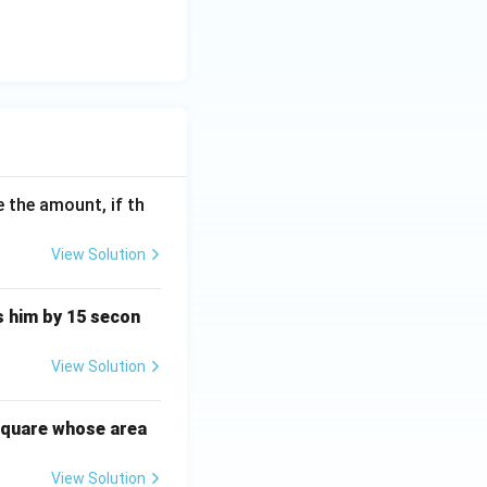
 the amount, if th
View Solution
ts him by 15 secon
View Solution
square whose area
View Solution