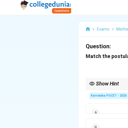
>
Exams
>
Mathe
Question:
Match the postulat
Show Hint
Remember: Identity pr
Karnataka PGCET - 2026