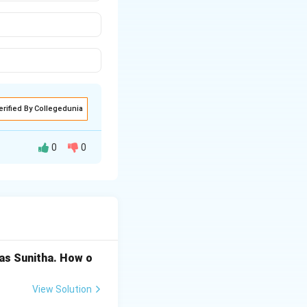
erified By Collegedunia
0
0
 OR (+), AND (·),
 as Sunitha. How o
Rightarrow (iii)
View Solution