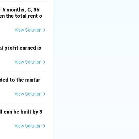
r 5 months, C, 35
en the total rent o
Rightarrow (iv)
View Solution
al profit earned is
cdot \overline{A} = 0 \Rightarrow (i)
View Solution
dded to the mixtur
View Solution
\Rightarrow (ii)
l can be built by 3
\; d \to (ii)
View Solution