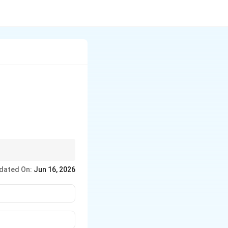
s same value.
dated On:
Jun 16, 2026