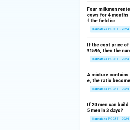
Step 2: Null law
Four milkmen rente
cows for 4 months a
f the field is:
Karnataka PGCET - 2024
If the cost price of
Step 3: Complem
₹1596, then the num
Karnataka PGCET - 2024
A mixture contains a
e, the ratio becomes
Step 4: Idempote
Karnataka PGCET - 2024
Final Matching
If 20 men can build 
5 men in 3 days?
Karnataka PGCET - 2024
Final Answer: