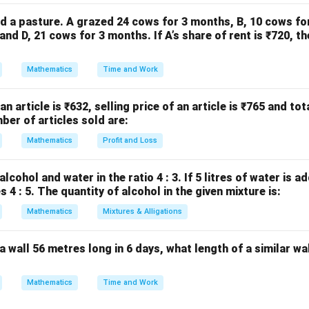
d a pasture. A grazed 24 cows for 3 months, B, 10 cows fo
nd D, 21 cows for 3 months. If A’s share of rent is ₹720, th
+
1
=
1
,
A + 1 = 1,\quad A \cdot 0 = 0 \
⋅
0
=
0
⇒
(
)
A
A
i
v
Mathematics
Time and Work
 an article is ₹632, selling price of an article is ₹765 and tot
ent law
ber of articles sold are:
A + \overline{A} = 1,\quad A \
+
=
1
,
⋅
=
0
⇒
(
)
A
A
A
A
i
Mathematics
Profit and Loss
lcohol and water in the ratio 4 : 3. If 5 litres of water is a
 4 : 5. The quantity of alcohol in the given mixture is:
nt law
Mathematics
Mixtures & Alligations
+
=
,
A + A = A,\quad A \cdot A = A 
⋅
=
⇒
(
)
A
A
A
A
A
A
ii
a wall 56 metres long in 6 days, what length of a similar wal
→
(
)
,
→
(
)
a \to (iii),\; b \to (iv),\; c \to (i),
,
→
(
)
,
→
(
)
a
iii
b
i
v
c
i
d
ii
Mathematics
Time and Work