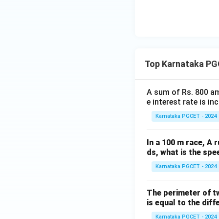
Download Solutio
Top Karnataka PG
A sum of Rs. 800 am
e interest rate is i
Karnataka PGCET - 2024
In a 100 m race, A r
ds, what is the spe
Karnataka PGCET - 2024
The perimeter of t
is equal to the diff
Karnataka PGCET - 2024