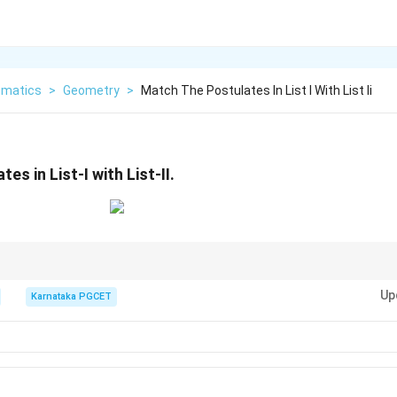
matics
>
Geometry
>
Match The Postulates In List I With List Ii
es in List-I with List-II.
eserves value, Null forces constant, Complement flips, Idempotent repeat
Up
Karnataka PGCET