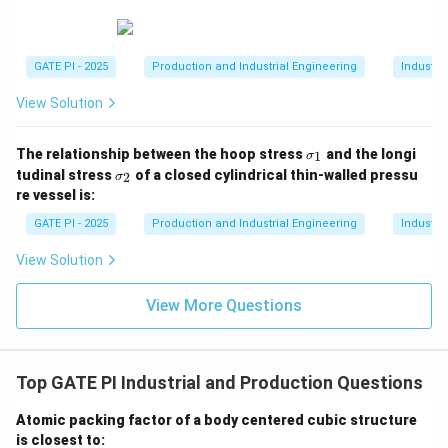
→
2
,
→
4
,
P \to 2, Q \to 4, R \to 1, S \to 3.
→
1
,
→
3.
P
Q
R
S
GATE PI - 2025
Production and Industrial Engineering
Industri
View Solution
Download Solution in PDF
\s
The relationship between the hoop stress
and the longi
1
σ
ig
\s
tudinal stress
of a closed cylindrical thin-walled pressu
2
σ
m
ig
re vessel is:
a
m
_
a
GATE PI - 2025
Production and Industrial Engineering
Industri
1
_
2
View Solution
View More Questions
Top GATE PI Industrial and Production Questions
Atomic packing factor of a body centered cubic structure
is closest to: