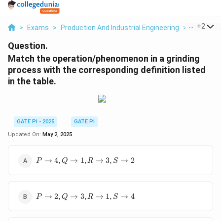
...
+
2
>
Exams
>
Production And Industrial Engineering
>
Industria
Question.
Match the operation/phenomenon in a grinding
process with the corresponding definition listed
in the table.
GATE PI - 2025
GATE PI
Updated On:
May 2, 2025
P
→
4
,
→
1
,
→
3
,
→
2
P
Q
R
S
\to
4,
Q
P
\to
→
2
,
→
3
,
→
1
,
→
4
P
Q
R
S
\to
1,
2,
R