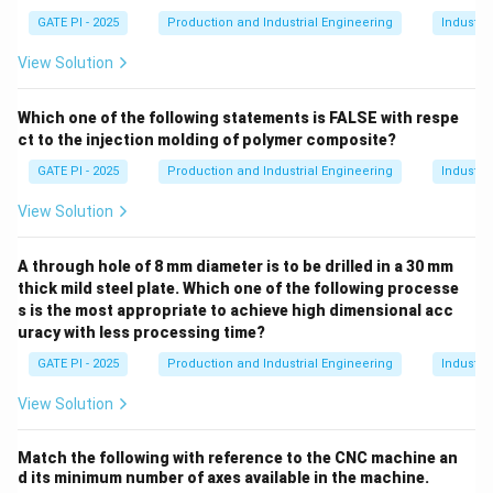
GATE PI - 2025
Production and Industrial Engineering
Industri
View Solution
Which one of the following statements is FALSE with respe
ct to the injection molding of polymer composite?
GATE PI - 2025
Production and Industrial Engineering
Industri
View Solution
A through hole of 8 mm diameter is to be drilled in a 30 mm
thick mild steel plate. Which one of the following processe
s is the most appropriate to achieve high dimensional acc
uracy with less processing time?
GATE PI - 2025
Production and Industrial Engineering
Industri
View Solution
Match the following with reference to the CNC machine an
d its minimum number of axes available in the machine.