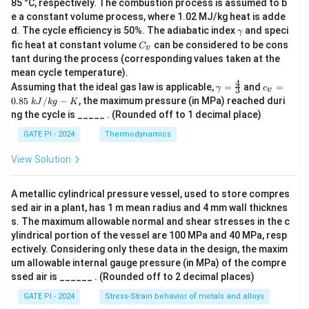
85 °C, respectively. The combustion process is assumed to b
e a constant volume process, where 1.02 MJ/kg heat is adde
γ
d. The cycle efficiency is 50%. The adiabatic index
and speci
γ
C
fic heat at constant volume
can be considered to be cons
C
v
_
tant during the process (corresponding values taken at the
v
mean cycle temperature).
4
γ
c_
Assuming that the ideal gas law is applicable,
=
and
=
γ
c
3
v
=
v
0.85
/
−
, the maximum pressure (in MPa) reached duri
k
J
k
g
K
\f
=
ng the cycle is _____ . (Rounded off to 1 decimal place)
r
0.
a
85
GATE PI - 2024
Thermodynamics
c
\
4
k
View Solution
3
J/
kg
-
A metallic cylindrical pressure vessel, used to store compres
K
sed air in a plant, has 1 m mean radius and 4 mm wall thicknes
s. The maximum allowable normal and shear stresses in the c
ylindrical portion of the vessel are 100 MPa and 40 MPa, resp
ectively. Considering only these data in the design, the maxim
um allowable internal gauge pressure (in MPa) of the compre
ssed air is ______ . (Rounded off to 2 decimal places)
GATE PI - 2024
Stress-Strain behavior of metals and alloys