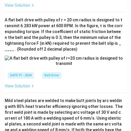
View Solution
A flat belt drive with pulley of r = 20 cm radius is designed to t
ransmit 6.283 kW power at 600 RPM. In the figure, τ is the corr
esponding torque. If the coefficient of static friction betwee
n the belt and the pulley is 0.3, then the minimum value of the
tightening force F (in kN) required to prevent the belt slip is _
____ . (Rounded off 2 decimal places)
GATE PI - 2024
Belt Drive
View Solution
Mild steel plates are welded to make butt joints by arc weldin
g with 85% heat transfer efficiency ignoring other losses. The
first weld joint is made by selecting arc voltage of 30 V and c
urrent of 180 A with a welding speed of 6 mm/s. Using identic
al plates, a second weld joint is made with the same arc volta
ge and a welding speed of 8 mm/s. If both the welds have the