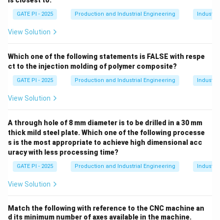
is closest to:
to "Filling of grinding chips in the space between the
GATE PI - 2025
Production and Industrial Engineering
Industri
abrasive grits" (Definition 2).
Glazing (Q)
: Glazing occurs when the grinding wheel
View Solution
becomes dull and smooth due to worn-out grains,
affecting its efficiency. This matches with "Condition
Which one of the following statements is FALSE with respe
ct to the injection molding of polymer composite?
of dull grinding wheel with worn-out grains" (Definition
4).
GATE PI - 2025
Production and Industrial Engineering
Industri
Dressing (R)
: Dressing is the process used to restore
View Solution
the geometry and sharpness of the grinding wheel. It
corresponds to "Restoring the geometry/shape of the
A through hole of 8 mm diameter is to be drilled in a 30 mm
grinding wheel" (Definition 1).
thick mild steel plate. Which one of the following processe
Truing (S)
: Truing refers to the process of
s is the most appropriate to achieve high dimensional acc
uracy with less processing time?
regenerating the sharpness of the grinding wheel by
removing any irregularities, so it becomes
GATE PI - 2025
Production and Industrial Engineering
Industri
geometrically true again. This corresponds to
View Solution
"Regenerating the sharpness of the grinding wheel"
(Definition 3).
Match the following with reference to the CNC machine an
So, the correct matching is:
d its minimum number of axes available in the machine.