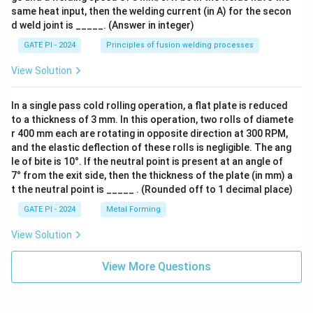
same heat input, then the welding current (in A) for the secon
d weld joint is _____. (Answer in integer)
GATE PI - 2024
Principles of fusion welding processes
View Solution
In a single pass cold rolling operation, a flat plate is reduced
to a thickness of 3 mm. In this operation, two rolls of diamete
r 400 mm each are rotating in opposite direction at 300 RPM,
and the elastic deflection of these rolls is negligible. The ang
le of bite is 10°. If the neutral point is present at an angle of
7° from the exit side, then the thickness of the plate (in mm) a
t the neutral point is _____ . (Rounded off to 1 decimal place)
GATE PI - 2024
Metal Forming
View Solution
View More Questions