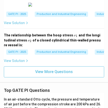
GATE PI - 2025
Production and Industrial Engineering
Industri
View Solution
\s
The relationship between the hoop stress
and the longi
1
σ
ig
\s
tudinal stress
of a closed cylindrical thin-walled pressu
2
σ
m
ig
re vessel is:
a
m
_
a
GATE PI - 2025
Production and Industrial Engineering
Industri
1
_
2
View Solution
View More Questions
Top GATE PI Questions
In an air-standard Otto cycle, the pressure and temperature
of air just before the compression stroke are 200 kPa and 26.