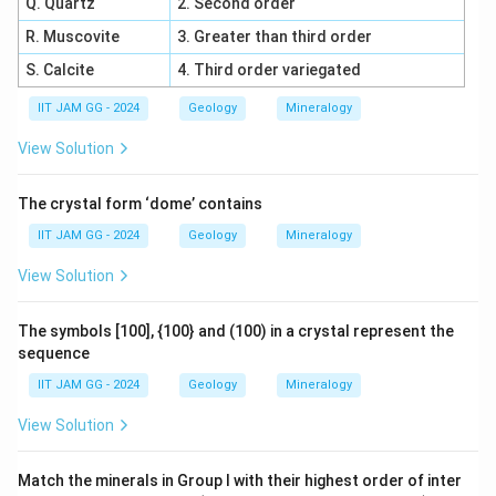
Q. Quartz
2. Second order
R. Muscovite
3. Greater than third order
S. Calcite
4. Third order variegated
IIT JAM GG - 2024
Geology
Mineralogy
View Solution
The crystal form ‘dome’ contains
IIT JAM GG - 2024
Geology
Mineralogy
View Solution
The symbols [100], {100} and (100) in a crystal represent the
sequence
IIT JAM GG - 2024
Geology
Mineralogy
View Solution
Match the minerals in Group I with their highest order of inter