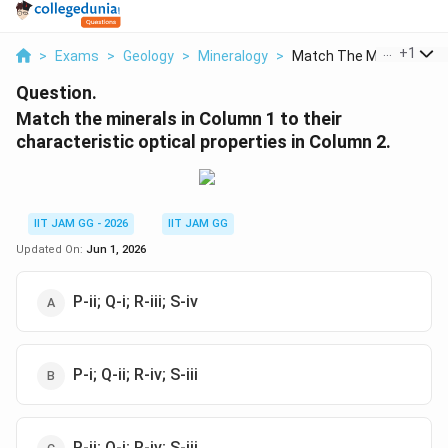
...
+
1
>
Exams
>
Geology
>
Mineralogy
>
Match The Minerals I...
Question.
Match the minerals in Column 1 to their
characteristic optical properties in Column 2.
IIT JAM GG - 2026
IIT JAM GG
Updated On:
Jun 1, 2026
P-ii; Q-i; R-iii; S-iv
P-i; Q-ii; R-iv; S-iii
P-ii; Q-i; R-iv; S-iii