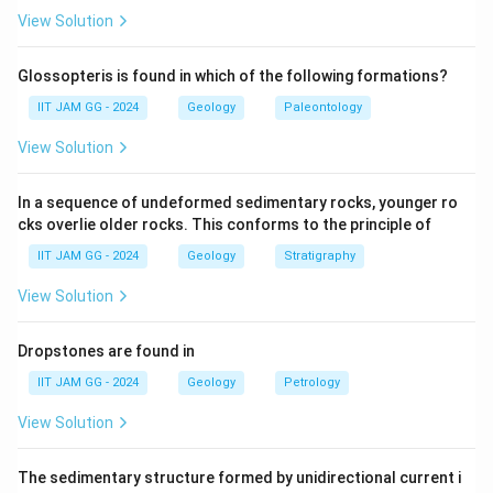
View Solution
Step 2: Analyzing Orthopyroxene.
Orthopyroxene exhibits pink to green pleochroism,
Glossopteris is found in which of the following formations?
meaning the color of the mineral changes depending
IIT JAM GG - 2024
Geology
Paleontology
on the crystallographic orientation of the light passing
View Solution
through it. Hence, it matches option (i).
In a sequence of undeformed sedimentary rocks, younger ro
Step 3: Analyzing Muscovite.
cks overlie older rocks. This conforms to the principle of
Muscovite is characterized by cyclic twinning, which is
IIT JAM GG - 2024
Geology
Stratigraphy
visible in thin section under polarized light. This is a
distinctive feature of muscovite and matches option
View Solution
(iii).
Dropstones are found in
Step 4: Analyzing Cordierite.
IIT JAM GG - 2024
Geology
Petrology
Cordierite exhibits third order birefringence, which is a
View Solution
characteristic feature seen in minerals with a
moderate to high birefringence. This matches option
The sedimentary structure formed by unidirectional current i
(iv).