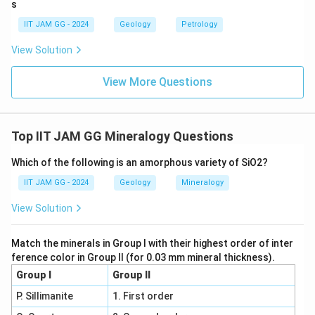
s
IIT JAM GG - 2024
Geology
Petrology
Step 5: Conclusion.
The correct matches are as follows:
View Solution
- Zircon matches with (ii) Very high positive relief
- Orthopyroxene matches with (i) Pink to green
View More Questions
pleochroism
- Muscovite matches with (iii) Cyclic twinning
- Cordierite matches with (iv) Third order birefringence
Top IIT JAM GG Mineralogy Questions
Therefore, the correct answer is (A).
Which of the following is an amorphous variety of SiO2?
\boxed{\text{P-ii; Q-i; R-iii; S-i
P-ii; Q-i; R-iii; S-iv
IIT JAM GG - 2024
Geology
Mineralogy
View Solution
Match the minerals in Group I with their highest order of inter
Download Solution in PDF
ference color in Group II (for 0.03 mm mineral thickness).
Group I
Group II
P. Sillimanite
1. First order