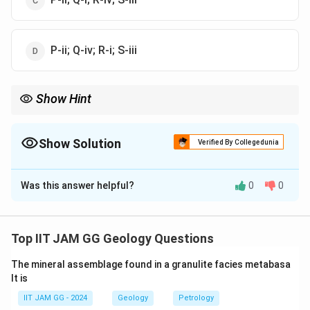
P-ii; Q-iv; R-i; S-iii
Show Hint
Muscovite is known for its cyclic twinning, while orthopyroxene
is identified by its pleochroism, and zircon by its very high relief
in thin section.
Show Solution
Verified By Collegedunia
The Correct Option is
A
Was this answer helpful?
0
0
Solution and Explanation
Step 1: Analyzing Zircon.
Zircon is a mineral that exhibits very high positive relief
Top IIT JAM GG Geology Questions
in thin section, meaning it appears as a prominent,
The mineral assemblage found in a granulite facies metabasa
highly birefringent mineral under polarized light. It does
lt is
not show pleochroism like some other minerals.
IIT JAM GG - 2024
Geology
Petrology
Therefore, zircon corresponds to option (ii).