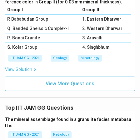
ference color in Group II (for 0.03 mm mineral thickness).
Group I
Group II
P. Bababudan Group
1. Eastern Dharwar
Q. Banded Gneissic Complex-I
2. Western Dharwar
R. Bonai Granite
3. Aravalli
S. Kolar Group
4. Singhbhum
IIT JAM GG - 2024
Geology
Mineralogy
View Solution
View More Questions
Top IIT JAM GG Questions
The mineral assemblage found in a granulite facies metabasa
lt is
IIT JAM GG - 2024
Petrology