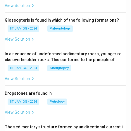
View Solution
Glossopteris is found in which of the following formations?
IIT JAM GG - 2024
Paleontology
View Solution
In a sequence of undeformed sedimentary rocks, younger ro
cks overlie older rocks. This conforms to the principle of
IIT JAM GG - 2024
Stratigraphy
View Solution
Dropstones are found in
IIT JAM GG - 2024
Petrology
View Solution
The sedimentary structure formed by unidirectional current i