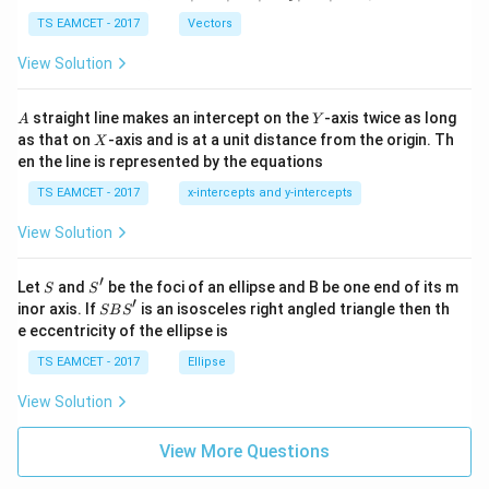
-
\ti
\c
me
TS EAMCET - 2017
Vectors
ot
s
\t
\h
View Solution
h
at{
et
i }|
a
^
A
Y
straight line makes an intercept on the
-axis twice as long
A
Y
=
{2}
X
as that on
-axis and is at a unit distance from the origin. Th
2
X
+|
0
en the line is represented by the equations
a
1
\ti
7
TS EAMCET - 2017
x-intercepts and y-intercepts
me
s
View Solution
\h
at{
j }|
′
S
S'
^
Let
and
be the foci of an ellipse and B be one end of its m
S
S
{2}
′
S
inor axis. If
is an isosceles right angled triangle then th
SB
S
+|
B
e eccentricity of the ellipse is
a
S'
\ti
TS EAMCET - 2017
Ellipse
me
s
View Solution
\h
at{
k }
View More Questions
|^
{2}