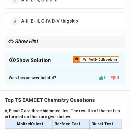
A-II, B-III, C-IV, D-V \bigskip
Show Hint
\rightarrow
\rightarrow
\rightarro
Common flame colours: Na
→
Yellow Li
→
Crimson red Ca
→
\rightarrow
Brick red Ba
→
Apple green
Show Solution
Verified By Collegedunia
The Correct Option is
C
Was this answer helpful?
0
0
Solution and Explanation
Concept:
Flame test is used for identifying metal ions
by their characteristic flame colours.
Top TS EAMCET Chemistry Questions
A, B and C are three biomolecules. The results of the tests p
Step 1:
Recall the flame colour of sodium.
erformed on them are given below :
Sodium imparts a bright yellow colour.
Molisch's lest
Barfoed Test
Biuret Test