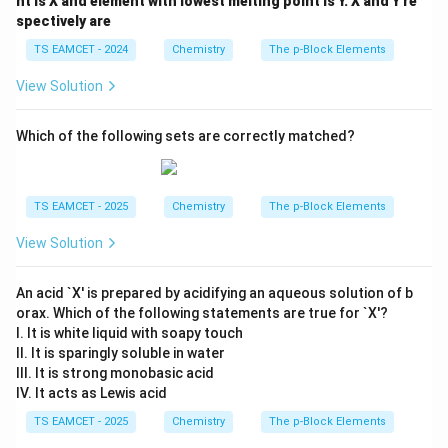
nt is X and element with lowest melting point is Y. X and Y re
spectively are
TS EAMCET - 2024
Chemistry
The p-Block Elements
View Solution
Which of the following sets are correctly matched?
TS EAMCET - 2025
Chemistry
The p-Block Elements
View Solution
An acid `X' is prepared by acidifying an aqueous solution of b
orax. Which of the following statements are true for `X'?
I. It is white liquid with soapy touch
II. It is sparingly soluble in water
III. It is strong monobasic acid
IV. It acts as Lewis acid
TS EAMCET - 2025
Chemistry
The p-Block Elements