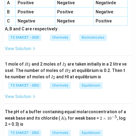
→
Na \rightarrow \text{Yellow}
Yellow
N
a
A
Positive
Negative
Negativde
→
A \rightarrow II
B
Positive
Positive
Negative
A
II
C
Negative
Negative
Positive
A, B and C are respectively :
TS EAMCET - 2020
Chemistry
Biomolecules
Step 2:
Recall the flame colour of calcium.
Calcium produces brick-red colour.
View Solution
→
B \rightarrow III
B
III
H
I
1 mole of
and 2 moles of
are taken initially in a 2 litre ve
2
2
H
I
_
_
H
ssel. The number of moles of
at equilibrium is 0.2. Then t
2
H
2
2
_
I
he number of moles of
and HI at equilibrium is
2
I
2
_
Step 3:
Recall the flame colour of barium.
2
TS EAMCET - 2002
Chemistry
Equilibrium
Barium gives apple-green colour.
View Solution
→
C \rightarrow I
C
I
The pH of a buffer containing equal molarconcentration of a
−
5
K
2
weak base and its chloride (
for weak base =
2
×
1
0
, log
K
b
_
\t
2 = 0.3) is
b
i
Step 4:
Recall the flame colour of lithium.
m
TS EAMCET - 2002
Chemistry
Equilibrium