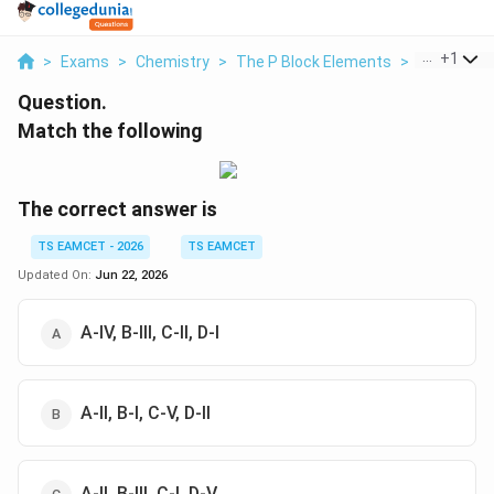
...
+
1
>
Exams
>
Chemistry
>
The P Block Elements
>
Match The 
Question.
Match the following
The correct answer is
TS EAMCET - 2026
TS EAMCET
Updated On:
Jun 22, 2026
A-IV, B-III, C-II, D-I
A-II, B-I, C-V, D-II
A-II, B-III, C-I, D-V