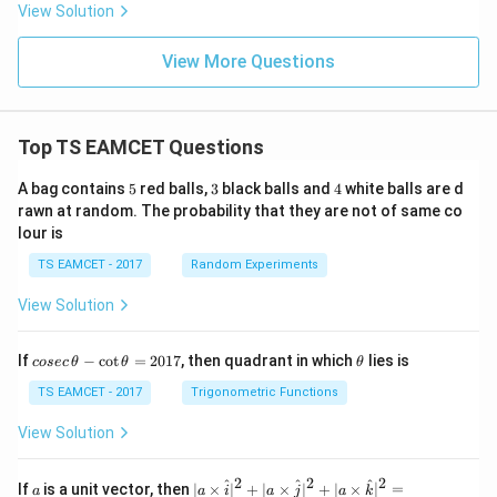
View Solution
View More Questions
Top TS EAMCET Questions
5
3
4
A bag contains
5
red balls,
3
black balls and
4
white balls are d
rawn at random. The probability that they are not of same co
lour is
TS EAMCET - 2017
Random Experiments
View Solution
co
\t
If
−
c
o
t
=
2017
, then quadrant in which
lies is
cosec
θ
θ
θ
se
h
c
et
TS EAMCET - 2017
Trigonometric Functions
\,
a
\t
View Solution
h
et
a
2
2
2
a
| a
^
^
^
If
is a unit vector, then
∣
×
∣
+
∣
×
∣
+
∣
×
∣
=
a
a
i
a
j
a
k