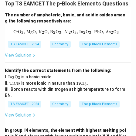
Top TS EAMCET The p-Block Elements Questions
The number of amphoteric, basic, and acidic oxides amon
g the following respectively are:
\text{CrO}_3, \, \text{MgO}, \, \te
CrO
,
MgO
,
K
O
,
B
O
,
Al
O
,
In
O
,
PbO
,
As
O
3
2
2
3
2
3
2
3
2
3
TS EAMCET - 2024
Chemistry
The p-Block Elements
View Solution
Identify the correct statements from the following:
\tex
I.
In
O
is a basic oxide.
2
3
t{I
\t
\t
II.
TiCl
is more ionic in nature than
TiCl
.
2
3
n}_
ex
ex
III. Boron reacts with dinitrogen at high temperature to form
2\te
t
t
xt
BN.
{T
{T
{O}
iC
iC
TS EAMCET - 2024
Chemistry
The p-Block Elements
_3
l}
l}
_2
_3
View Solution
In group 14 elements, the element with highest melting poi