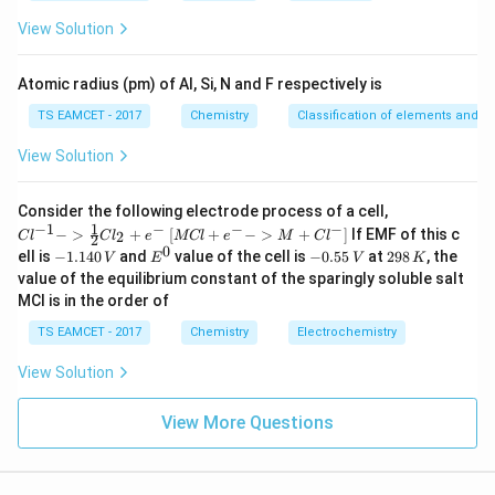
es
Lithium gives crimson-red colour.
10
View Solution
^
→
D \rightarrow V
D
V
{-
5}
Atomic radius (pm) of Al, Si, N and F respectively is
Thus,
TS EAMCET - 2017
Chemistry
Classification of elements and per
−
,
−
,
A-II,\quad B-III,\quad C-I,\qu
−
,
−
A
II
B
III
C
I
D
V
View Solution
\boxed{\text{Option (C)}}
Option (C)
{Cl
Consider the following electrode process of a cell,
^{-
1
−
1
−
−
−
{[M
−
>
+
[
+
−
>
+
]
If EMF of this c
2
C
l
C
l
e
MCl
e
M
C
l
2
1} -
Cl
0
Download Solution in PDF
-
E
-
2
ell is
−
1.140
and
value of the cell is
−
0.55
at
298
, the
V
E
V
K
> \f
+ e
1.
^
0.
9
value of the equilibrium constant of the sparingly soluble salt
rac
^
1
0
5
8
{1}
MCl is in the order of
{-}
4
5
\,
{2}
->
0
\,
K
Cl_
TS EAMCET - 2017
Chemistry
Electrochemistry
M
\,
V
2 +
+
V
e^
Cl^
View Solution
{-}}
{-}
] }
View More Questions