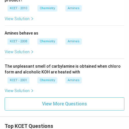
product?
KCET - 2010
Chemistry
Amines
View Solution
Amines behave as
KCET - 2008
Chemistry
Amines
View Solution
The unpleasant smell of carbylamine is obtained when chloro
form and alcoholic KOH are heated with
KCET - 2001
Chemistry
Amines
View Solution
View More Questions
Top KCET Questions