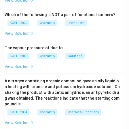
View Solution
Which of the following is NOT a pair of functional isomers?
KCET - 2020
Chemistry
Isomerism
View Solution
The vapour pressure of due to
KCET - 2012
Chemistry
Solutions
View Solution
A nitrogen containing organic compound gave an oily liquid o
n heating with bromine and potassium hydroxide solution. On
shaking the product with acetic anhydride, an antipyretic dru
g was obtained. The reactions indicate that the starting com
pound is :
KCET - 2004
Chemistry
Chemical Reactions
View Solution