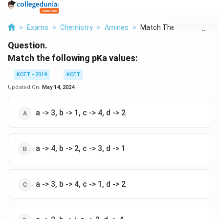
>
Exams
>
Chemistry
>
Amines
>
Match The Following ...
Question.
Match the following pKa values:
KCET - 2019
KCET
Updated On:
May 14, 2024
a -> 3, b -> 1, c -> 4, d -> 2
a -> 4, b -> 2, c -> 3, d -> 1
a -> 3, b -> 4, c -> 1, d -> 2