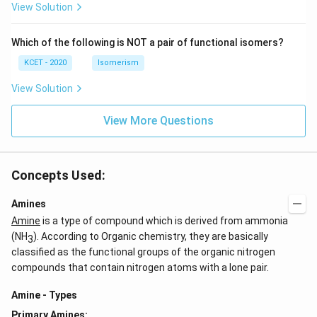
c)
n
View Solution
\,
N
Which of the following is NOT a pair of functional isomers?
KCET - 2020
Isomerism
View Solution
View More Questions
Concepts Used:
Amines
Amine
is a type of compound which is derived from ammonia
(NH
). According to Organic chemistry, they are basically
3
classified as the functional groups of the organic nitrogen
compounds that contain nitrogen atoms with a lone pair.
Amine - Types
Primary Amines: