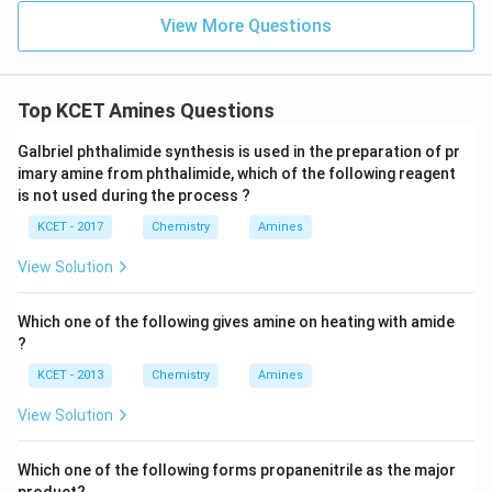
View More Questions
Top KCET Amines Questions
Galbriel phthalimide synthesis is used in the preparation of pr
imary amine from phthalimide, which of the following reagent
is not used during the process ?
KCET - 2017
Chemistry
Amines
View Solution
Which one of the following gives amine on heating with amide
?
KCET - 2013
Chemistry
Amines
View Solution
Which one of the following forms propanenitrile as the major