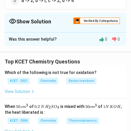
a -> 2, b -> i, c -> 2, d -> 4
Show Solution
Verified By Collegedunia
The Correct Option is
C
Was this answer helpful?
0
0
Solution and Explanation
Presence of nitro group (EWG) increases the acidic
strength, and picric acid is trinitrophenol.
Top KCET Chemistry Questions
Which of the following is not true for oxidation?
Download Solution in PDF
KCET - 2021
Chemistry
Redox reactions
View Solution
3
3
50
0.
H_
50
1
When
50
of
0.2
is mixed with
50
of
1
,
2
4
c
m
N
H
S
O
c
m
N
K
O
H
\, c
2
{2}
cm
N
the heat liberated is :
m
\,
SO
^
\,
^
N
_
{3}
K
KCET - 2004
Chemistry
Thermodynamics
{3}
{4}
O
H