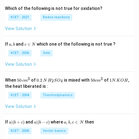
Which of the following is not true for oxidation?
KCET - 2021
Redox reactions
View Solution
a,
c
If
,
and
∈
which one of the following is not true ?
a
b
c
N
b
\i
n
KCET - 2006
Sets
N
View Solution
3
3
50
0.
H_
50
1
When
50
of
0.2
is mixed with
50
of
1
,
2
4
c
m
N
H
S
O
c
m
N
K
O
H
\, c
2
{2}
cm
N
the heat liberated is :
m
\,
SO
^
\,
^
N
_
{3}
K
KCET - 2004
Thermodynamics
{3}
{4}
O
H
View Solution
a
a|
a,
If
∣
(
+
)
and
∣
(
−
)
where
,
,
∈
then
a
b
c
a
b
c
a
b
c
N
|
(b
b,
(b
-
c
KCET - 2006
Vector basics
+
c)
\i