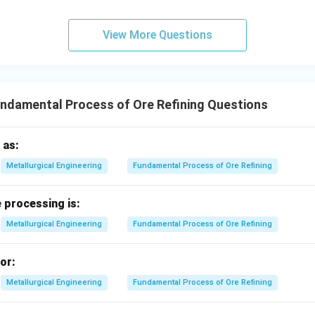
zontal line.
View More Questions
∘
Δ
≈
0
⇒
\Delta S^\circ \approx 0 \Righ
−
S
C
I
V
ndamental Process of Ore Refining Questions
nes.
me slope:
 as:
∘
Δ
similar
\Delta S^\circ \text{ similar} \
⇒
−
S
D
III
Metallurgical Engineering
Fundamental Process of Ore Refining
 processing is:
−
,
−
,
A-I,\; B-II,\; C-IV,\; D-III
−
,
−
A
I
B
II
C
I
V
D
III
Metallurgical Engineering
Fundamental Process of Ore Refining
or:
n in PDF
Metallurgical Engineering
Fundamental Process of Ore Refining