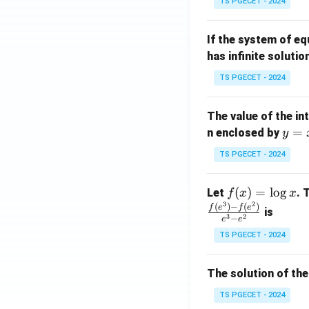
TS PGECET - 2024
{p
{-
m
1}
If the system of e
at
A
has infinite solutio
ri
P
x}
TS PGECET - 2024
1
&
The value of the in
1
y
=
n enclosed by
y
&
=
1
TS PGECET - 2024
x
\\
^
0
f
(
)
=
l
o
g
Let
. 
f
x
x
2
&
3
2
(x)
(
)
−
(
)
f
e
f
e
is
1
3
2
−
e
e
=
&
TS PGECET - 2024
\l
2
og
\\
x
The solution of the
0
&
TS PGECET - 2024