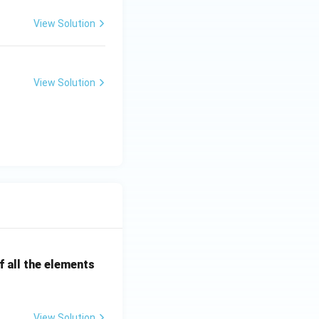
View Solution
View Solution
 all the elements
View Solution