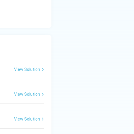
tarrow C-IV
Rightarrow D-III
View Solution
View Solution
View Solution