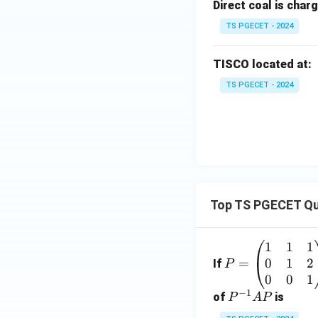
Direct coal is charg
TS PGECET - 2024
TISCO located at:
TS PGECET - 2024
Top TS PGECET Qu
1
1
1
P
0
1
2
=
=
If
P
\b
0
0
1
−
1
eg
P
of
is
P
A
P
in
^