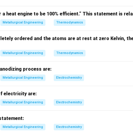
r a heat engine to be 100% efficient.” This statement is rela
∘
(
Δ
)
\frac{d(\Delta G^\circ)}{dT} =
d
G
∘
=
−
Δ
S
Metallurgical Engineering
Thermodynamics
d
T
letely ordered and the atoms are at rest at zero Kelvin, th
Metallurgical Engineering
Thermodynamics
∘
−
Δ
-\Delta S^\circ \Rightarrow \te
⇒
A-I
S
 anodizing process are:
Metallurgical Engineering
Electrochemistry
tive slope.
f electricity are:
ope means:
Metallurgical Engineering
Electrochemistry
∘
Δ
is large positive
\Delta S^\circ \text{ is large po
⇒
B-II
S
 statement:
Metallurgical Engineering
Electrochemistry