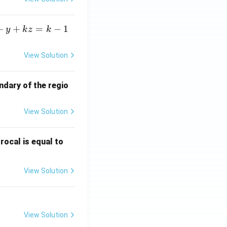
+
+
=
−
1
y
k
z
k
View Solution
ndary of the regio
View Solution
\fr
rocal is equal to
ac
{f
View Solution
(e^
3)
- f
(e^
View Solution
2)}