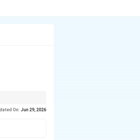
dated On:
Jun 29, 2026