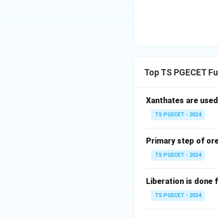
Step 3:
Nearly hori
Slope ≈ 0:
Top TS PGECET Fu
Step 4:
Parallel li
Parallel means sa
Xanthates are used
TS PGECET - 2024
Final Answer:
Primary step of ore
TS PGECET - 2024
Liberation is done f
Download Solutio
TS PGECET - 2024