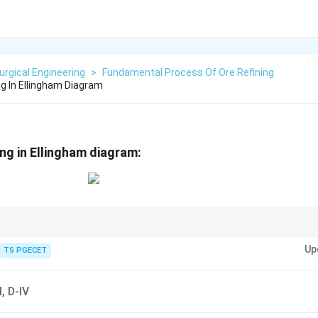
urgical Engineering
>
Fundamental Process Of Ore Refining
g In Ellingham Diagram
ng in Ellingham diagram:
 slope directly represents entropy change.
Up
TS PGECET
-I, D-IV