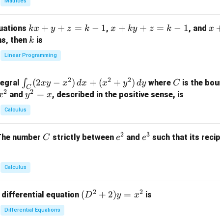
Matrices
{p
m
k
+
+
=
−
1
x
+
+
=
−
1
x
quations
,
, and
k
x
y
z
k
x
k
y
z
k
x
at
x
+
+
k
ns, then
is
k
ri
+
k
y
x}
Linear Programming
y
y
+
1
+
+
k
&
2
2
2
\i
(
2
−
)
+
(
+
)
C
∫
tegral
where
is the bou
x
y
x
d
x
x
y
d
y
C
z
z
z
1
C
2
2
n
y
=
and
, described in the positive sense, is
x
y
=
x
=
=
&
t_
^
k
k
k
0
Calculus
C
2
-
-
-
\\
(2
=
1
1
1
0
2
3
C
e
e
The number
strictly between
and
such that its recip
C
e
e
x
x
&
^
^
y
2
2
3
-
&
Calculus
x
2
^
\\
2
2
(D
(
+
2
)
=
 differential equation
is
2)
D
y
x
0
^2
\,
&
Differential Equations
+
d