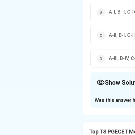
A-I, B-II, C-IV
A-II, B-I, C-I
A-III, B-IV, C-
Show Solu
The Correct Opt
Was this answer h
Solution and E
Concept:
In Ellin
Top TS PGECET Met