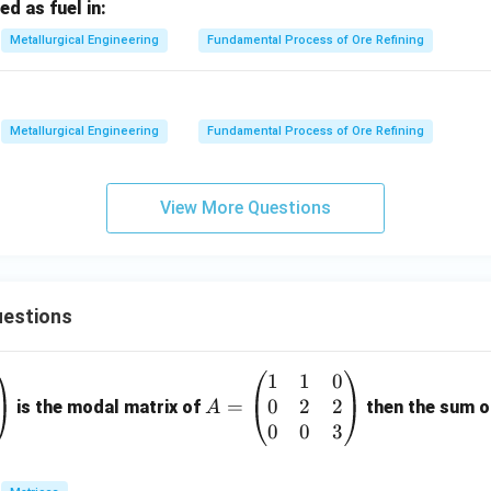
ed as fuel in:
Metallurgical Engineering
Fundamental Process of Ore Refining
Metallurgical Engineering
Fundamental Process of Ore Refining
View More Questions
estions
1
1
0
A
0
2
2
=
=
is the modal matrix of
then the sum of
A
\b
0
0
3
eg
in