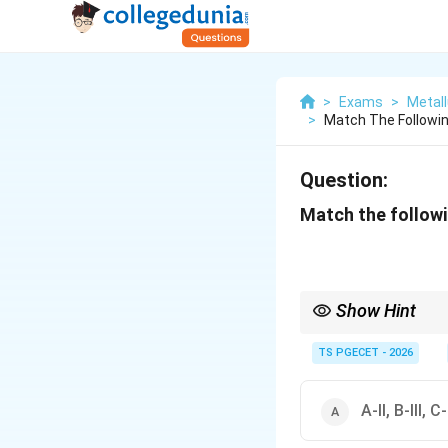
>
Exams
>
Metall
>
Match The Followin
Question:
Match the followi
Show Hint
In Ellingham diagrams,
TS PGECET - 2026
A-II, B-III, C