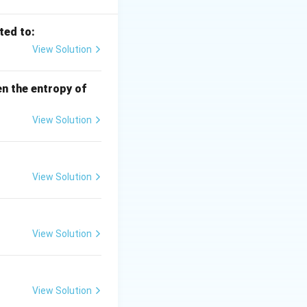
ted to:
 -\Delta S^\circ
View Solution
en the entropy of
View Solution
xt{A-I}
View Solution
View Solution
sitive} \Rightarrow \text{B-II}
View Solution