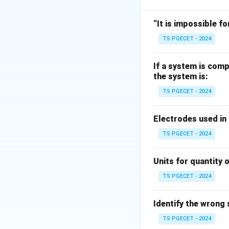
So slope of line is:
“It is impossible fo
TS PGECET - 2024
If a system is comp
the system is:
Step 1:
Match A.
TS PGECET - 2024
Slope equals:
Electrodes used in
TS PGECET - 2024
Step 2:
Large nega
Units for quantity o
Large negative sl
TS PGECET - 2024
Identify the wrong
TS PGECET - 2024