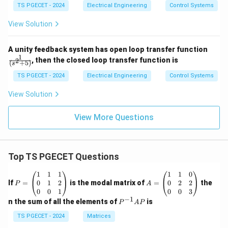
ac
a
TS PGECET - 2024
Electrical Engineering
Control Systems
{5
(s
View Solution
+
4)}
{(1
\fr
+4
A unity feedback system has open loop transfer function
ac
s)
1
, then the closed loop transfer function is
2
(
+
5
)
s
{1}
(1
{(s
+
TS PGECET - 2024
Electrical Engineering
Control Systems
^2
0.2
+
5
View Solution
5)}
s)}
View More Questions
Top TS PGECET Questions
P
A
1
1
1
1
1
0
=
=
0
1
2
0
2
2
If
=
is the modal matrix of
=
the
P
A
\b
\b
0
0
1
0
0
3
eg
eg
−
1
P
n the sum of all the elements of
is
P
A
P
in
in
^
{p
{p
{-
TS PGECET - 2024
Matrices
m
m
1}