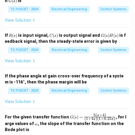
\rightarrow
→
(Flux Linkages map to Displacement) * C
II
n
(
)
is
G
s
(s)
(Capacitance maps to Moment of Inertia) This
TS PGECET - 2024
Electrical Engineering
Control Systems
structural mapping matches Option (A).
View Solution
Download Solution in PDF
R
C
G
If
(
)
is input signal,
(
)
is output signal and
(
)
(
)
is f
R
s
C
s
G
s
H
s
(s)
(s)
(s)
eedback signal, then the steady-state error is given by
H
(s)
TS PGECET - 2024
Electrical Engineering
Control Systems
View Solution
If the phase angle at gain cross-over frequency of a syste
m is -116°, then the phase margin will be
TS PGECET - 2024
Electrical Engineering
Control Systems
View Solution
5
(
+
4
)
G
s
For the given transfer function
(
)
=
, for l
G
s
(
1
+
4
)
(
1
+
0.25
)
s
s
(s)
\o
arge values of
, the slope of the transfer function on the
ω
=
m
Bode plot is
\fr
eg