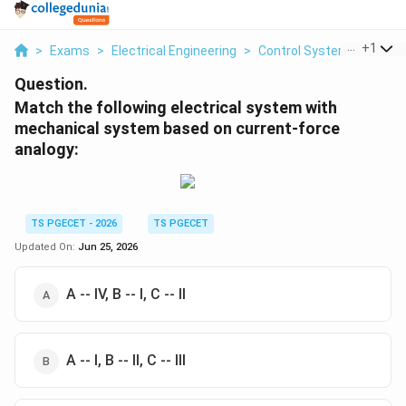
...
+
1
>
Exams
>
Electrical Engineering
>
Control Systems
>
Matc
Question.
Match the following electrical system with
mechanical system based on current-force
analogy:
TS PGECET - 2026
TS PGECET
Updated On:
Jun 25, 2026
A -- IV, B -- I, C -- II
A -- I, B -- II, C -- III