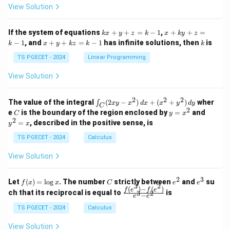
at
at
A
View Solution
ri
ri
P
x}
x}
1
1
k
x
If the system of equations
+
+
=
−
1
,
+
+
=
k
x
y
z
k
x
k
y
z
&
&
x
+
x
k
−
1
, and
+
+
=
−
1
has infinite solutions, then
is
k
1
x
y
k
z
k
1
k
+
k
+
&
&
y
y
y
TS PGECET - 2024
Linear Programming
1
0
+
+
+
\\
\\
z
z
k
View Solution
0
0
=
=
z
&
&
k
k
=
1
2
-
-
k
2
2
2
\i
&
&
The value of the integral
(
2
−
)
+
(
+
)
wher
∫
x
y
x
d
x
x
y
d
y
1
1
C
-
n
2
2
2
C
y
y
e
is the boundary of the region enclosed by
=
and
C
y
x
1
t_
\\
\\
=
^
2
=
, described in the positive sense, is
y
x
C
0
0
x
2
(2
&
&
^
=
TS PGECET - 2024
Calculus
x
0
0
2
x
y
&
&
View Solution
-
1
3
x
\e
\e
^
n
n
2
3
f
C
e
e
Let
(
)
=
l
o
g
. The number
strictly between
and
su
2)
f
x
x
C
e
e
d
d
3
2
(x)
^
^
(
)
−
(
)
\,
\fr
f
e
f
e
{p
{p
ch that its reciprocal is equal to
is
3
2
−
e
e
=
2
3
d
ac
m
m
\l
x
{f
at
TS PGECET - 2024
Calculus
at
og
+
(e^
ri
ri
x
(x
3)
x}
x}
View Solution