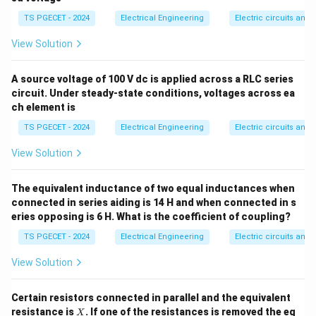
\O
\,
F
\rightarrow
systems), electrical nodes and currents correspond to
me
\m
TS PGECET - 2024
Electrical Engineering
Electric circuits and f
T
ga
u
mechanical junctions and torques/forces respectively.
F
The dual relationships map across the foundational
View Solution
variables.
A source voltage of 100 V dc is applied across a RLC series
circuit. Under steady-state conditions, voltages across ea
Step 1: Map the fundamental parameters under
ch element is
Current-Torque (or Current-Force) analogy.
TS PGECET - 2024
Electrical Engineering
Electric circuits and f
In a parallel RLC network analyzed via nodal analysis,
Kirchhoff's Current Law yields:
View Solution
1
∫
I(t) = C \frac{dv}{dt} + \frac{
d
v
v
(
)
=
+
+
I
t
C
v
d
t
The equivalent inductance of two equal inductances when
d
t
L
R
connected in series aiding is 14 H and when connected in s
For a rotational mechanical system, the torque balance
eries opposing is 6 H. What is the coefficient of coupling?
equation is:
TS PGECET - 2024
Electrical Engineering
Electric circuits and f
∫
T(t) = J \frac{d\omega}{dt} +
d
ω
View Solution
(
)
=
+
+
T
t
J
K
ω
d
t
B
ω
d
t
Equating matching algebraic terms establishes the
Certain resistors connected in parallel and the equivalent
X
resistance is
. If one of the resistances is removed the eq
I
X