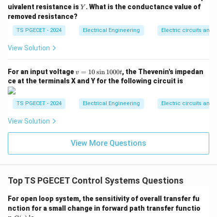
standard variable pairings: * Current (
) maps directly
I
Y
uivalent resistance is
. What is the conductance value of
Y
T
v
A
to Torque (
). * Voltage (
or
) maps directly to
T
v
A
removed resistance?
\omega
Angular Velocity (
or IV).
ω
TS PGECET - 2024
Electrical Engineering
Electric circuits and f
Step 2: Map the accumulation variables.
View Solution
\lambda
* Flux Linkages (
or B): By definition, voltage is the
λ
v =
d
λ
v
=
⟹
=
∫
For an input voltage
=
10
s
i
n
1000
, the Thevenin's impedan
derivative of flux linkages (
).
v
λ
v
d
t
v
t
d
t
=
ce at the terminals X and Y for the following circuit is
\frac{d\lambda}
In the mechanical system, the integral of angular
1
{dt} \implies
0
\theta
=
∫
velocity is angular displacement (
).
θ
ω
d
t
\s
TS PGECET - 2024
Electrical Engineering
Electric circuits and f
\lambda = \int
= \int
Therefore, flux linkages map directly to displacement
in
v \, dt
\omega
1
C
(I). * Capacitance (
or C): The coefficient matching
View Solution
C
0
\, dt
\frac{dv
d
v
the first derivative of the primary state variable (
0
d
t
0t
View More Questions
{dt}
\frac{d\omega}
C
d
ω
matching
) means that electrical capacitance (
)
C
d
t
{dt}
J
maps directly to the rotational Moment of Inertia (
J
or II).
Top TS PGECET Control Systems Questions
Step 3: Combine findings to verify options.
For open loop system, the sensitivity of overall transfer fu
\rightarrow
\rightar
→
→
* A
IV (Voltage maps to Angular Velocity) * B
I
nction for a small change in forward path transfer functio
G