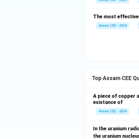
Methanal (formald
The most effective
Thus,
Assam CEE - 2024
\m
B
(
Hence, option
Download Solutio
Top Assam CEE Qu
A piece of copper 
esistance of
Assam CEE - 2024
In the uranium radio
the uranium nucleu