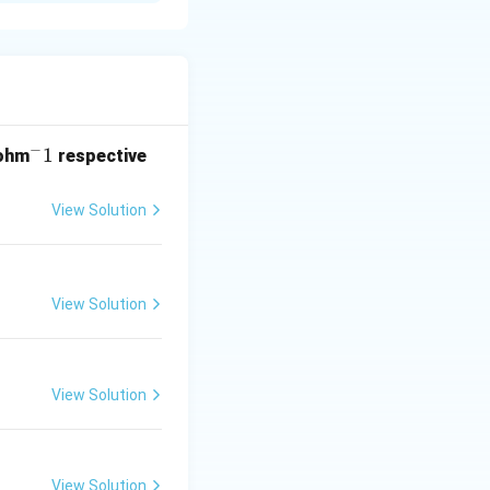
r industries due
−
^
1
ohm
respective
w \text{Used in perfumes and flavouring agents}
-
1
View Solution
w \text{Used in perfume industry}
View Solution
s used in its
View Solution
View Solution