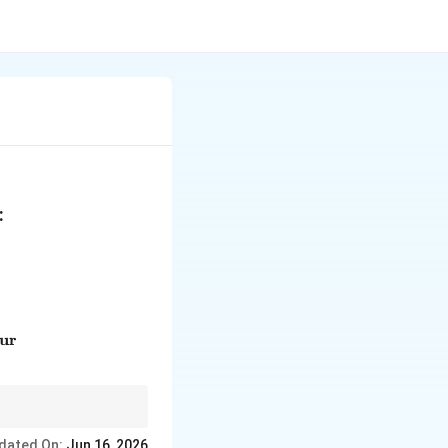
:
text{Acetophenone} & (p) & \text{Manufacture of acetic a
our
dated On:
Jun 16, 2026