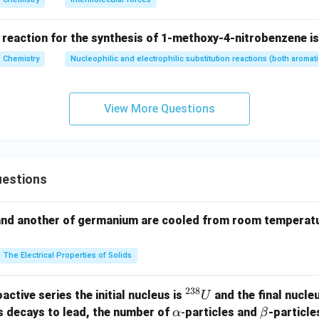
ehyde) reacts with phenol to produce Bakelite resin.
(
)
→
(d)\rightarrow(q)
(
)
d
q
 reaction for the synthesis of 1-methoxy-4-nitrobenzene is
Chemistry
Nucleophilic and electrophilic substitution reactions (both aromati
(
)
−
(
)
,
(
)
−
(
)
,
(a)-(s),\quad (b)-(r),\quad (c)-(
(
)
−
(
)
,
(
)
−
(
)
a
s
b
r
c
p
d
q
\boxed{(a)-(s),\ (b)-(r),\ (c)-(p)
View More Questions
(
)
−
(
)
,
(
)
−
(
)
,
(
)
−
(
)
,
(
)
−
(
)
a
s
b
r
c
p
d
q
athbf{(B)}
)
is correct.
n in PDF
estions
and another of germanium are cooled from room temperatu
The Electrical Properties of Solids
238
^
active series the initial nucleus is
and the final nucle
U
{2
\a
\b
s decays to lead, the number of
-
particles and
-particle
α
β