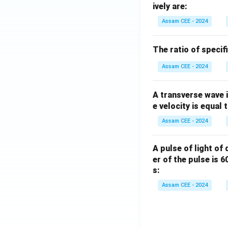
ively are:
Assam CEE - 2024
The ratio of specif
Assam CEE - 2024
A transverse wave 
e velocity is equal 
Assam CEE - 2024
A pulse of light of
er of the pulse is 
s:
Assam CEE - 2024