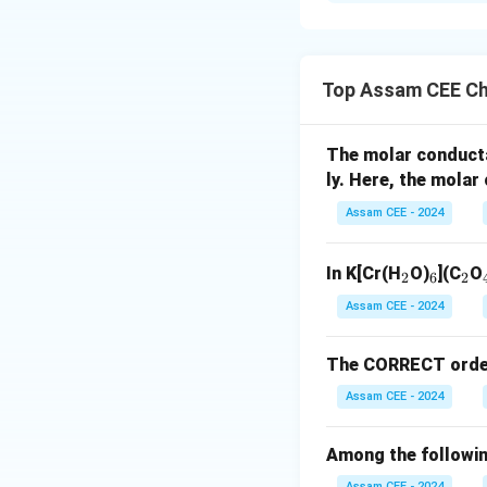
Solution and E
Concept:
Many ald
to their characteri
Top Assam CEE Ch
Step 1:
Match Ace
The molar conduct
ly. Here, the mola
Assam CEE - 2024
_
_
_
In K[Cr(H
O)
](C
O
2
6
2
2
6
2
Assam CEE - 2024
The CORRECT order o
Step 2:
Match Etha
Assam CEE - 2024
manufacture.
Among the followin
Assam CEE - 2024