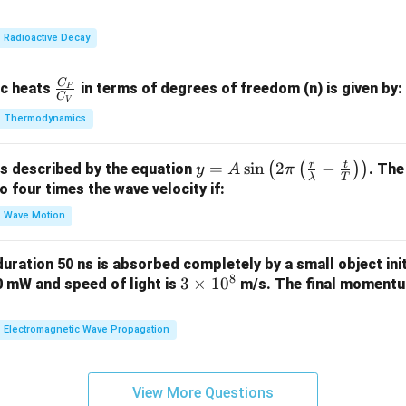
3
lp
et
8}
h
a
Radioactive Decay
U
a
C
\fr
ic heats
in terms of degrees of freedom (n) is given by:
P
C
V
ac
Thermodynamics
{C
_
r
t
y =
=
s
i
n
2
−
(
(
)
)
is described by the equation
. The
P}
y
A
π
λ
T
A
to four times the wave velocity if:
{C
\sin
_
Wave Motion
\lef
V}
t( 2
 duration 50 ns is absorbed completely by a small object init
\pi
8
3
3
×
1
0
60 mW and speed of light is
m/s. The final momentum
\lef
\t
t(
i
Electromagnetic Wave Propagation
\fra
m
c
es
{r}
1
View More Questions
{\l