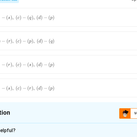
Acetophenone
→
Perfumes and flavouring agents
\text{Acetophenone} \rightarrow \t
Benzaldehyde
→
Perfumes and fragrances
\text{Benzaldehyde} \rightarrow \t
)
−
(
)
,
(
)
−
(
)
,
(
)
−
(
)
s
c
q
d
p
Ethanal
→
Manufacture of acetic acid
\text{Ethanal} \rightarrow \text{Ma
Methanal
→
Preparation of Bakelite resin
\text{Methanal} \rightarrow \text{Pr
)
−
(
)
,
(
)
−
(
)
,
(
)
−
(
)
r
c
p
d
q
)
−
(
)
,
(
)
−
(
)
,
(
)
−
(
)
r
c
s
d
p
)
−
(
)
,
(
)
−
(
)
,
(
)
−
(
)
s
c
r
d
p
tion
V
ion is
B
elpful?