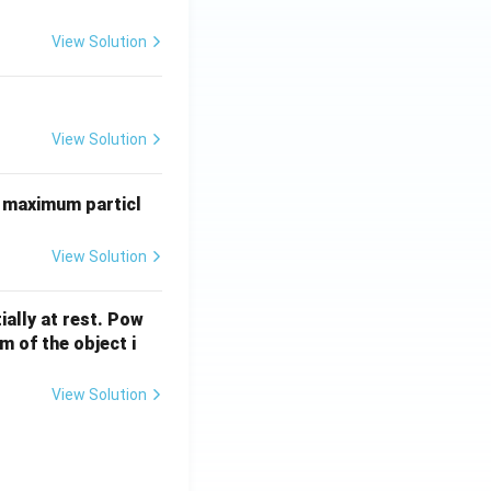
0
6}
View Solution
P
b
View Solution
 maximum particl
View Solution
ially at rest. Pow
 of the object i
View Solution