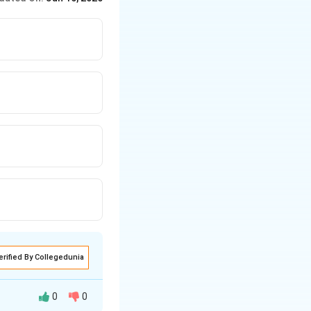
ext{Perfumes and flavouring agents}
ext{Perfumes and fragrances}
nufacture of acetic acid}
eparation of Bakelite resin}
erified By Collegedunia
0
0