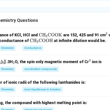
xplanation
ehydes and ketones are used in perfume, flavouring and polyme
stic odours and reactivity.
emistry Questions
tophenone and Benzaldehyde.
2
\te
CH
COOK
^
ance of KCl, HCl and
are 152, 425 and 91 cm
3
Acetophenone
→
Used in perfumes and flavouring agents
\text{Acetophenone} \rightarro
\t
CH
COOH
xt
2
r conductance of
at infinite dilution would be.
3
ex
{C
(
)
→
(a)\rightarrow(s)
(
)
a
s
Chemistry
Conductance
t
H}
Benzaldehyde
→
Used in perfume industry
\text{Benzaldehyde} \rightarro
{C
_3
3
_
_
_
^
)
] .3H
O, the spin only magnetic moment of Cr
ion is
H}
\te
4
2
2
(
)
→
(b)\rightarrow(r)
(
)
b
r
4
2
2
3
_3
xt
Chemistry
coordination compounds
\t
{C
ex
O
f ionic radii of the following lanthanides is:
nal and Methanal. Ethanal is readily oxidized to acetic acid and i
t
O
Chemistry
Ionic Equilibrium In Solution
{C
K}
O
(
)
→
(c)\rightarrow(p)
(
)
c
p
O
g, the compound with highest melting point is:
H}
Chemistry
intermolecular forces