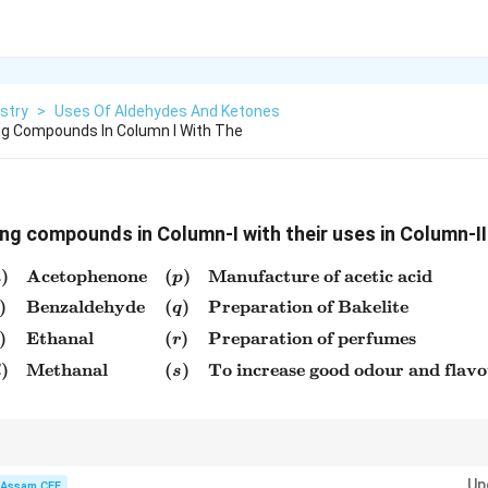
stry
>
Uses Of Aldehydes And Ketones
ng Compounds In Column I With The
ng compounds in Column-I with their uses in Column-II
)
Acetophenone
(
)
Manufacture of acetic acid
\begin{array}{llll} (a) & \
a
p
)
Benzaldehyde
(
)
Preparation of Bakelite
q
)
Ethanal
(
)
Preparation of perfumes
r
)
Methanal
(
)
To increase good odour and flav
d
s
ses:
Up
Assam CEE