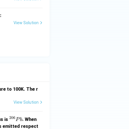
:
View Solution
c and aliphatic)
p),\quad (d)-(q)
,\ (d)-(q)}
re to 100K. The r
View Solution
206
^
us is
. When
P
b
{2
s emitted respect