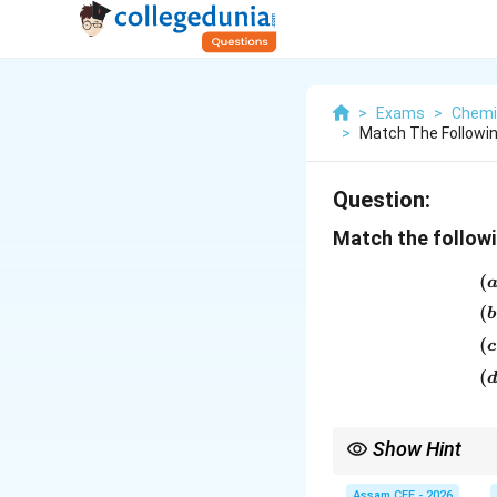
>
Exams
>
Chemi
>
Match The Followi
Question:
Match the followi
(
(
b
(
c
(
Show Hint
Important industrial u
Assam CEE - 2026