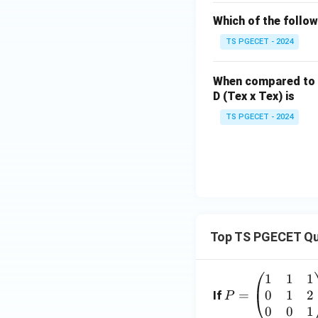
Finally,
Which of the follow
TS PGECET - 2024
Hence,
When compared to
D (Tex x Tex) is
TS PGECET - 2024
Step 2:
Obtain th
Thus, the correct
Top TS PGECET Qu
Step 3:
Compare wi
1
1
1
P
Among the four op
0
1
2
=
=
If
P
\b
0
0
1