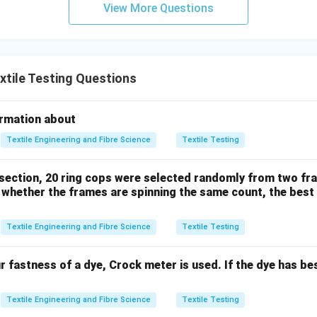
View More Questions
→
A \rightarrow III.
.
A
III
\boxed{ RC \longrightarrow \t
⟶
Bending
RC
tile Testing Questions
ormation about
→
B \rightarrow VI.
.
B
V
I
Textile Engineering and Fibre Science
Textile Testing
 section, 20 ring cops were selected randomly from two fra
\boxed{ \text{Shinayakasa} }
Shinayakasa
whether the frames are spinning the same count, the best 
 the
Textile Engineering and Fibre Science
Textile Testing
\boxed{ \text{Inclined Plane Pri
Inclined Plane Principle
.
ur fastness of a dye, Crock meter is used. If the dye has b
→
C \rightarrow II.
.
C
II
Textile Engineering and Fibre Science
Textile Testing