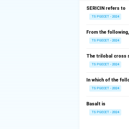
properties that i
KES parameters ar
SERICIN refers to
TS PGECET - 2024
From the following,
TS PGECET - 2024
The trilobal cross 
TS PGECET - 2024
The parameter
Sh
In which of the fol
Principle
.
TS PGECET - 2024
Step 1:
Match each
Basalt is
TS PGECET - 2024
Therefore,