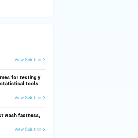
ext{Bending} }
View Solution
mes for testing y
statistical tools
View Solution
nciple}. }
est wash fastness,
View Solution