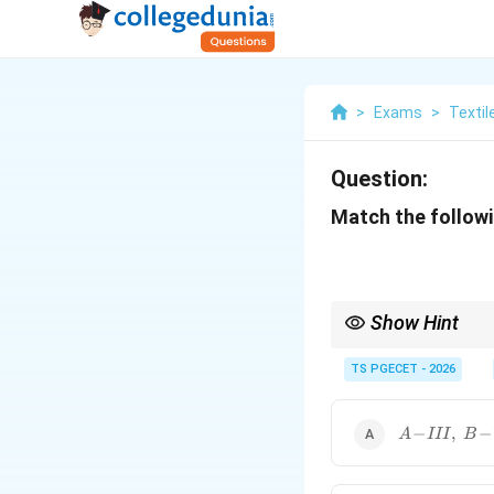
>
Exams
>
Textil
Question:
Match the followi
Show Hint
Important KES-F param
TS PGECET - 2026
R
Also remember:
A\!-
−
,
−
A
III
B
\!III,\;B\!-
\!VI,\;C\!-
\!II,\;D\!-