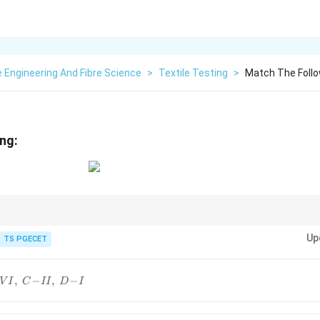
e Engineering And Fibre Science
>
Textile Testing
>
Match The Follo
ng:
eters frequently asked in textile examinations:
Up
TS PGECET
\begin{aligned} RB &\Longrightarr
⟹
Surface Roughness
⟹
Bending Property
⟹
Shear Proper
B
RC
G
,
−
,
−
V
I
C
II
D
I
\boxed{ \text{Shinayakasa} \Longrig
Shinayakasa
⟹
Inclined Plane Principle