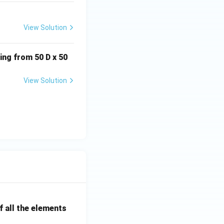
 }
View Solution
ing from 50 D x 50
View Solution
D-I. }
 all the elements
II,\; D-I }