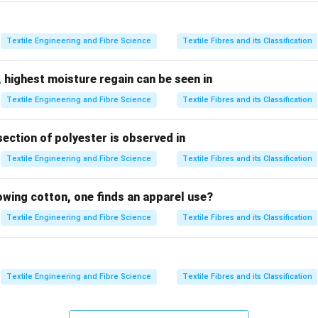
nfluence fabric handle, comfort, appearance, and performance. 
e:
\begin{array}{|c|l|}\hlineSymbol & Prope
Textile Engineering and Fibre Science
Textile Fibres and its Classification
\begin{array}{|c|l|}
\hline
Symbol & Property Measured
 highest moisture regain can be seen in
\hline
Textile Engineering and Fibre Science
Textile Fibres and its Classification
RB & \text{Surface Roughness}
RC & \text{Bending Rigidity}
G & \text{Shear Stiffness}
section of polyester is observed in
\hline
Textile Engineering and Fibre Science
Textile Fibres and its Classification
\end{array}
inayakasa
is a Japanese fabric hand expression based on the
I
lowing cotton, one finds an apparel use?
Textile Engineering and Fibre Science
Textile Fibres and its Classification
 item individually.
\boxed{ RB \longrightarrow \te
⟶
Surface
RB
Textile Engineering and Fibre Science
Textile Fibres and its Classification