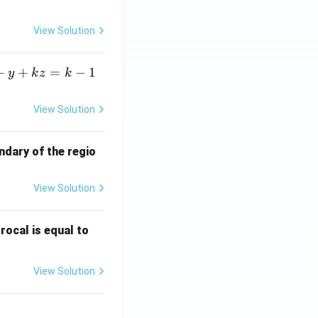
View Solution
+
+
=
−
1
y
k
z
k
D-I. }
View Solution
ndary of the regio
correct answer.}}
View Solution
\fr
rocal is equal to
ac
{f
View Solution
(e^
3)
- f