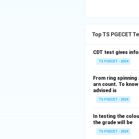
Similarly,
Top TS PGECET Tex
Hence,
CDT test gives inf
TS PGECET - 2024
The parameter
From ring spinning
arn count. To know 
advised is
is associated with
TS PGECET - 2024
In testing the colo
Therefore,
the grade will be
TS PGECET - 2024