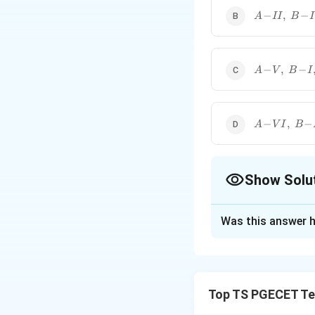
These abbreviations ar
\!I
A\!-
−
,
−
A
II
B
I
\!II,\;B\!-
\!I,\;C\!-
\!III,\;D\!-
\!V
A\!-
−
,
−
A
V
B
I
\!V,\;B\!-
\!I,\;C\!-
\!VI,\;D\!-
\!III
A\!-
−
,
−
A
V
I
B
\!VI,\;B\!-
\!IV,\;C\!-
\!I,\;D\!-
\!V
Show Solu
The Correct Opt
Was this answer h
Solution and E
Concept:
The give
Fabrics)
, one of 
Top TS PGECET Tex
properties of text