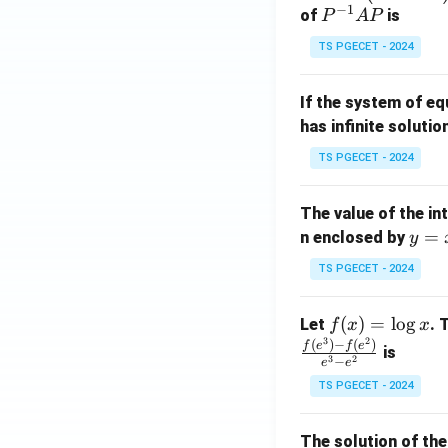
−
1
eg
P
of
is
P
A
P
matches the requ
in
^
TS PGECET - 2024
{p
{-
m
1}
Step 4:
Write the 
If the system of e
at
A
Hence, the correc
has infinite solutio
ri
P
x}
TS PGECET - 2024
1
Therefore,
&
The value of the in
1
y
=
n enclosed by
y
&
=
1
TS PGECET - 2024
x
\\
Download Solutio
^
0
f
(
)
=
l
o
g
Let
. 
f
x
x
2
&
3
2
(x)
(
)
−
(
)
f
e
f
e
is
1
3
2
−
e
e
=
&
TS PGECET - 2024
\l
2
og
\\
x
The solution of the