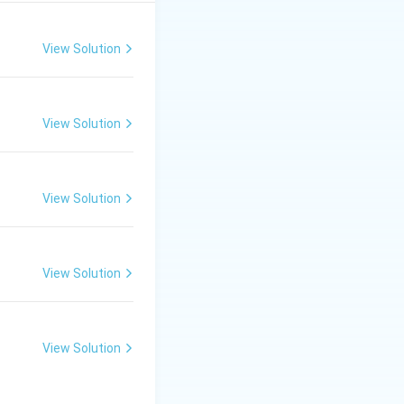
Some important
rty Measured\hlineRB & \text{Surface Roughness}RC & 
View Solution
View Solution
View Solution
nclined Plane
View Solution
xt{Surface} }
View Solution