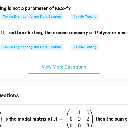
ing is not a parameter of KES-f?
\boxed{ G \longrightarrow 1-10
⟶
1
−
10
G
Textile Engineering and Fibre Science
Textile Testing
s
4
4
0
cotton shirting, the crease recovery of Polyester shirt
→
D \rightarrow I.
.
D
I
0
^
Textile Engineering and Fibre Science
Textile Testing
s
e complete matching.
View More Questions
 correspondence is
\boxed{ A-III,\; B-VI,\; C-II,\; 
−
,
−
,
−
,
−
.
A
III
B
V
I
C
II
D
I
estions
th the given options.
1
1
0
A
tions,
0
2
2
=
=
is the modal matrix of
then the sum of
A
\boxed{ (A)\; A-III,\; B-VI,\; C-
\b
0
0
3
(
)
−
,
−
,
−
,
−
A
A
III
B
V
I
C
II
D
I