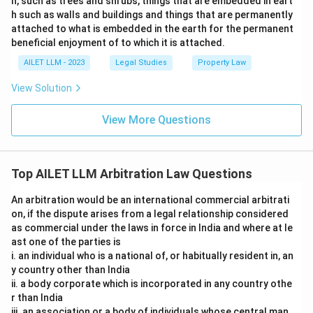
h, such as trees and shrubs, things that are embedded in eart
h such as walls and buildings and things that are permanently
attached to what is embedded in the earth for the permanent
beneficial enjoyment of to which it is attached.
AILET LLM - 2023
Legal Studies
Property Law
View Solution
View More Questions
Top AILET LLM Arbitration Law Questions
An arbitration would be an international commercial arbitrati
on, if the dispute arises from a legal relationship considered
as commercial under the laws in force in India and where at le
ast one of the parties is
i. an individual who is a national of, or habitually resident in, an
y country other than India
ii. a body corporate which is incorporated in any country othe
r than India
iii. an association or a body of individuals whose central man