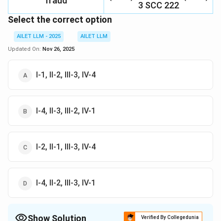
fraud
3 SCC 222
Select the correct option
AILET LLM - 2025
AILET LLM
Updated On:
Nov 26, 2025
I-1, II-2, III-3, IV-4
I-4, II-3, III-2, IV-1
I-2, II-1, III-3, IV-4
I-4, II-2, III-3, IV-1
Show Solution
Verified By Collegedunia