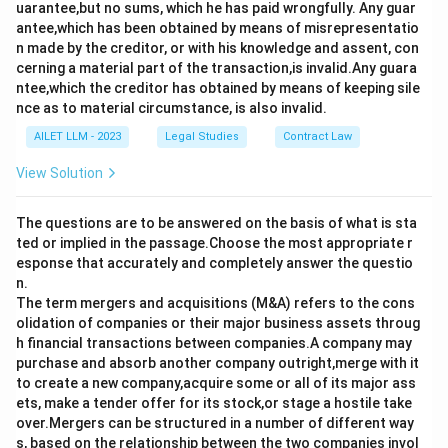
uarantee,but no sums, which he has paid wrongfully. Any guar
antee,which has been obtained by means of misrepresentatio
n made by the creditor, or with his knowledge and assent, con
cerning a material part of the transaction,is invalid.Any guara
ntee,which the creditor has obtained by means of keeping sile
nce as to material circumstance, is also invalid.
AILET LLM - 2023
Legal Studies
Contract Law
View Solution
The questions are to be answered on the basis of what is sta
ted or implied in the passage.Choose the most appropriate r
esponse that accurately and completely answer the questio
n.
The term mergers and acquisitions (M&A) refers to the cons
olidation of companies or their major business assets throug
h financial transactions between companies.A company may
purchase and absorb another company outright,merge with it
to create a new company,acquire some or all of its major ass
ets, make a tender offer for its stock,or stage a hostile take
over.Mergers can be structured in a number of different way
s, based on the relationship between the two companies invol