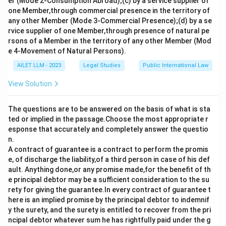
er (Mode 2-Consumption Abroad);(c) by a service supplier of
one Member,through commercial presence in the territory of
any other Member (Mode 3-Commercial Presence);(d) by a se
rvice supplier of one Member,through presence of natural pe
rsons of a Member in the territory of any other Member (Mod
e 4-Movement of Natural Persons).
AILET LLM - 2023
Legal Studies
Public International Law
View Solution
The questions are to be answered on the basis of what is sta
ted or implied in the passage.Choose the most appropriate r
esponse that accurately and completely answer the questio
n.
A contract of guarantee is a contract to perform the promis
e, of discharge the liability,of a third person in case of his def
ault. Anything done,or any promise made,for the benefit of th
e principal debtor may be a sufficient consideration to the su
rety for giving the guarantee.In every contract of guarantee t
here is an implied promise by the principal debtor to indemnif
y the surety, and the surety is entitled to recover from the pri
ncipal debtor whatever sum he has rightfully paid under the g