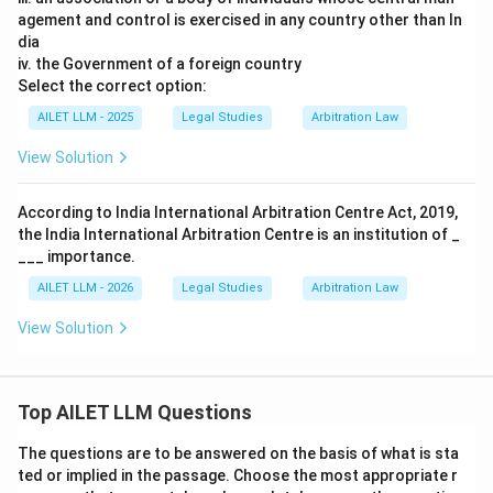
agement and control is exercised in any country other than In
dia
iv. the Government of a foreign country
Select the correct option:
AILET LLM - 2025
Legal Studies
Arbitration Law
View Solution
According to India International Arbitration Centre Act, 2019,
the India International Arbitration Centre is an institution of _
___ importance.
AILET LLM - 2026
Legal Studies
Arbitration Law
View Solution
Top AILET LLM Questions
The questions are to be answered on the basis of what is sta
ted or implied in the passage. Choose the most appropriate r