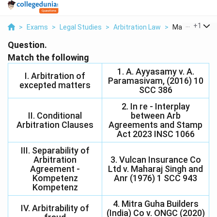
...
+
1
>
Exams
>
Legal Studies
>
Arbitration Law
>
Match The Fol
Question.
Match the following
1. A. Ayyasamy v. A.
I. Arbitration of
Paramasivam, (2016) 10
excepted matters
SCC 386
2. In re - Interplay
II. Conditional
between Arb
Arbitration Clauses
Agreements and Stamp
Act 2023 INSC 1066
III. Separability of
Arbitration
3. Vulcan Insurance Co
Agreement -
Ltd v. Maharaj Singh and
Kompetenz
Anr (1976) 1 SCC 943
Kompetenz
4. Mitra Guha Builders
IV. Arbitrability of
(India) Co v. ONGC (2020)