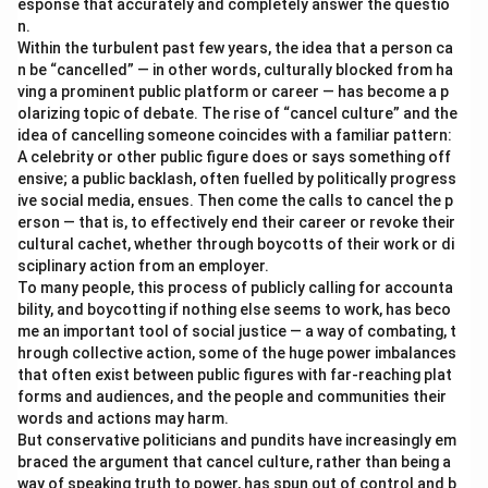
esponse that accurately and completely answer the questio
n.
Within the turbulent past few years, the idea that a person ca
n be “cancelled” — in other words, culturally blocked from ha
ving a prominent public platform or career — has become a p
olarizing topic of debate. The rise of “cancel culture” and the
idea of cancelling someone coincides with a familiar pattern:
A celebrity or other public figure does or says something off
ensive; a public backlash, often fuelled by politically progress
ive social media, ensues. Then come the calls to cancel the p
erson — that is, to effectively end their career or revoke their
cultural cachet, whether through boycotts of their work or di
sciplinary action from an employer.
To many people, this process of publicly calling for accounta
bility, and boycotting if nothing else seems to work, has beco
me an important tool of social justice — a way of combating, t
hrough collective action, some of the huge power imbalances
that often exist between public figures with far-reaching plat
forms and audiences, and the people and communities their
words and actions may harm.
But conservative politicians and pundits have increasingly em
braced the argument that cancel culture, rather than being a
way of speaking truth to power, has spun out of control and b