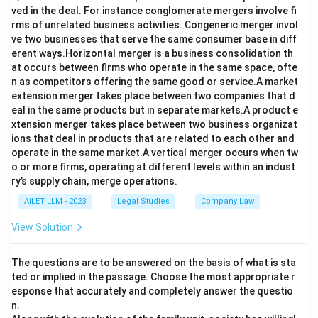
ved in the deal. For instance conglomerate mergers involve fi
rms of unrelated business activities. Congeneric merger invol
ve two businesses that serve the same consumer base in diff
erent ways.Horizontal merger is a business consolidation th
at occurs between firms who operate in the same space, ofte
n as competitors offering the same good or service.A market
extension merger takes place between two companies that d
eal in the same products but in separate markets.A product e
xtension merger takes place between two business organizat
ions that deal in products that are related to each other and
operate in the same market.A vertical merger occurs when tw
o or more firms, operating at different levels within an indust
ry’s supply chain, merge operations.
AILET LLM - 2023
Legal Studies
Company Law
View Solution
The questions are to be answered on the basis of what is sta
ted or implied in the passage. Choose the most appropriate r
esponse that accurately and completely answer the questio
n.