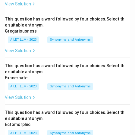
View Solution
This question has a word followed by four choices.Select th
e suitable antonym.
Gregariousness
AILET LLM - 2023
Synonyms and Antonyms
View Solution
This question has a word followed by four choices.Select th
e suitable antonym.
Exacerbate
AILET LLM - 2023
Synonyms and Antonyms
View Solution
This question has a word followed by four choices.Select th
e suitable antonym.
Ectomorphic
AILET LLM - 2023
Synonyms and Antonyms