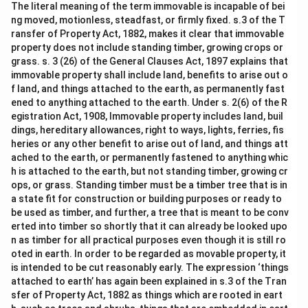
The literal meaning of the term immovable is incapable of bei
ng moved, motionless, steadfast, or firmly fixed. s.3 of the T
ransfer of Property Act, 1882, makes it clear that immovable
property does not include standing timber, growing crops or
grass. s. 3 (26) of the General Clauses Act, 1897 explains that
immovable property shall include land, benefits to arise out o
f land, and things attached to the earth, as permanently fast
ened to anything attached to the earth. Under s. 2(6) of the R
egistration Act, 1908, Immovable property includes land, buil
dings, hereditary allowances, right to ways, lights, ferries, fis
heries or any other benefit to arise out of land, and things att
ached to the earth, or permanently fastened to anything whic
h is attached to the earth, but not standing timber, growing cr
ops, or grass. Standing timber must be a timber tree that is in
a state fit for construction or building purposes or ready to
be used as timber, and further, a tree that is meant to be conv
erted into timber so shortly that it can already be looked upo
n as timber for all practical purposes even though it is still ro
oted in earth. In order to be regarded as movable property, it
is intended to be cut reasonably early. The expression ‘things
attached to earth’ has again been explained in s.3 of the Tran
sfer of Property Act, 1882 as things which are rooted in eart