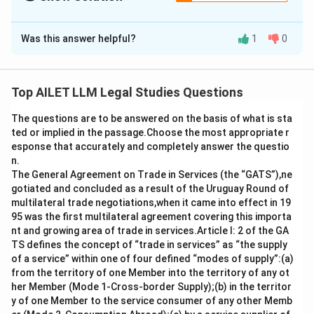
The Correct Option is
B
Was this answer helpful?
1
0
Solution and Explanation
Arbitrability of fraud is addressed in Mitra Guha
Builders v. ONGC (2020). Separability of Arbitration
Top AILET LLM Legal Studies Questions
Agreement is discussed in Vulcan Insurance Co Ltd v.
The questions are to be answered on the basis of what is sta
Maharaj Singh (1976). Conditional Arbitration Clauses
ted or implied in the passage.Choose the most appropriate r
are examined in In re - Interplay between Arb
esponse that accurately and completely answer the questio
Agreements and Stamp Act (2023). Arbitration of
n.
excepted matters is addressed in A. Ayyasamy v. A.
The General Agreement on Trade in Services (the “GATS”),ne
gotiated and concluded as a result of the Uruguay Round of
Paramasivam (2016).
multilateral trade negotiations,when it came into effect in 19
95 was the first multilateral agreement covering this importa
Download Solution in PDF
nt and growing area of trade in services.Article I: 2 of the GA
TS defines the concept of “trade in services” as “the supply
of a service” within one of four defined “modes of supply”:(a)
from the territory of one Member into the territory of any ot
her Member (Mode 1-Cross-border Supply);(b) in the territor
y of one Member to the service consumer of any other Memb