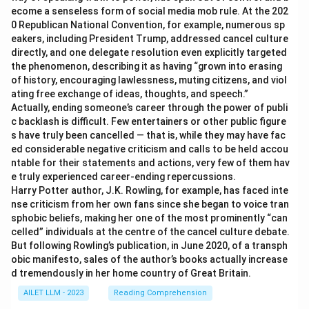
ecome a senseless form of social media mob rule. At the 202
0 Republican National Convention, for example, numerous sp
eakers, including President Trump, addressed cancel culture
directly, and one delegate resolution even explicitly targeted
the phenomenon, describing it as having “grown into erasing
of history, encouraging lawlessness, muting citizens, and viol
ating free exchange of ideas, thoughts, and speech.”
Actually, ending someone’s career through the power of publi
c backlash is difficult. Few entertainers or other public figure
s have truly been cancelled — that is, while they may have fac
ed considerable negative criticism and calls to be held accou
ntable for their statements and actions, very few of them hav
e truly experienced career-ending repercussions.
Harry Potter author, J.K. Rowling, for example, has faced inte
nse criticism from her own fans since she began to voice tran
sphobic beliefs, making her one of the most prominently “can
celled” individuals at the centre of the cancel culture debate.
But following Rowling’s publication, in June 2020, of a transph
obic manifesto, sales of the author’s books actually increase
d tremendously in her home country of Great Britain.
AILET LLM - 2023
Reading Comprehension