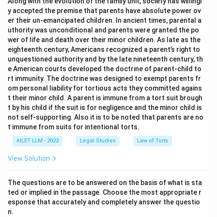
Along with the evolution of the family unit, society has willingl
y accepted the premise that parents have absolute power ov
er their un-emancipated children. In ancient times, parental a
uthority was unconditional and parents were granted the po
wer of life and death over their minor children. As late as the
eighteenth century, Americans recognized a parent’s right to
unquestioned authority and by the late nineteenth century, th
e American courts developed the doctrine of parent-child to
rt immunity. The doctrine was designed to exempt parents fr
om personal liability for tortious acts they committed agains
t their minor child. A parent is immune from a tort suit brough
t by his child if the suit is for negligence and the minor child is
not self-supporting. Also it is to be noted that parents are no
t immune from suits for intentional torts.
AILET LLM - 2023
Legal Studies
Law of Torts
View Solution
The questions are to be answered on the basis of what is sta
ted or implied in the passage. Choose the most appropriate r
esponse that accurately and completely answer the questio
n.