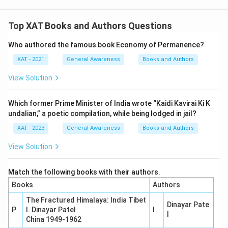
matches each figure with the title associated with
their name or work.
Top XAT Books and Authors Questions
Who authored the famous book Economy of Permanence?
Download Solution in PDF
XAT - 2021
General Awareness
Books and Authors
View Solution
Which former Prime Minister of India wrote “Kaidi Kavirai Ki K
undalian,” a poetic compilation, while being lodged in jail?
XAT - 2023
General Awareness
Books and Authors
View Solution
Match the following books with their authors.
Books
Authors
The Fractured Himalaya: India Tibet
Dinayar Pate
P
I. Dinayar Patel
I
l
China 1949-1962