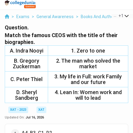
...
+
1
>
Exams
>
General Awareness
>
Books And Authors
>
Matc
Question.
Match the famous CEOS with the title of their
biographies.
A. Indra Nooyi
1. Zero to one
B. Gregory
2. The man who solved the
Zuckerman
market
3. My life in Full: work Family
C. Peter Thiel
and our future
D. Sheryl
4. Lean In: Women work and
Sandberg
will to lead
XAT - 2023
XAT
Updated On:
Jul 16, 2026
A4, B3, C1, D2