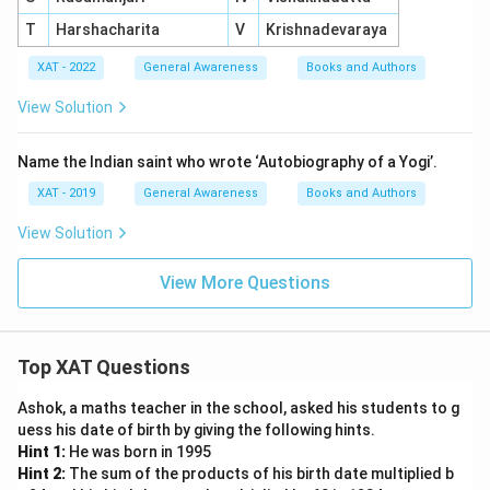
T
Harshacharita
V
Krishnadevaraya
XAT - 2022
General Awareness
Books and Authors
View Solution
Name the Indian saint who wrote ‘Autobiography of a Yogi’.
XAT - 2019
General Awareness
Books and Authors
View Solution
View More Questions
Top XAT Questions
Ashok, a maths teacher in the school, asked his students to g
uess his date of birth by giving the following hints.
Hint 1:
He was born in 1995
Hint 2:
The sum of the products of his birth date multiplied b