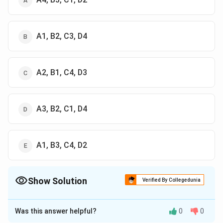
A1, B2, C3, D4
A2, B1, C4, D3
A3, B2, C1, D4
A1, B3, C4, D2
Show Solution
Verified By Collegedunia
The Correct Option is
D
Was this answer helpful?
0
0
Approach Solution - 1