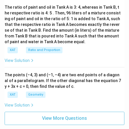
The ratio of paint and oil in Tank A is 3: 4, whereas in Tank B, t
he respective ratio is 4: 5 . Then, 96 liters of a mixture consist
ing of paint and oil in the ratio of 5: 1 is added to Tank A, such
that the respective ratio in Tank A becomes exactly the rever
se of that in Tank B. Find the amount (in liters) of the mixture
from Tank B that is poured into Tank A such that the amount
of paint and water in Tank A become equal.
XAT
Ratio and Proportion
View Solution
The points (–4, 3) and (–1, –4) are two end points of a diagon
al of a parallelogram. If the other diagonal has the equation 7
y + 3x + c = 0, then find the value of c.
XAT
Geometry
View Solution
View More Questions