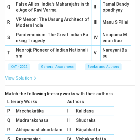
False Allies: India's Maharajahs in th
Tamal Bandy
Q
II
e Age of Ravi Varma
opadhyay
VP Menon: The Unsung Architect of
R
III
Manu S Pillai
Modern India
Pandemonium: The Great Indian Ba
Nirupama M
S
IV
nking Tragedy
enon Rao
Naoroji: Pioneer of Indian Nationali
Narayani Ba
T
V
sm
su
XAT - 2022
General Awareness
Books and Authors
View Solution
Match the following literary works with their authors.
Literary Works
Authors
P
Mrcchakatika
I
Kalidasa
Q
Mudrarakshasa
II
Shudraka
R
Abhijnanashakuntalam
III
Bāṇabhaṭṭa
S
Rasamanjari
IV
Vishakhadatta