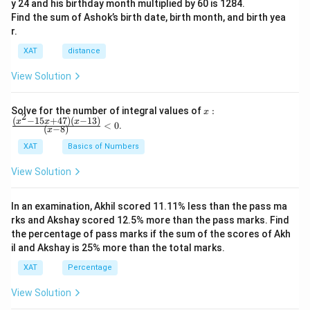
y 24 and his birthday month multiplied by 60 is 1284.
Find the sum of Ashok’s birth date, birth month, and birth yea
r.
XAT
distance
View Solution
x:
Solve for the number of integral values of
:
x
2
\fr
(
−
15
+
47
)
(
−
13
)
x
x
x
<
0
.
(
−
8
)
x
ac
{(x
XAT
Basics of Numbers
^2-
15
View Solution
x+
47)
(x-
In an examination, Akhil scored 11.11% less than the pass ma
1
3)}
rks and Akshay scored 12.5% more than the pass marks. Find
{(x
the percentage of pass marks if the sum of the scores of Akh
-
il and Akshay is 25% more than the total marks.
8)}
<0
XAT
Percentage
View Solution