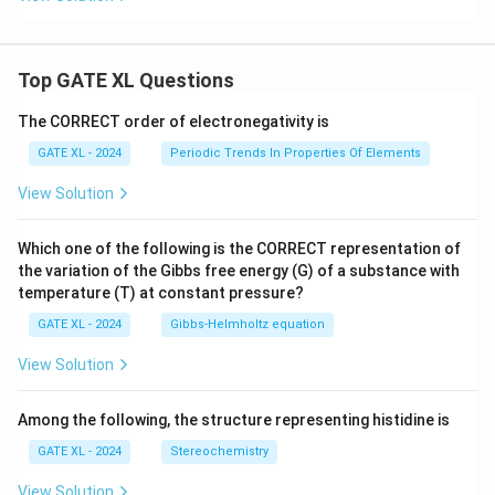
Top GATE XL Questions
The CORRECT order of electronegativity is
GATE XL - 2024
Periodic Trends In Properties Of Elements
View Solution
Which one of the following is the CORRECT representation of
the variation of the Gibbs free energy (G) of a substance with
temperature (T) at constant pressure?
GATE XL - 2024
Gibbs‐Helmholtz equation
View Solution
Among the following, the structure representing histidine is
GATE XL - 2024
Stereochemistry
View Solution