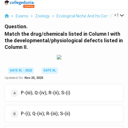
...
+
1
>
Exams
>
Zoology
>
Ecological Niche And Its Contribution T
Question.
Match the drug/chemicals listed in Column I with
the developmental/physiological defects listed in
Column II.
GATE XL - 2022
GATE XL
Updated On:
Nov 25, 2025
P-(iii); Q-(iv); R-(ii); S-(i)
P-(i); Q-(iv); R-(iii); S-(ii)