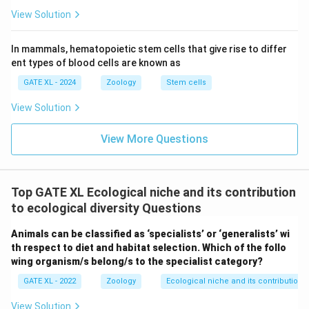
m
x}
View Solution
In mammals, hematopoietic stem cells that give rise to differ
ent types of blood cells are known as
GATE XL - 2024
Zoology
Stem cells
View Solution
View More Questions
Top GATE XL Ecological niche and its contribution
to ecological diversity Questions
Animals can be classified as ‘specialists’ or ‘generalists’ wi
th respect to diet and habitat selection. Which of the follo
wing organism/s belong/s to the specialist category?
GATE XL - 2022
Zoology
Ecological niche and its contribution t
View Solution