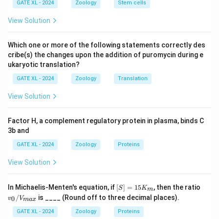
GATE XL - 2024
Zoology
Stem cells
shortened or absent.
- Methylmercury (R) is responsible for causing
View Solution
Minamata syndrome (ii), a neurological disease caused
by mercury poisoning.
Which one or more of the following statements correctly des
- Diethylstilbestrol (S) is linked with obesity (i) and
cribe(s) the changes upon the addition of puromycin during e
ukaryotic translation?
other hormonal disruptions, particularly in offspring.
Step 2: Analyzing the options.
GATE XL - 2024
Zoology
Translation
- (A) Correct, as it correctly matches each drug to its
View Solution
respective defect: Veratrum alkaloids with Cyclopia,
Thalidomide with Phocomelia, Methylmercury with
Factor H, a complement regulatory protein in plasma, binds C
Minamata syndrome, and Diethylstilbestrol with
3b and
Obesity.
GATE XL - 2024
Zoology
Proteins
- (B), (C), and (D) are incorrect because they do not
View Solution
match the defects correctly with the drugs.
Step 3: Conclusion.
[S]
v_
In Michaelis-Menten's equation, if
[
]
=
15
, then the ratio
Thus, the correct answer is (A) P-(iii); Q-(iv); R-(ii); S-(i).
S
K
m
=
0/
/
is ____ (Round off to three decimal places).
0
v
V
ma
x
15
V_
K
{m
GATE XL - 2024
Zoology
Proteins
Download Solution in PDF
_
a