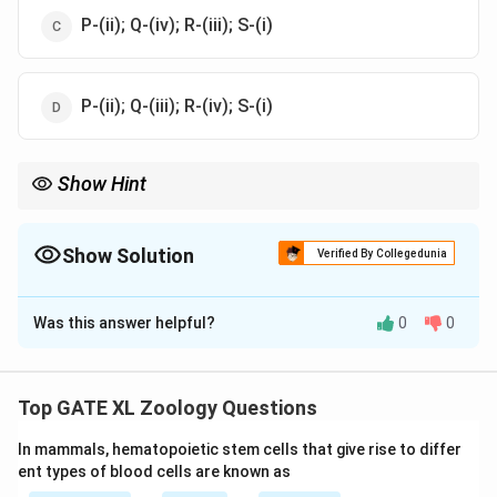
P-(ii); Q-(iv); R-(iii); S-(i)
P-(ii); Q-(iii); R-(iv); S-(i)
Show Hint
Different drugs and chemicals can lead to specific congenital
defects or physiological disorders. Always remember the major
historical examples like Thalidomide for Phocomelia and
Show Solution
Verified By Collegedunia
Methylmercury for Minamata syndrome.
The Correct Option is
A
Was this answer helpful?
0
0
Solution and Explanation
Step 1: Understanding the drugs and defects.
- Veratrum alkaloids (P) are known to cause Cyclopia
Top GATE XL Zoology Questions
(iii), a birth defect where there is only one eye.
In mammals, hematopoietic stem cells that give rise to differ
- Thalidomide (Q) is famous for causing Phocomelia
ent types of blood cells are known as
(iv), which is a condition where limbs are severely