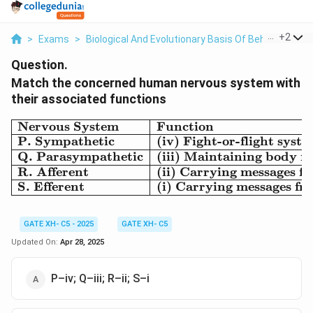
...
+
2
>
Exams
>
Biological And Evolutionary Basis Of Behaviour
>
Question.
Match the concerned human nervous system with
their associated functions
Nervous System
Function
\begin{array}{|l|l|} \hl
P. Sympathetic
(iv) Fight-or-flight syst
Q. Parasympathetic
(iii) Maintaining body f
R. Afferent
(ii) Carrying messages f
S. Efferent
(i) Carrying messages fr
GATE XH- C5 - 2025
GATE XH- C5
Updated On:
Apr 28, 2025
P–iv; Q–iii; R–ii; S–i