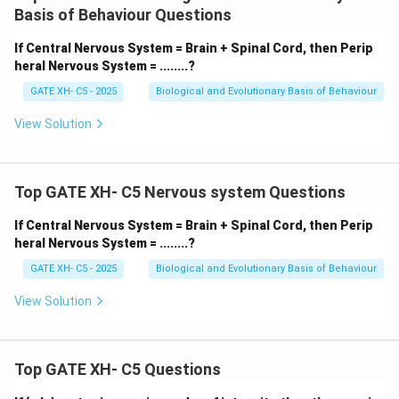
Mobilizes the body under stress.
Basis of Behaviour Questions
-
Q. Parasympathetic – (iii) Maintaining body
If Central Nervous System = Brain + Spinal Cord, then Perip
functions under normal conditions:
Supports “rest
heral Nervous System = ........?
and digest.”
GATE XH- C5 - 2025
Biological and Evolutionary Basis of Behaviour
-
R. Afferent – (ii) Carrying messages from senses
to Central Nervous System:
Transmits sensory
View Solution
information.
-
S. Efferent – (i) Carrying messages from Central
Nervous System to muscles and glands:
Sends
Top GATE XH- C5 Nervous system Questions
motor commands.
If Central Nervous System = Brain + Spinal Cord, then Perip
Thus, the correct matching is:
heral Nervous System = ........?
\boxed{{P–iv; Q–iii; R–ii; S–i}}
–
;
–
;
–
;
–
GATE XH- C5 - 2025
Biological and Evolutionary Basis of Behaviour
P
i
v
Q
iii
R
ii
S
i
View Solution
Download Solution in PDF
Top GATE XH- C5 Questions