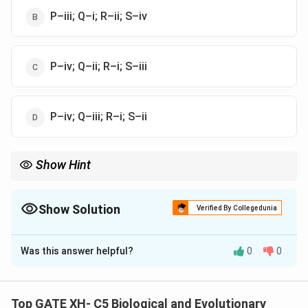
P–iii; Q–i; R–ii; S–iv
P–iv; Q–ii; R–i; S–iii
P–iv; Q–iii; R–i; S–ii
Show Hint
Remember: {Sympathetic = Fight-or-flight}, {Parasympathetic =
Rest-and-digest}, {Afferent = Sensory}, {Efferent = Motor}.
Show Solution
Verified By Collegedunia
The Correct Option is
A
Was this answer helpful?
0
0
Solution and Explanation
Step 1: Analyze each component.
-
P. Sympathetic – (iv) Fight-or-flight system:
Top GATE XH- C5 Biological and Evolutionary