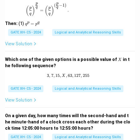
p
p
{p}
(
−
1
)
\left(\frac{p}{q}\right)^{\frac{p}{q}} = \left(\
q
q
(
)
(
)
p
p
{q}
=
.
q
q
\ne
q 1
q
p
q
Then:
(1)
=
q
p
^
p
GATE XH- C5 - 2024
Logical and Analytical Reasoning Skills
=
p
View Solution
^
q
X
Which one of the given options is a possible value of
in t
X
he following sequence?
3
,
7
,
15
,
,
63
3, 7, 15, X, 63, 127, 255
,
127
,
255
X
GATE XH- C5 - 2024
Logical and Analytical Reasoning Skills
View Solution
On a given day, how many times will the second-hand and t
he minute-hand of a clock cross each other during the clo
ck time 12:05:00 hours to 12:55:00 hours?
GATE XH- C5 - 2024
Logical and Analytical Reasoning Skills