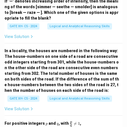
If ‘—’ denotes increasing order of intensity, then the meani
ng of the words [simmer — seethe — smolder] is analogous
to [break — raze — ]. Which one of the given options is appr
opriate to fill the blank?
GATE XH- C5 - 2024
Logical and Analytical Reasoning Skills
View Solution
In a locality, the houses are numbered in the following way:
The house-numbers on one side of a road are consecutive
odd integers starting from 301, while the house-numbers o
n the other side of the road are consecutive even numbers
starting from 302. The total number of houses is the same
on both sides of the road. If the difference of the sum of th
e house-numbers between the two sides of the road is 27, t
hen the number of houses on each side of the road is:
GATE XH- C5 - 2024
Logical and Analytical Reasoning Skills
View Solution
p
q
\fr
p
For positive integers
and
, with

=
1
,
p
q
q
ac