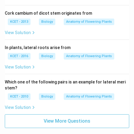
Cork cambium of dicot stem originates from
KCET - 2013
Biology
Anatomy of Flowering Plants
View Solution
In plants, lateral roots arise from
KCET - 2016
Biology
Anatomy of Flowering Plants
View Solution
Which one of the following pairs is an example for lateral meri
stem?
KCET - 2010
Biology
Anatomy of Flowering Plants
View Solution
View More Questions