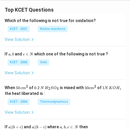
Top KCET Questions
Which of the following is not true for oxidation?
KCET - 2021
Redox reactions
View Solution
a,
c
If
,
and
∈
which one of the following is not true ?
a
b
c
N
b
\i
n
KCET - 2006
Sets
N
View Solution
3
3
50
0.
H_
50
1
When
50
of
0.2
is mixed with
50
of
1
,
2
4
c
m
N
H
S
O
c
m
N
K
O
H
\, c
2
{2}
cm
N
the heat liberated is :
m
\,
SO
^
\,
^
N
_
{3}
K
KCET - 2004
Thermodynamics
{3}
{4}
O
H
View Solution
a
a|
a,
If
∣
(
+
)
and
∣
(
−
)
where
,
,
∈
then
a
b
c
a
b
c
a
b
c
N