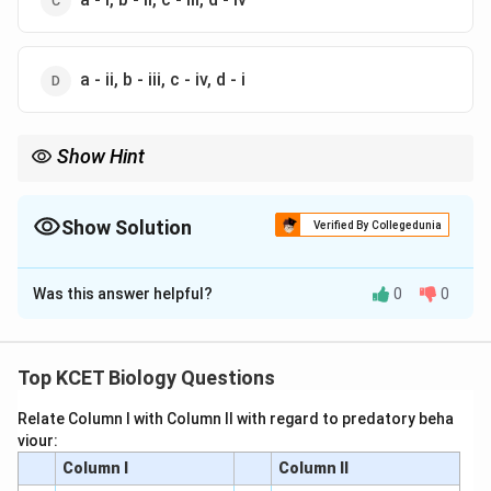
a - ii, b - iii, c - iv, d - i
Show Hint
Monocot stems have closed vascular bundles, while dicot stems
have open ones with cambium.
Show Solution
Verified By Collegedunia
The Correct Option is
A
Was this answer helpful?
0
0
Solution and Explanation
Vascular Bundle Characteristics:
Top KCET Biology Questions
Radial, tetrarch, cambial ring between xylem and
phloem at later stages: Indicates a dicot root
Relate Column I with Column II with regard to predatory beha
with a tetrarch xylem arrangement and cambial
viour:
activity, matching (ii) T.S of dicot root.
Column I
Column II