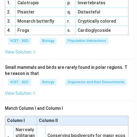
Conjoint, open and endarch: Refers to dicot
1.
Calotropis
p.
Invertebrates
stems with vascular bundles that are open (with
2.
Pisaster
q.
Distasteful
cambium) and endarch (phloem outside xylem),
3.
Monarch butterfly
r.
Cryptically colored
matching (iv) T.S of dicot stem.
4.
Frogs
s.
Cardioglycoside
Radial, Polyarch, large pith without cambial ring:
KCET - 2021
Biology
Population Interactions
Typical of monocot roots with multiple xylem
and phloem strands and a large pith, matching (iii)
View Solution
T.S of monocot root.
Small mammals and birds are rarely found in polar regions. T
Conjoint, closed with sclerenchymatous bundle
he reason is that
sheath: Characteristic of monocot stems with
KCET - 2021
Biology
Organisms and their Environments
closed bundles (no cambium) and a
sclerenchymatous sheath, matching (i) T.S of
View Solution
monocot stem.
Match Column I and Column I
Matching Analysis:
Column I
Column II
(a) Radial, tetrarch, cambial ring → (ii) T.S of dicot
root
Narrowly
utilitarian
Conserving biodiversity for major ecos