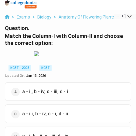
...
+
1
>
Exams
>
Biology
>
Anatomy Of Flowering Plants
>
Match 
Question.
Match the Column-I with Column-II and choose
the correct option:
KCET - 2025
KCET
Updated On:
Jan 13, 2026
a - ii, b - iv, c - iii, d - i
a - iii, b - iv, c - i, d - ii
a - i, b - ii, c - iii, d - iv