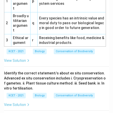
1
p
(b) Conjoint, open and endarch → (iv) T.S of dicot
argumen
ystem services
t
stem
Broadly u
(c) Radial, Polyarch, large pith → (iii) T.S of
Every species has an intrinsic value and
tilitarian
2
q
moral duty to pass our biological legac
monocot root
argumen
y in good order to future generation.
t
(d) Conjoint, closed with sclerenchymatous
Ethical ar
Receiving benefits like food, medicine &
bundle sheath → (i) T.S of monocot stem
3
r
gument
industrial products.
Option Analysis:
KCET - 2021
Biology
Conservation of Biodiversity
(1) a - ii, b - iv, c - iii, d - i: Matches the
View Solution
characteristics correctly. Correct.
(2) a - iii, b - iv, c - i, d - ii: Incorrect for 'a' and 'c'.
Identify the correct statement/s about ex situ conservation.
Advanced ex situ conservation includes i. Cryopreservation o
(3) a - i, b - ii, c - iii, d - iv: Incorrect for 'a' and 'b'.
f gametes. ii. Plant tissue culture method. iii. Seed bank. iv. In
vitro fertilisation.
(4) a - ii, b - iii, c - iv, d - i: Incorrect for 'b' and 'c'.
KCET - 2021
Biology
Conservation of Biodiversity
Conclusion:
Option (1) correctly matches the
View Solution
vascular bundle characteristics with their
transverse sections.