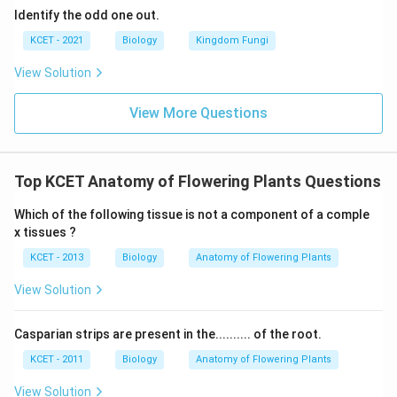
Identify the odd one out.
KCET - 2021
Biology
Kingdom Fungi
Download Solution in PDF
View Solution
View More Questions
Top KCET Anatomy of Flowering Plants Questions
Which of the following tissue is not a component of a comple
x tissues ?
KCET - 2013
Biology
Anatomy of Flowering Plants
View Solution
Casparian strips are present in the.......... of the root.
KCET - 2011
Biology
Anatomy of Flowering Plants
View Solution