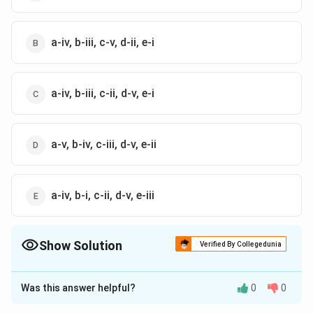
a-iv, b-iii, c-v, d-ii, e-i
a-iv, b-iii, c-ii, d-v, e-i
a-v, b-iv, c-iii, d-v, e-ii
a-iv, b-i, c-ii, d-v, e-iii
Show Solution
Verified By Collegedunia
The Correct Option is
B
Was this answer helpful?
0
0
Solution and Explanation