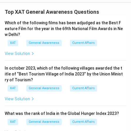
The correct option is (B): a-iv, b-iii, c-v, d-ii, e-i
Top XAT General Awareness Questions
Download Solution in PDF
Which of the following films has been adjudged as the Best F
eature Film for the year in the 69th National Film Awards in Ne
w Delhi?
XAT
General Awareness
Current Affairs
View Solution
In october 2023, which of the following villages awarded the t
itle of “Best Tourism Village of India 2023” by the Union Minist
ry of Tourism?
XAT
General Awareness
Current Affairs
View Solution
What was the rank of India in the Global Hunger Index 2023?
XAT
General Awareness
Current Affairs