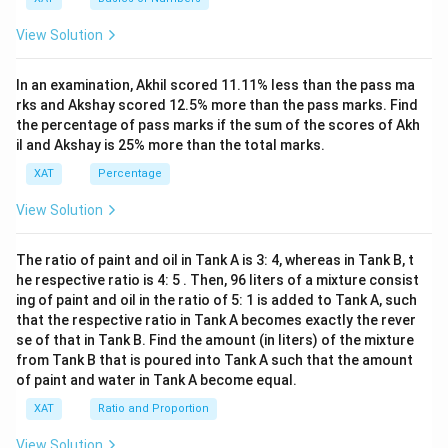
^2-
15
View Solution
x+
47)
(x-
In an examination, Akhil scored 11.11% less than the pass ma
1
3)}
rks and Akshay scored 12.5% more than the pass marks. Find
{(x
the percentage of pass marks if the sum of the scores of Akh
-
il and Akshay is 25% more than the total marks.
8)}
<0
XAT
Percentage
View Solution
The ratio of paint and oil in Tank A is 3: 4, whereas in Tank B, t
he respective ratio is 4: 5 . Then, 96 liters of a mixture consist
ing of paint and oil in the ratio of 5: 1 is added to Tank A, such
that the respective ratio in Tank A becomes exactly the rever
se of that in Tank B. Find the amount (in liters) of the mixture
from Tank B that is poured into Tank A such that the amount
of paint and water in Tank A become equal.
XAT
Ratio and Proportion
View Solution