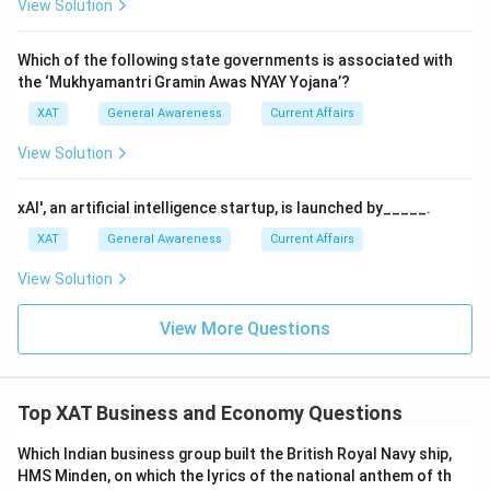
View Solution
Which of the following state governments is associated with
the ‘Mukhyamantri Gramin Awas NYAY Yojana’?
XAT
General Awareness
Current Affairs
View Solution
xAI', an artificial intelligence startup, is launched by_____.
XAT
General Awareness
Current Affairs
View Solution
View More Questions
Top XAT Business and Economy Questions
Which Indian business group built the British Royal Navy ship,
HMS Minden, on which the lyrics of the national anthem of th