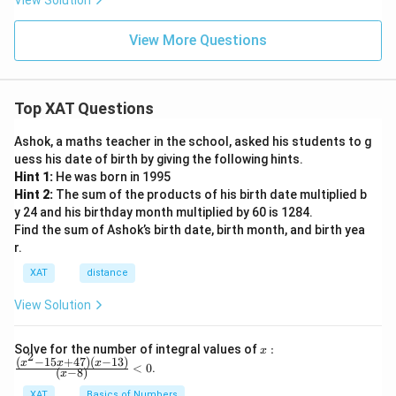
View Solution
View More Questions
Top XAT Questions
Ashok, a maths teacher in the school, asked his students to g
uess his date of birth by giving the following hints.
Hint 1:
He was born in 1995
Hint 2:
The sum of the products of his birth date multiplied b
y 24 and his birthday month multiplied by 60 is 1284.
Find the sum of Ashok’s birth date, birth month, and birth yea
r.
XAT
distance
View Solution
x:
Solve for the number of integral values of
:
x
2
\fr
(
−
15
+
47
)
(
−
13
)
x
x
x
<
0
.
(
−
8
)
x
ac
{(x
XAT
Basics of Numbers