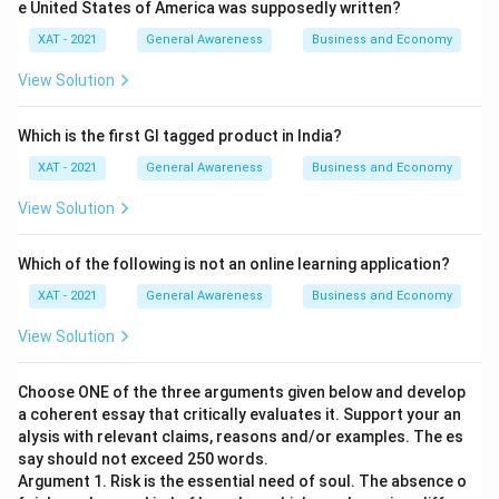
e United States of America was supposedly written?
XAT - 2021
General Awareness
Business and Economy
View Solution
Which is the first GI tagged product in India?
XAT - 2021
General Awareness
Business and Economy
View Solution
Which of the following is not an online learning application?
XAT - 2021
General Awareness
Business and Economy
View Solution
Choose ONE of the three arguments given below and develop
a coherent essay that critically evaluates it. Support your an
alysis with relevant claims, reasons and/or examples. The es
say should not exceed 250 words.
Argument 1. Risk is the essential need of soul. The absence o