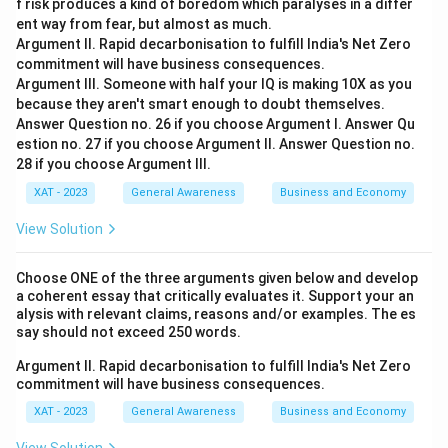
f risk produces a kind of boredom which paralyses in a differ
ent way from fear, but almost as much.
Argument II. Rapid decarbonisation to fulfill India's Net Zero
commitment will have business consequences.
Argument III. Someone with half your IQ is making 10X as you
because they aren't smart enough to doubt themselves.
Answer Question no. 26 if you choose Argument I. Answer Qu
estion no. 27 if you choose Argument II. Answer Question no.
28 if you choose Argument Ill.
XAT - 2023
General Awareness
Business and Economy
View Solution
Choose ONE of the three arguments given below and develop
a coherent essay that critically evaluates it. Support your an
alysis with relevant claims, reasons and/or examples. The es
say should not exceed 250 words.
Argument II. Rapid decarbonisation to fulfill India's Net Zero
commitment will have business consequences.
XAT - 2023
General Awareness
Business and Economy