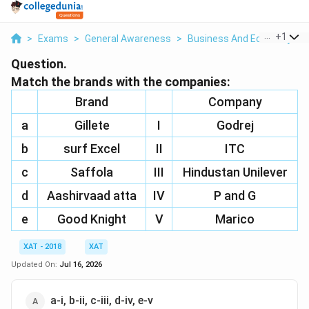
...
+
1
>
Exams
>
General Awareness
>
Business And Economy
>
Question.
Match the brands with the companies:
Brand
Company
a
Gillete
I
Godrej
b
surf Excel
II
ITC
c
Saffola
III
Hindustan Unilever
d
Aashirvaad atta
IV
P and G
e
Good Knight
V
Marico
XAT - 2018
XAT
Updated On:
Jul 16, 2026
a-i, b-ii, c-iii, d-iv, e-v