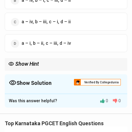
a – iv, b – i, c – iii, d – ii
a – iv, b – iii, c – i, d – ii
a – i, b – ii, c – iii, d – iv
Show Hint
\rightarrow
\rightarrow
Flesh
→
David Szalay The Wilderness
→
Samantha Harvey
\rightarrow
\righ
Prophet Song
→
Paul Lynch The Seven Moons of Maali Almeida
→
Shehan Karunatilaka
Show Solution
Verified By Collegedunia
The Correct Option is
B
Was this answer helpful?
0
0
Solution and Explanation
Concept:
Modern international literature often
appears in competitive examinations through author-
Top Karnataka PGCET English Questions
work matching questions.