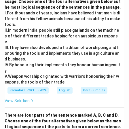
ssage. Choose one of the four alternatives given below as t
he most logical sequence of the sentences in the passage.
I.For thousands of years, Indians have believed that man is di
fferent from his fellow animals because of his ability to make
Step 4:
Match Shehan Karunatilaka.
tools.
II.In modern India, people still place garlands on the machine
Shehan Karunatilaka
→
The Seven Moons of Maali Almeida
\text{Shehan Karunatilaka} \ri
s of their different trades hoping for an auspicious respons
e.
→
d \rightarrow ii
d
ii
III.They have also developed a tradition of worshipping and h
onouring the tools and implements they use in agriculture an
d business.
IV.By honouring their implements they honour human ingenuit
Step 5:
Write the final matching.
y.
V.Weapon worship originated with warriors honouring their w
−
,
−
,
a-iv,\quad b-i,\quad c-iii,\quad d
−
,
−
a
i
v
b
i
c
iii
d
ii
eapons, the tools of their trade.
\boxed{\text{Option (B)}}
Option (B)
Karnataka PGCET - 2024
English
Para Jumbles
View Solution
Download Solution in PDF
There are four parts of the sentence marked A, B, C and D.
Choose one of the four alternatives given below as the mos
t logical sequence of the parts to form a correct sentence.