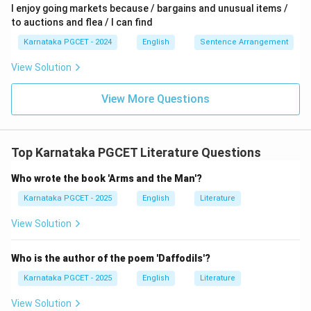
I enjoy going markets because / bargains and unusual items /
to auctions and flea / I can find
Karnataka PGCET - 2024
English
Sentence Arrangement
View Solution
View More Questions
Top Karnataka PGCET Literature Questions
Who wrote the book 'Arms and the Man'?
Karnataka PGCET - 2025
English
Literature
View Solution
Who is the author of the poem 'Daffodils'?
Karnataka PGCET - 2025
English
Literature
View Solution