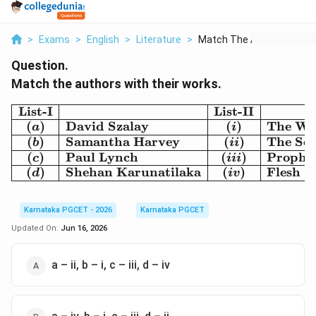
>
Exams
>
English
>
Literature
>
Match The Authors Wi...
Question.
Match the authors with their works.
List-I
List-II
\begin{array}{|c|l|c|l|}
(
)
David Szalay
(
)
The Wi
a
i
(
)
Samantha Harvey
(
)
The Sev
b
ii
(
)
Paul Lynch
(
)
Prophe
c
iii
(
)
Shehan Karunatilaka
(
)
Flesh
d
i
v
Karnataka PGCET - 2026
Karnataka PGCET
Updated On:
Jun 16, 2026
a – ii, b – i, c – iii, d – iv