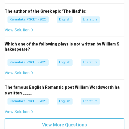
The author of the Greek epic 'The Iliad' is:
Karnataka PGCET - 2023
English
Literature
View Solution
Which one of the following plays is not written by William S
hakespeare?
Karnataka PGCET - 2023
English
Literature
View Solution
The famous English Romantic poet William Wordsworth ha
s written ____.
Karnataka PGCET - 2023
English
Literature
View Solution
View More Questions