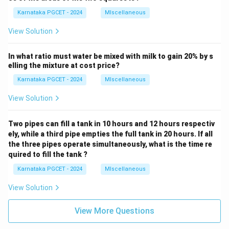
Karnataka PGCET - 2024
MIscellaneous
View Solution
In what ratio must water be mixed with milk to gain 20% by s
elling the mixture at cost price?
Karnataka PGCET - 2024
MIscellaneous
View Solution
Two pipes can fill a tank in 10 hours and 12 hours respectiv
ely, while a third pipe empties the full tank in 20 hours. If all
the three pipes operate simultaneously, what is the time re
quired to fill the tank ?
Karnataka PGCET - 2024
MIscellaneous
View Solution
View More Questions