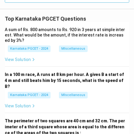
Top Karnataka PGCET Questions
A sum of Rs. 800 amounts to Rs. 920 in 3 years at simple inter
est. What would be the amount, if the interest rate is increas
ed by 3%?
Karnataka PGCET - 2024
MIscellaneous
View Solution
In a 100 m race, A runs at 8 km per hour. A gives B a start of
4 m and still beats him by 15 seconds, what is the speed of
B?
Karnataka PGCET - 2024
MIscellaneous
View Solution
The perimeter of two squares are 40 cm and 32 cm. The per
imeter of a third square whose area is equal to the differen
ce of the areas of the two squares is :