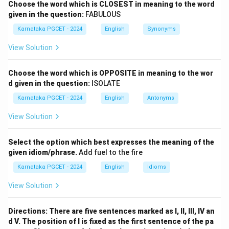
Choose the word which is CLOSEST in meaning to the word
given in the question:
FABULOUS
Step 1:
Match David Szalay.
Karnataka PGCET - 2024
English
Synonyms
David Szalay
\text{David Szalay} \rightarrow
→
Flesh
View Solution
→
a \rightarrow iv
a
i
v
Choose the word which is OPPOSITE in meaning to the wor
d given in the question:
ISOLATE
Karnataka PGCET - 2024
English
Antonyms
Step 2:
Match Samantha Harvey.
View Solution
Samantha Harvey
\text{Samantha Harvey} \right
→
The Wilderness
→
b \rightarrow i
b
i
Select the option which best expresses the meaning of the
given idiom/phrase.
Add fuel to the fire
Karnataka PGCET - 2024
English
Idioms
Step 3:
Match Paul Lynch.
View Solution
Paul Lynch
→
\text{Paul Lynch} \rightarrow 
Prophet Song
Directions: There are five sentences marked as I, II, III, IV an
d V. The position of I is fixed as the first sentence of the pa
→
c \rightarrow iii
c
iii