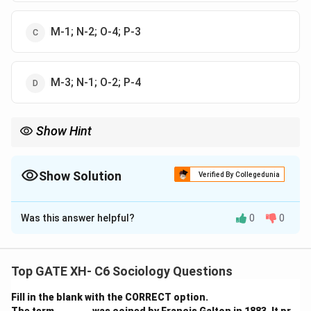
M-1; N-2; O-4; P-3
M-3; N-1; O-2; P-4
Show Hint
When studying Indian sociology, it’s important to understand
the historical and cultural influences that shape the approaches
of these scholars. M. M. Srinivas emphasized fieldwork, Dumont
Show Solution
Verified By Collegedunia
focused on Brahminical traditions, Desai critiqued capitalism,
The Correct Option is
B
and Ghurye merged Indology and sociology.
Was this answer helpful?
0
0
Solution and Explanation
Step 1: Understanding the Approaches.
Top GATE XH- C6 Sociology Questions
Let’s break down the correct matching of the authors
Fill in the blank with the CORRECT option.
with their approaches: