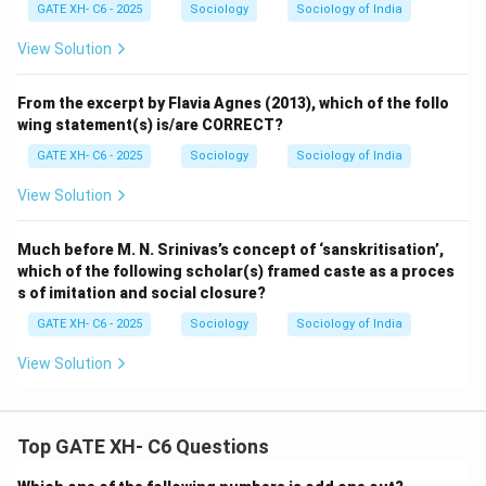
GATE XH- C6 - 2025
Sociology
Sociology of India
View Solution
From the excerpt by Flavia Agnes (2013), which of the follo
wing statement(s) is/are CORRECT?
GATE XH- C6 - 2025
Sociology
Sociology of India
View Solution
Much before M. N. Srinivas’s concept of ‘sanskritisation’,
which of the following scholar(s) framed caste as a proces
s of imitation and social closure?
GATE XH- C6 - 2025
Sociology
Sociology of India
View Solution
Top GATE XH- C6 Questions