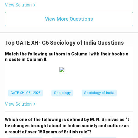
View Solution
View More Questions
Top GATE XH- C6 Sociology of India Questions
Match the following authors in Column I with their books o
n caste in Column II.
GATE XH- C6 - 2025
Sociology
Sociology of India
View Solution
Which one of the following is defined by M. N. Srinivas as “t
he changes brought about in Indian society and culture as
a result of over 150 years of British rule”?