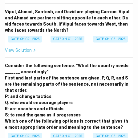
Vipul, Ahmad, Santosh, and David are playing Carrom. Vipul
and Ahmad are partners sitting opposite to each other. Da
vid faces towards South. If Vipul faces towards West, then
who faces towards the North?
GATE XH-C2 - 2025
GATE XH-C1 - 2025
GATE XH- C3 - 2025
View Solution
Consider the following sentence: "What the country needs
_______ accordingly."
First and last parts of the sentence are given. P, Q, R, and S
are the remaining parts of the sentence, not necessarily in
that order.
P: and change tactics
Q: who would encourage players
R: are coaches and officials
S: to read the game as it progresses
Which one of the following options is correct that gives th
e most appropriate order and meaning to the sentence?
GATE XH-C2 - 2025
GATE XH-C1 - 2025
GATE XH- C3 - 2025