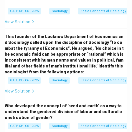
sociology of India has to undertake the study of the
capitalist system as its main focus."
GATE XH- C6 - 2025
Sociology
Basic Concepts of Sociology
View Solution
G. S. Ghurye:
Known for advocating that Indian
sociology must be understood at the intersection of
This founder of the Lucknow Department of Economics an
Indology and sociology, Ghurye emphasized the role of
d Sociology called upon the discipline of Sociology “to co
cultural and traditional aspects in shaping Indian
mbat the tyranny of Economics”. He argued, ‘No choice in t
he economic field can be appropriate or “rational” which is
society. This corresponds to
Approach 2
: "Indian
inconsistent with human norms and values in political, fam
sociology must be located at the intersection of
ilial and other fields of man’s institutional life.’ Identify this
Indology and sociology."
sociologist from the following options:
GATE XH- C6 - 2025
Sociology
Basic Concepts of Sociology
Download Solution in PDF
View Solution
Who developed the concept of ‘seed and earth’ as a way to
understand the gendered division of labour and cultural c
onstruction of gender?
GATE XH- C6 - 2025
Sociology
Basic Concepts of Sociology