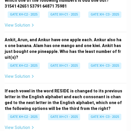
Which one of the following numbers is odd one out?
31541 42651 53791 64871 75981
GATE XH-C2 - 2025
GATE XH-C1 - 2025
GATE XH- C3 - 2025
View Solution
Ankit, Arun, and Ankur have one apple each. Ankur also ha
s one banana. Alam has one mango and one kiwi. Ankit has
just bought one pineapple. Who has the least number of fr
uit(s)?
GATE XH-C2 - 2025
GATE XH-C1 - 2025
GATE XH- C3 - 2025
View Solution
If each vowel in the word RESIDE is changed to its previous
letter in the English alphabet and each consonant is chan
ged to the next letter in the English alphabet, which one of
the following options will be the third from the right?
GATE XH-C2 - 2025
GATE XH-C1 - 2025
GATE XH- C3 - 2025
View Solution