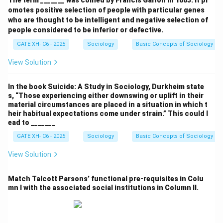
The term _______ was coined by Francis Galton in 1883. It pr
omotes positive selection of people with particular genes
M. N. Srinivas:
He emphasized the importance of the
who are thought to be intelligent and negative selection of
field view, advocating that sociology should be based
people considered to be inferior or defective.
on empirical, fieldwork observations rather than
GATE XH- C6 - 2025
Sociology
Basic Concepts of Sociology
theoretical study. This corresponds to
Approach 3
:
View Solution
"Indian sociology must emphasize the field view and
not the book view."
In the book Suicide: A Study in Sociology, Durkheim state
s, “Those experiencing either downswing or uplift in their
Louis Dumont:
Known for his analysis of Brahminical
material circumstances are placed in a situation in which t
heir habitual expectations come under strain.” This could l
Hinduism and its role in shaping Indian society, Dumont
ead to _______
argued that Indian society is deeply influenced by
GATE XH- C6 - 2025
Sociology
Basic Concepts of Sociology
Brahminical traditions, which have held society
together. This aligns with
Approach 1
: "Indian society is
View Solution
produced by the spread of Brahminical Hinduism."
Match Talcott Parsons’ functional pre-requisites in Colu
mn I with the associated social institutions in Column II.
A. R. Desai:
He was a Marxist scholar and believed that
a critical study of capitalism in India required historical
analysis. His approach matches
Approach 4
: "A critical