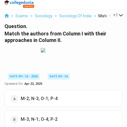
...
+
1
>
Exams
>
Sociology
>
Sociology Of India
>
Match The Autho
Question.
Match the authors from Column I with their
approaches in Column II.
GATE XH- C6 - 2025
GATE XH- C6
Updated On:
Apr 22, 2025
M-2; N-3; O-1; P-4
M-3; N-1; O-4; P-2