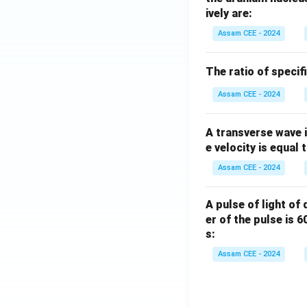
ively are:
Assam CEE - 2024
Therefore,
The ratio of specif
Assam CEE - 2024
\m
A
(
Hence, option
A transverse wave 
e velocity is equal 
Download Solutio
Assam CEE - 2024
A pulse of light of
er of the pulse is 
s:
Assam CEE - 2024