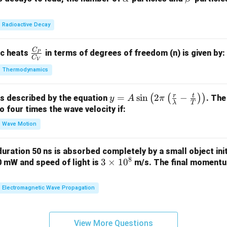
2
+
3
:
1
unpaired electron
lp
et
S
c
8}
h
a
Radioactive Decay
U
a
(
−
)
,
(
−
)
,
(a-s),\quad (b-r),\quad (c-q),\q
(
−
)
,
(
−
)
C
a
s
b
r
c
q
d
p
\fr
ic heats
in terms of degrees of freedom (n) is given by:
P
C
V
ac
\boxed{(a-s),\quad (b-r),\quad 
(
−
)
,
(
−
)
,
(
−
)
,
(
−
)
Thermodynamics
a
s
b
r
c
q
d
p
{C
_
athbf{(A)}
)
is correct.
r
t
y =
=
s
i
n
2
−
(
(
)
)
is described by the equation
. The
P}
y
A
π
λ
T
A
to four times the wave velocity if:
{C
n in PDF
\sin
_
Wave Motion
\lef
V}
t( 2
 duration 50 ns is absorbed completely by a small object init
\pi
8
3
3
×
1
0
60 mW and speed of light is
m/s. The final momentum
\lef
\t
t(
i
Electromagnetic Wave Propagation
\fra
m
c
es
{r}
1
View More Questions
{\l