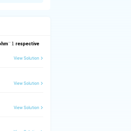
uration and Hund's
m,
−
^
1
ohm
respective
-
1
View Solution
View Solution
View Solution