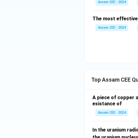
Assam CEE - 2024
Step 2:
Determine 
The most effective
Assam CEE - 2024
According to Hund'
For scandium ion,
Top Assam CEE Qu
A piece of copper 
esistance of
Assam CEE - 2024
In the uranium radio
the uranium nucleu