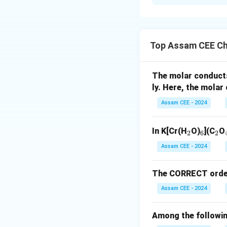
Solution and E
Concept:
The numb
rule. Electrons oc
Top Assam CEE Ch
Step 1:
Determine 
The molar conduct
ly. Here, the mola
d
All five
-electro
d
Assam CEE - 2024
_
_
_
In K[Cr(H
O)
](C
O
2
6
2
2
6
2
Assam CEE - 2024
For manganese ion
The CORRECT order o
Assam CEE - 2024
Among the followin