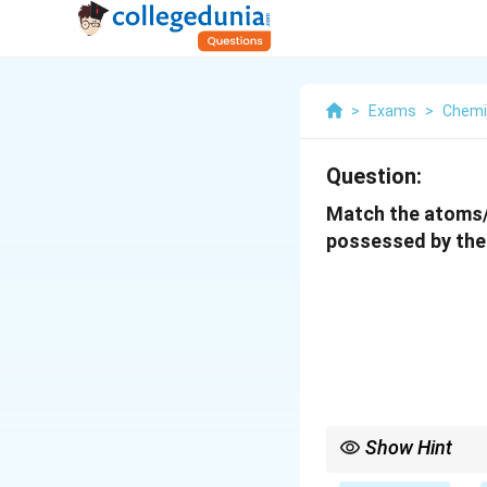
>
Exams
>
Chemi
Question:
Match the atoms/i
possessed by them
Show Hint