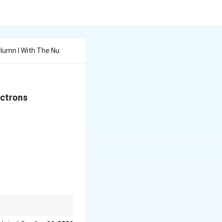
lumn I With The Nu
ectrons
 & (p) & 1 \\[6pt] (b) & Mn^{2+} & (q) & 3 \\[6pt] (c) &