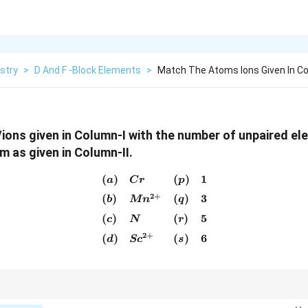
stry
>
D And F -Block Elements
>
Match The Atoms Ions Given In Co
ons given in Column-I with the number of unpaired el
 as given in Column-II.
(
)
(
)
1
\begin{array}{llll} (a) & Cr
a
C
r
p
2
+
(
)
(
)
3
b
M
n
q
(
)
(
)
5
c
N
r
2
+
(
)
(
)
6
d
S
c
s
5
1