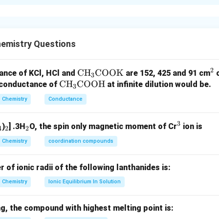
xplanation
er of unpaired electrons is determined using electronic config
cupy degenerate orbitals singly before pairing occurs.
emistry Questions
the number of unpaired electrons in each species. For chromiu
2
\te
CH
COOK
^
ance of KCl, HCl and
are 152, 425 and 91 cm
3
5
1
=
[
Cr=[Ar]\,3d^5\,4s^1
]
3
4
C
r
A
r
d
s
\t
CH
COOH
xt
2
r conductance of
at infinite dilution would be.
3
ex
{C
s
ns and one
-electron are unpaired.
s
Chemistry
Conductance
t
H}
(
)
→
(a)\rightarrow(s)
(
)
a
s
{C
_3
3
_
_
_
^
)
] .3H
O, the spin only magnetic moment of Cr
ion is
H}
\te
4
2
2
Unpaired electrons
\text{Unpaired electrons}=6
=
6
4
2
2
3
_3
xt
Chemistry
coordination compounds
\t
{C
,
ex
O
f ionic radii of the following lanthanides is:
2
+
5
=
Mn^{2+}=[Ar]\,3d^5
[
]
3
M
n
A
r
d
t
O
Chemistry
Ionic Equilibrium In Solution
{C
K}
(
)
→
(b)\rightarrow(r)
(
)
b
r
O
Unpaired electrons
\text{Unpaired electrons}=5
=
5
O
g, the compound with highest melting point is: