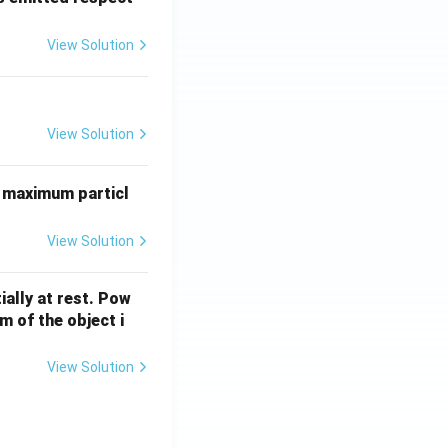
0
6}
View Solution
P
b
uad (d-p)
(c-q),\quad (d-p)}
View Solution
 maximum particl
View Solution
ially at rest. Pow
 of the object i
View Solution