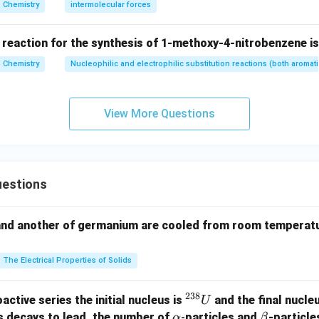
H}
Chemistry
intermolecular forces
the remaining matches. For nitrogen,
 reaction for the synthesis of 1-methoxy-4-nitrobenzene is
Chemistry
Nucleophilic and electrophilic substitution reactions (both aromati
2
2
3
=
1
N=1s^2\,2s^2\,2p^3
2
2
N
s
s
p
p
s rule, all three
-electrons remain unpaired.
p
View More Questions
(
)
→
(c)\rightarrow(q)
(
)
c
q
Unpaired electrons
\text{Unpaired electrons}=3
=
3
estions
2
+
1
=
Sc^{2+}=[Ar]\,3d^1
[
]
3
S
c
A
r
d
and another of germanium are cooled from room temperatu
(
)
→
(d)\rightarrow(p)
(
)
d
p
Unpaired electrons
\text{Unpaired electrons}=1
=
1
The Electrical Properties of Solids
:
6
unpaired electrons
\begin{aligned} Cr &: 6 \text{ 
C
r
2
+
:
5
unpaired electrons
238
^
M
n
active series the initial nucleus is
and the final nucle
U
:
3
unpaired electrons
{2
\a
\b
N
s decays to lead, the number of
-
particles and
-particle
α
β