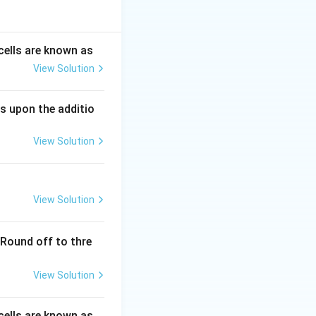
aneous tissue of
rmiform appendix.
cells are known as
essels and lymph
View Solution
s upon the additio
us tissue, not in
View Solution
s, not the
View Solution
 of residence:
} in the
(Round off to thre
 appendix, and
View Solution
cells are known as