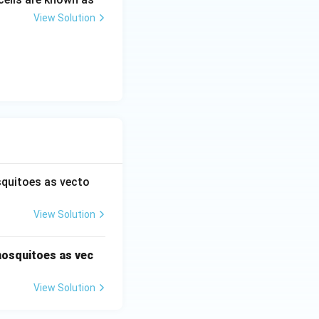
View Solution
squitoes as vecto
View Solution
mosquitoes as vec
View Solution