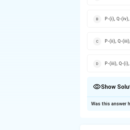
P-(i), Q-(iv), 
P-(ii), Q-(iii)
P-(iii), Q-(i),
Show Solu
The Correct Opt
Was this answer h
Solution and E
Step 1: Understa
- \textit{Ascaris 