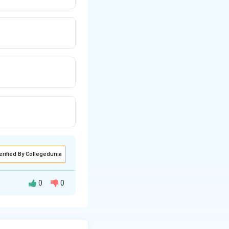
erified By Collegedunia
0
0
of humans.