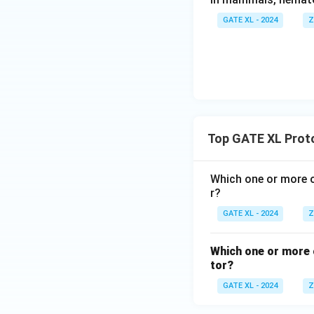
Download Solutio
GATE XL - 2024
Z
Top GATE XL Proto
Which one or more o
r?
GATE XL - 2024
Z
Which one or more o
tor?
GATE XL - 2024
Z