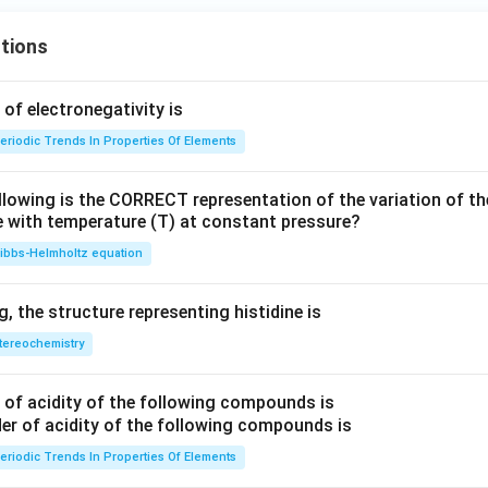
tions
f electronegativity is
eriodic Trends In Properties Of Elements
llowing is the CORRECT representation of the variation of th
e with temperature (T) at constant pressure?
ibbs‐Helmholtz equation
 the structure representing histidine is
tereochemistry
of acidity of the following compounds is
eriodic Trends In Properties Of Elements