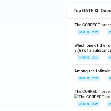
Top GATE XL Ques
The CORRECT order o
GATE XL - 2024
P
Which one of the fo
y (G) of a substanc
GATE XL - 2024
G
Among the following,
GATE XL - 2024
S
The CORRECT order 
GATE XL - 2024
P