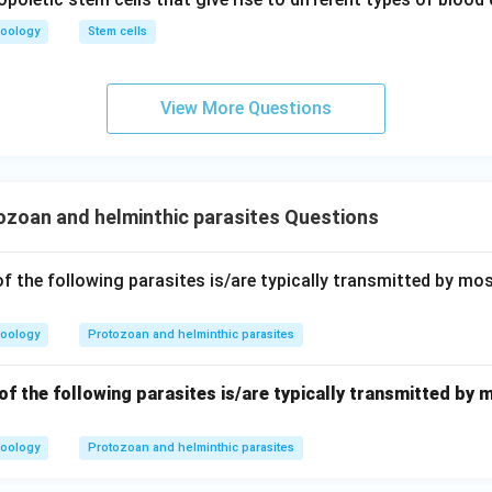
m
x}
n in PDF
oology
Stem cells
View More Questions
zoan and helminthic parasites Questions
f the following parasites is/are typically transmitted by mo
oology
Protozoan and helminthic parasites
f the following parasites is/are typically transmitted by 
oology
Protozoan and helminthic parasites