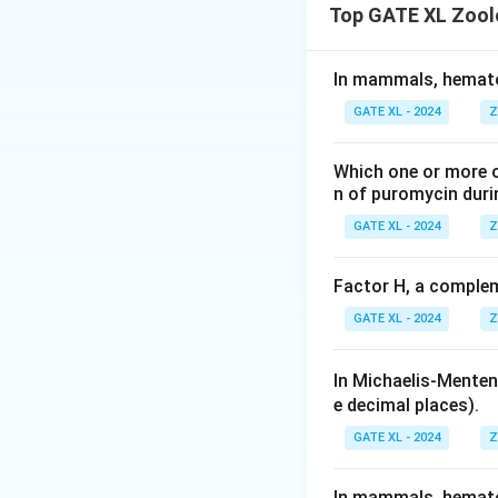
Top GATE XL Zool
- \textit{Dracuncu
humans.
- \textit{Enterobi
In mammals, hematop
- \textit{Wucherer
GATE XL - 2024
Z
nodes.
Step 2: Analyzing
Which one or more o
- (A) Incorrect, a
n of puromycin duri
- (B) Incorrect, a
GATE XL - 2024
Z
the caecum.
- (C) Incorrect, \
Factor H, a complem
subcutaneous tiss
GATE XL - 2024
Z
- (D) Correct, it 
\textit{Ascaris lu
In Michaelis-Menten'
subcutaneous tiss
e decimal places).
\textit{Wuchereria
Step 3: Conclusi
GATE XL - 2024
Z
The correct answer is
In mammals, hematop