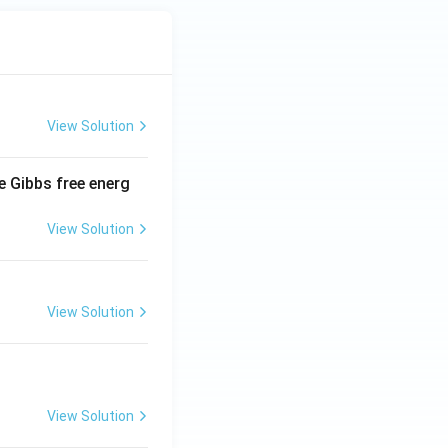
View Solution
e Gibbs free energ
View Solution
View Solution
View Solution