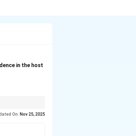
idence in the host
eir life cycles and
dated On:
Nov 25, 2025