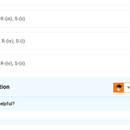
R-(iii), S-(ii)
, R-(iv), S-(i)
 R-(iv), S-(ii)
tion
V
ion is
D
elpful?
xplanation
nding the animal and its residence.
lumbricoides} is a roundworm that resides in the small intestine 