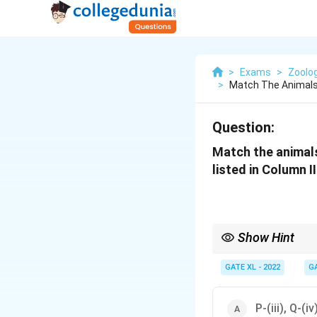
>
Exams
>
Zoolo
>
Match The Animals 
Question:
Match the animals 
listed in Column II
Show Hint
Matching parasites to t
their impact on human
GATE XL - 2022
G
P-(iii), Q-(iv)