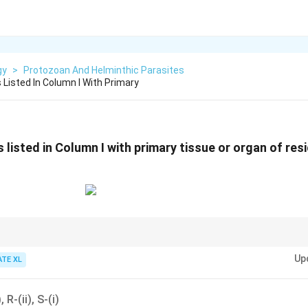
gy
>
Protozoan And Helminthic Parasites
Listed In Column I With Primary
listed in Column I with primary tissue or organ of res
heir primary site of residence in the host is important for understanding th
Up
 health.
ATE XL
, R-(ii), S-(i)