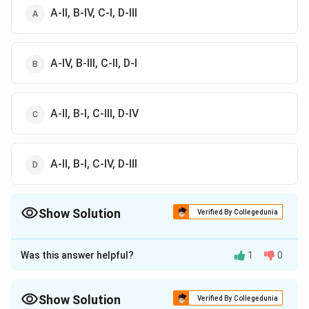
A-II, B-IV, C-I, D-III
A-IV, B-III, C-II, D-I
A-II, B-I, C-III, D-IV
A-II, B-I, C-IV, D-III
Show Solution
Verified By Collegedunia
The Correct Option is
D
Was this answer helpful?
1
0
Approach Solution - 1
Correct answer is (d) A-II, B-I, C-IV, D-III
Show Solution
Verified By Collegedunia