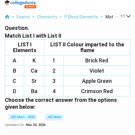
...
+
1
>
Exams
>
Chemistry
>
P Block Elements
>
Match List I With
Question.
Match List I with List II
LIST I
LIST II Colour imparted to the
Elements
flame
A
K
1
Brick Red
B
Ca
2
Violet
C
Sr
3
Apple Green
D
Ba
4
Crimson Red
Choose the correct answer from the options
given below:
JEE Main - 2023
JEE Main
Updated On:
Mar 30, 2026