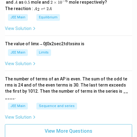
\,
_
−
6
A
0.
2
and
as
0.5
mole and
2
×
1
0
mole respectively?
A
L
2
5
\t
A
The reaction :
⇌
2
2
A
A
i
_
m
2
JEE Main
Equilibrium
es
\r
10
ig
View Solution
^
h
{-
tl
6}
ef
The value of
lim
x
→
0
∫
0
x
2
sec
2
t
d
t
x
sin
x
is
t
h
JEE Main
Limits
ar
p
View Solution
o
o
n
The number of terms of an
A
P
is even. The sum of the odd te
s
rms is
24
and of the even terms is
30
. The last term exceeds
2
A
the first by
10
1
2
. Then the number of terms in the series is __
____.
JEE Main
Sequence and series
View Solution
View More Questions