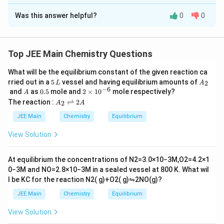
Approach Solution -
2
Was this answer helpful?
0
0
The flame test is used to identify elements based on the
characteristic colors they emit when heated. The correct
matching is:
Top JEE Main Chemistry Questions
K:
Violet
What will be the equilibrium constant of the given reaction ca
5
A
rried out in a
5
vessel and having equilibrium amounts of
Ca:
Brick Red
2
L
A
\,
_
−
6
A
0.
2
and
as
0.5
mole and
2
×
1
0
mole respectively?
A
L
2
Sr:
Crimson Red
5
\t
A
The reaction :
⇌
2
2
A
A
i
_
Ba:
Apple Green
m
2
JEE Main
Chemistry
Equilibrium
es
\r
Download Solution in PDF
10
ig
View Solution
Thus, the correct matching corresponds to option (4).
^
h
{-
tl
6}
ef
At equilibrium the concentrations of
N
2
=
3.0
×
10
−
3
M
,
O
2
=
4.2
×
1
t
0
−
3
M
and
NO
=
2.8
×
10
−
3
M
in a sealed vessel at
800
K
. What wil
h
l be
K
C
for the reaction
N
2
(
g
)
+
O
2
(
g
)
⇋
2
NO
(
g
)
?
ar
p
JEE Main
Chemistry
Equilibrium
o
o
View Solution
n
s