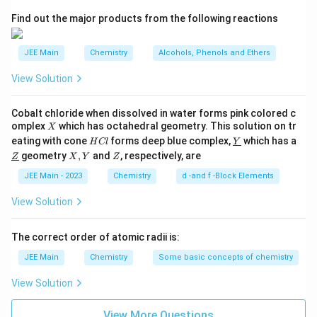
2
A
Find out the major products from the following reactions
JEE Main
Chemistry
Alcohols, Phenols and Ethers
View Solution
Cobalt chloride when dissolved in water forms pink colored c
X
omplex
which has octahedral geometry. This solution on tr
X
H
\un
eating with cone
forms deep blue complex,
which has a
H
Cl
Y
C
derl
\un
X,
Z
geometry
,
and
, respectively, are
Z
X
Y
Z
l
ine
derl
Y
{Y}
ine
JEE Main - 2023
Chemistry
d -and f -Block Elements
{Z}
View Solution
The correct order of atomic radii is:
JEE Main
Chemistry
Some basic concepts of chemistry
View Solution
View More Questions