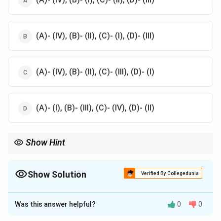
(A)- (IV), (B)- (II), (C)- (I), (D)- (III)
(A)- (IV), (B)- (II), (C)- (III), (D)- (I)
(A)- (I), (B)- (III), (C)- (IV), (D)- (II)
Show Hint
Understanding the preferred mediums of famous artists can
provide insight into their unique styles and creative processes.
This knowledge is valuable for appreciating their contributions
Show Solution
Verified By Collegedunia
to art history and identifying their works in various contexts.
The Correct Option is
A
Was this answer helpful?
0
0
Solution and Explanation