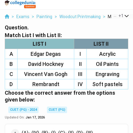
...
+
1
>
Exams
>
Painting
>
Woodcut Printmaking
>
Match List I Wi
Question.
Match List I with List II:
LIST I
LIST II
A
Edgar Degas
I
Acrylic
B
David Hockney
II
Oil Paints
C
Vincent Van Gogh
III
Engraving
D
Rembrandt
IV
Soft pastels
Choose the correct answer from the options
given below:
CUET (PG) - 2024
CUET (PG)
Updated On:
Jan 17, 2026
(A)- (IV), (B)- (I), (C)- (II), (D)- (III)