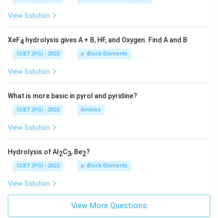
View Solution
XeF
hydrolysis gives A + B, HF, and Oxygen. Find A and B
4
CUET (PG) - 2023
p -Block Elements
View Solution
What is more basic in pyrol and pyridine?
CUET (PG) - 2023
Amines
View Solution
Hydrolysis of Al
C
, Be
?
2
3
2
CUET (PG) - 2023
p -Block Elements
View Solution
View More Questions