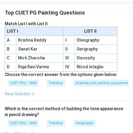
A - IV:
Edgar Degas
is primarily associated with
soft
pastels
. Degas extensively used this medium in his
Top CUET PG Painting Questions
portraits and figure studies, particularly his famous
Match List I with List II:
ballet dancer series.
LIST I
LIST II
B - I:
David Hockney
is associated with
acrylic
A
Krishna Reddy
I
Oleography
paints
. His innovative use of acrylics in bright, vivid
B
Sanat Kar
II
Serigraphy
landscapes reflects his exploration of modern art
C
Moti Zharotia
III
Viscosity
techniques.
D
Raja Ravi Varma
IV
Wood intaglio
C - II:
Vincent Van Gogh
is renowned for his use of
Choose the correct answer from the options given below:
oil paints
. His dramatic and expressive
CUET (PG) - 2024
Painting
Drawing and painting equipment
brushstrokes in works like
Starry Night
showcase
the unique qualities of this medium.
View Solution
D - III:
Rembrandt
, known for his mastery in
Which is the correct method of building the tone appearance
printmaking, is linked to
engraving
. He used this
in pencil drawing?
technique to create intricate and detailed prints
CUET (PG) - 2024
Painting
Serigraphy
that complement his paintings.