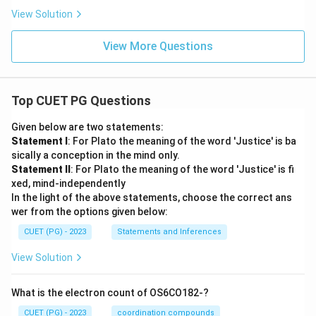
View Solution
View More Questions
Top CUET PG Questions
Given below are two statements:
Statement I
: For Plato the meaning of the word 'Justice' is ba
sically a conception in the mind only.
Statement II
: For Plato the meaning of the word 'Justice' is fi
xed, mind-independently
In the light of the above statements, choose the correct ans
wer from the options given below:
CUET (PG) - 2023
Statements and Inferences
View Solution
What is the electron count of OS6CO182-?
CUET (PG) - 2023
coordination compounds