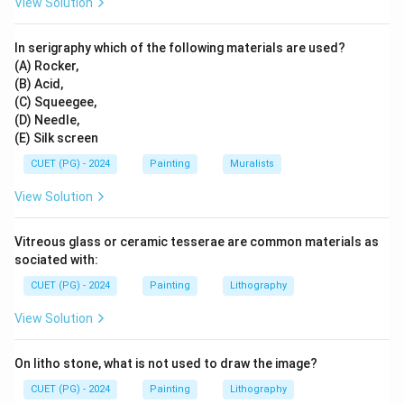
View Solution
This matching highlights the expertise and
contributions of these artists to their respective
In serigraphy which of the following materials are used?
mediums and techniques.
(A) Rocker,
(B) Acid,
(C) Squeegee,
Download Solution in PDF
(D) Needle,
(E) Silk screen
CUET (PG) - 2024
Painting
Muralists
View Solution
Vitreous glass or ceramic tesserae are common materials as
sociated with:
CUET (PG) - 2024
Painting
Lithography
View Solution
On litho stone, what is not used to draw the image?
CUET (PG) - 2024
Painting
Lithography