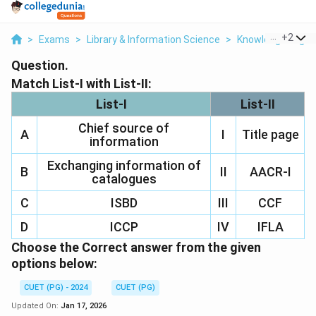
...
+
2
>
Exams
>
Library & Information Science
>
Knowledge Organ
Question.
Match List-I with List-II:
List-I
List-II
Chief source of
A
I
Title page
information
Exchanging information of
B
II
AACR-I
catalogues
C
ISBD
III
CCF
D
ICCP
IV
IFLA
Choose the Correct answer from the given
options below:
CUET (PG) - 2024
CUET (PG)
Updated On:
Jan 17, 2026