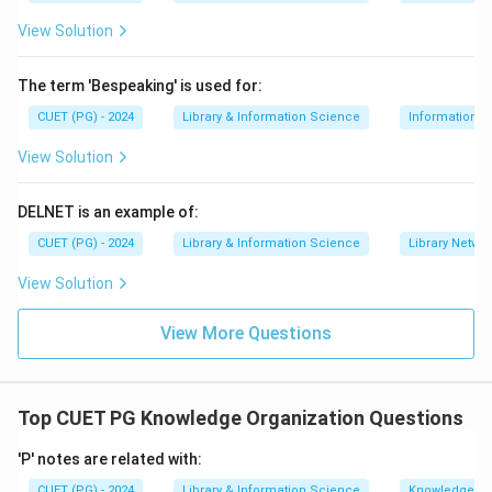
View Solution
The term 'Bespeaking' is used for:
CUET (PG) - 2024
Library & Information Science
Information S
View Solution
DELNET is an example of:
CUET (PG) - 2024
Library & Information Science
Library Netwo
View Solution
View More Questions
Top CUET PG Knowledge Organization Questions
'P' notes are related with:
CUET (PG) - 2024
Library & Information Science
Knowledge Or