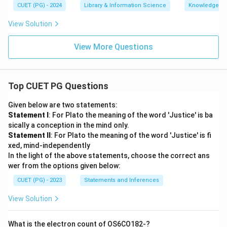
CUET (PG) - 2024
Library & Information Science
Knowledge Or
View Solution
View More Questions
Top CUET PG Questions
Given below are two statements:
Statement I
: For Plato the meaning of the word 'Justice' is ba
sically a conception in the mind only.
Statement II
: For Plato the meaning of the word 'Justice' is fi
xed, mind-independently
In the light of the above statements, choose the correct ans
wer from the options given below:
CUET (PG) - 2023
Statements and Inferences
View Solution
What is the electron count of OS6CO182-?