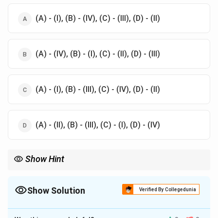
(A) - (I), (B) - (IV), (C) - (III), (D) - (II)
(A) - (IV), (B) - (I), (C) - (II), (D) - (III)
(A) - (I), (B) - (III), (C) - (IV), (D) - (II)
(A) - (II), (B) - (III), (C) - (I), (D) - (IV)
Show Hint
Focus on AACR-I ISBD and CCF for
global cataloging practices
.
Show Solution
Verified By Collegedunia
The Correct Option is
C