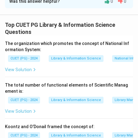
Was this answer helpful?
0
0
Solution and Explanation
Chief source of information in cataloging is
the title
page
.
Top CUET PG Library & Information Science
- Exchanging cataloging information uses
AACR-I
Questions
standards
.
The organization which promotes the concept of National Inf
- ISBD is developed by
IFLA
for bibliographic
ormation System:
description.
CUET (PG) - 2024
Library & Information Science
National Info
- The CCF is a
framework for exchanging bibliographic
data
.
View Solution
Download Solution in PDF
The total number of functional elements of Scientific Manag
ement is:
CUET (PG) - 2024
Library & Information Science
Library Mana
View Solution
Koontz and O’Donail framed the concept of:
CUET (PG) - 2024
Library & Information Science
Library Mana