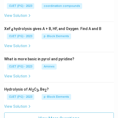
CUET (PG) - 2023
coordination compounds
View Solution
XeF
hydrolysis gives A + B, HF, and Oxygen. Find A and B
4
CUET (PG) - 2023
p -Block Elements
View Solution
What is more basic in pyrol and pyridine?
CUET (PG) - 2023
Amines
View Solution
Hydrolysis of Al
C
, Be
?
2
3
2
CUET (PG) - 2023
p -Block Elements
View Solution