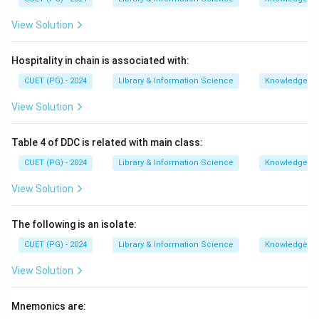
View Solution
Hospitality in chain is associated with:
CUET (PG) - 2024
Library & Information Science
Knowledge Or
View Solution
Table 4 of DDC is related with main class:
CUET (PG) - 2024
Library & Information Science
Knowledge Or
View Solution
The following is an isolate:
CUET (PG) - 2024
Library & Information Science
Knowledge Or
View Solution
Mnemonics are: