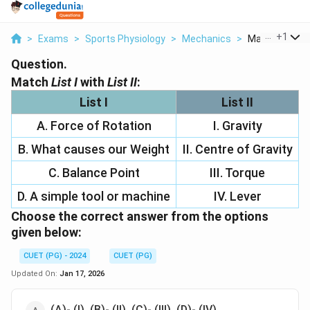
...
+
1
>
Exams
>
Sports Physiology
>
Mechanics
>
Match List I Wit
Question.
Match
List I
with
List II
:
List I
List II
A. Force of Rotation
I. Gravity
B. What causes our Weight
II. Centre of Gravity
C. Balance Point
III. Torque
D. A simple tool or machine
IV. Lever
Choose the
correct
answer from the options
given below:
CUET (PG) - 2024
CUET (PG)
Updated On:
Jan 17, 2026
(A)- (I), (B)- (II), (C)- (III), (D)- (IV)