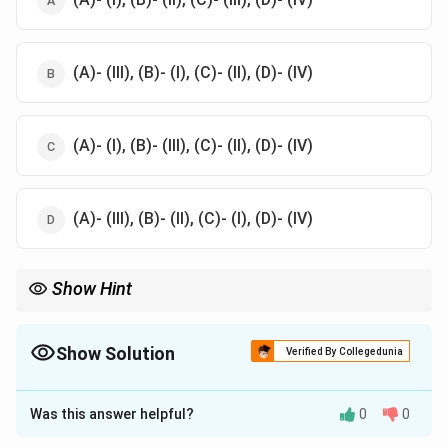
(A)- (III), (B)- (I), (C)- (II), (D)- (IV)
(A)- (I), (B)- (III), (C)- (II), (D)- (IV)
(A)- (III), (B)- (II), (C)- (I), (D)- (IV)
Show Hint
For matching questions, focus on understanding the
fundamental definitions or concepts in both lists. Relating terms
logically helps eliminate incorrect options.
Show Solution
Verified By Collegedunia
The Correct Option is
B
Was this answer helpful?
0
0
Solution and Explanation