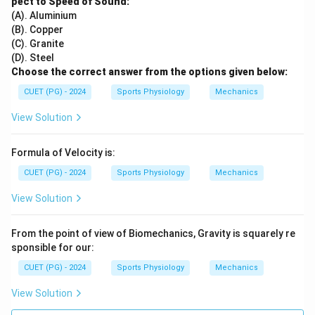
pect to Speed of Sound:
(A). Aluminium
(B). Copper
(C). Granite
(D). Steel
Choose the correct answer from the options given below:
CUET (PG) - 2024
Sports Physiology
Mechanics
View Solution
Formula of Velocity is:
CUET (PG) - 2024
Sports Physiology
Mechanics
View Solution
From the point of view of Biomechanics, Gravity is squarely re
sponsible for our:
CUET (PG) - 2024
Sports Physiology
Mechanics
View Solution