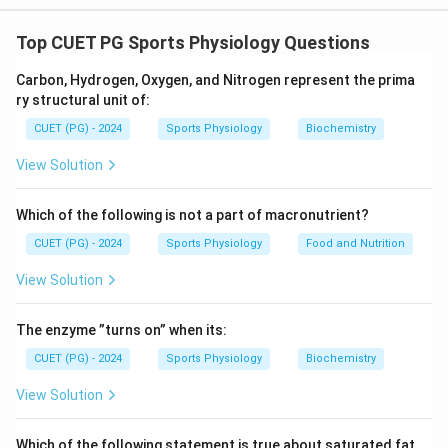
The correct matches between List I and List II are:
Top CUET PG Sports Physiology Questions
A.
Force of Rotation matches with III. Torque, as
Carbon, Hydrogen, Oxygen, and Nitrogen represent the prima
torque represents the rotational force.
ry structural unit of:
B.
What causes our Weight matches with I. Gravity,
CUET (PG) - 2024
Sports Physiology
Biochemistry
which is the force causing weight.
View Solution
C.
Balance Point matches with II. Centre of Gravity,
which is the point where the weight of an object is
Which of the following is not a part of macronutrient?
balanced.
CUET (PG) - 2024
Sports Physiology
Food and Nutrition
D.
A simple tool or machine matches with IV. Lever,
View Solution
which is a basic mechanical tool.
The enzyme ”turns on” when its:
This matching reflects the fundamental principles of
physics related to force, gravity, balance, and tools.
CUET (PG) - 2024
Sports Physiology
Biochemistry
View Solution
Download Solution in PDF
Which of the following statement is true about saturated fat