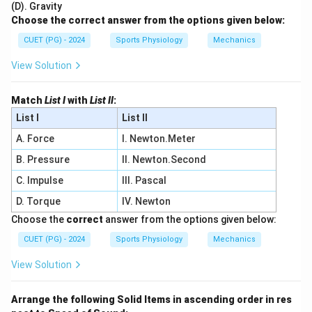
(D). Gravity
Choose the correct answer from the options given below:
CUET (PG) - 2024
Sports Physiology
Mechanics
View Solution
Match
List I
with
List II
:
List I
List II
A. Force
I. Newton.Meter
B. Pressure
II. Newton.Second
C. Impulse
III. Pascal
D. Torque
IV. Newton
Choose the
correct
answer from the options given below:
CUET (PG) - 2024
Sports Physiology
Mechanics
View Solution
Arrange the following Solid Items in ascending order in res