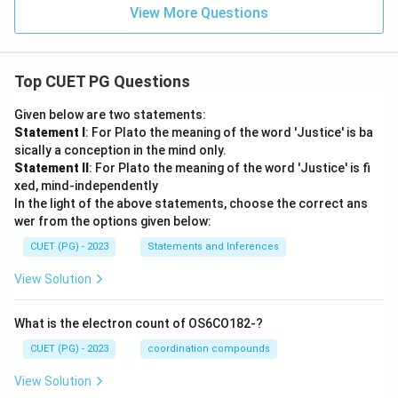
View More Questions
Top CUET PG Questions
Given below are two statements:
Statement I
: For Plato the meaning of the word 'Justice' is ba
sically a conception in the mind only.
Statement II
: For Plato the meaning of the word 'Justice' is fi
xed, mind-independently
In the light of the above statements, choose the correct ans
wer from the options given below:
CUET (PG) - 2023
Statements and Inferences
View Solution
What is the electron count of OS6CO182-?
CUET (PG) - 2023
coordination compounds
View Solution