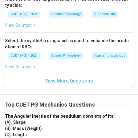
ty acids:
CUET (PG) - 2024
Sports Physiology
Biochemistry
View Solution
Select the synthetic drug which is used to enhance the produ
ction of RBCs:
CUET (PG) - 2024
Sports Physiology
Human physiology
View Solution
View More Questions
Top CUET PG Mechanics Questions
The Angular Inertia of the pendulum consists of its:
(A). Shape
(B). Mass (Weight)
(C). Length