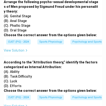
Arrange the following psycho-sexual developmental stage
s of Men proposed by Sigmund Freud under his personalit
y theory:
(A). Genital Stage
(B). Anal Stage
(C). Phallic Stage
(D). Oral Stage
Choose the correct answer from the options given below:
CUET (PG) - 2024
Sports Physiology
Psychology and Sports
View Solution
According to the ”Attribution theory,” identify the factors
categorized as Internal Attribution:
(A). Ability
(B). Task Difficulty
(C). Luck
(D). Efforts
Choose the correct answer from the options given below:
CUET (PG) - 2024
Sports Physiology
Psychology and Sports