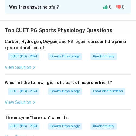
Was this answer helpful?
0
0
Solution and Explanation
This matching exercise links the proposed
psychological theories with their respective
Top CUET PG Sports Physiology Questions
proponents:
Carbon, Hydrogen, Oxygen, and Nitrogen represent the prima
ry structural unit of:
Clark Hull
is associated with Drive Theory,
CUET (PG) - 2024
emphasizing the role of physiological needs in
Sports Physiology
Biochemistry
behavior.
View Solution
Abraham Maslow
developed Need Theory,
Which of the following is not a part of macronutrient?
introducing the hierarchy of human needs.
CUET (PG) - 2024
Sports Physiology
Food and Nutrition
William McDougal
proposed Instinct Theory,
focusing on innate behavioral patterns.
View Solution
Richard Soloman
formulated the Opponent-
The enzyme ”turns on” when its:
Process Theory, which explains emotional
CUET (PG) - 2024
responses.
Sports Physiology
Biochemistry